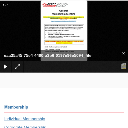
1
/
1
×
eaa35a45-75c4-4490-a3b6-0197e96e5094_file
Membership
Individual Membership
Corporate Membership