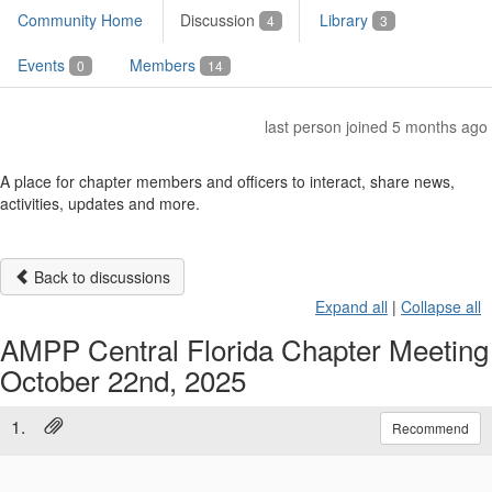
Community Home
Discussion
Library
4
3
Events
Members
0
14
last person joined 5 months ago
A place for chapter members and officers to interact, share news,
activities, updates and more.
Back to discussions
Expand all
|
Collapse all
AMPP Central Florida Chapter Meeting
October 22nd, 2025
1.
Recommend