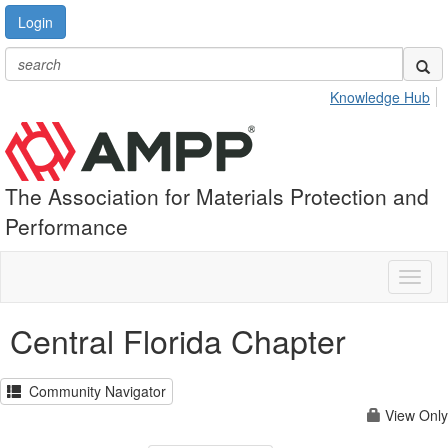
Login
Knowledge Hub
The Association for Materials Protection and
Performance
Toggl
naviga
Central Florida Chapter
Community Navigator
View Only