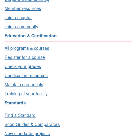
Member resources
Join a chapter
Join a community
Education & Certification
All programs & courses
Register for a course
Check your grades
Certification resources
Maintain credentials
Training at your facility
Standards
Find a Standard
Shop Guides & Comparators
New standards projects