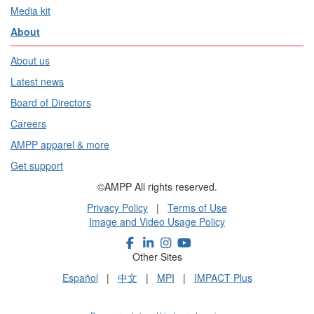
Media kit
About
About us
Latest news
Board of Directors
Careers
AMPP apparel & more
Get support
©AMPP All rights reserved.
Privacy Policy
|
Terms of Use
Image and Video Usage Policy
Other Sites
Español
|
中文
|
MPI
|
IMPACT Plus