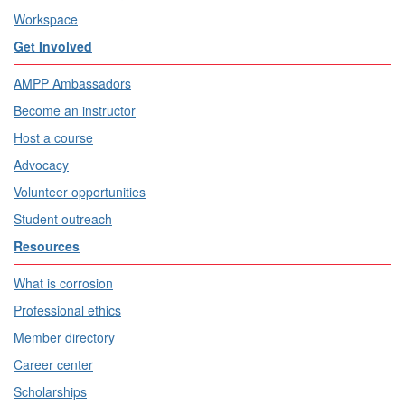
Workspace
Get Involved
AMPP Ambassadors
Become an instructor
Host a course
Advocacy
Volunteer opportunities
Student outreach
Resources
What is corrosion
Professional ethics
Member directory
Career center
Scholarships