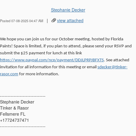
Stephanie Decker
|
view attached
Posted 07-08-2025 04:47 AM
We hope you can join us for our October meeting, hosted by Florida
Paints! Space is limited, if you plan to attend, please send your RSVP and
submit the $25 payment for lunch at this link
https://www.paypal.com/ncp/payment/DDJLPRPJBFXTS
. See attached
invitation for all information for this meeting or email
sdecker@tinker-
rasor.com
for more information.
------------------------------
Stephanie Decker
Tinker & Rasor
Fellsmere FL
+17724737471
------------------------------