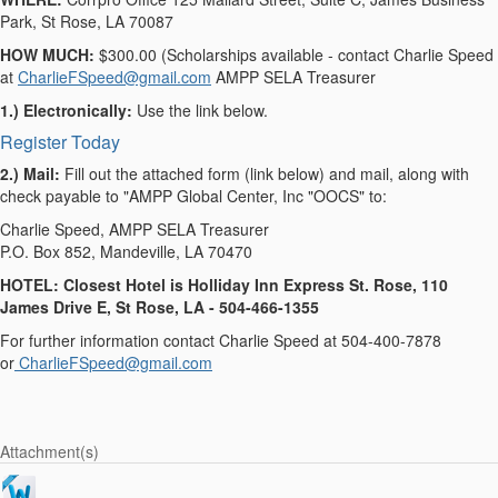
Park, St Rose, LA 70087
HOW MUCH:
$300.00 (Scholarships available - contact Charlie Speed
at
CharlieFSpeed@gmail.com
AMPP SELA Treasurer
1.) Electronically:
Use the link below.
Register Today
2.) Mail:
Fill out the attached form (link below) and mail, along with
check payable to "AMPP Global Center, Inc "OOCS" to:
Charlie Speed, AMPP SELA Treasurer
P.O. Box 852, Mandeville, LA 70470
HOTEL: Closest Hotel is Holliday Inn Express St. Rose, 110
James Drive E, St Rose, LA - 504-466-1355
For further information contact Charlie Speed at 504-400-7878
or
CharlieFSpeed@gmail.com
Attachment(s)