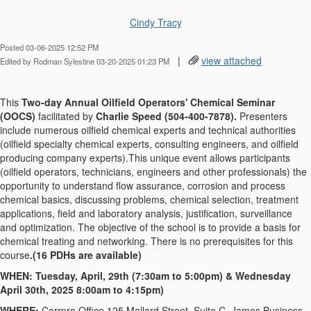
Cindy Tracy
Posted 03-06-2025 12:52 PM
|
view attached
Edited by Rodman Sylestine 03-20-2025 01:23 PM
This
Two-day Annual Oilfield Operators' Chemical Seminar
(OOCS)
facilitated by
Charlie Speed (504-400-7878).
Presenters
include numerous oilfield chemical experts and technical authorities
(oilfield specialty chemical experts, consulting engineers, and oilfield
producing company experts).This unique event allows participants
(oilfield operators, technicians, engineers and other professionals) the
opportunity to understand flow assurance, corrosion and process
chemical basics, discussing problems, chemical selection, treatment
applications, field and laboratory analysis, justification, surveillance
and optimization. The objective of the school is to provide a basis for
chemical treating and networking. There is no prerequisites for this
course
.(16 PDHs are available)
WHEN: Tuesday, April, 29th (7:30am to 5:00pm) & Wednesday
April 30th, 2025 8:00am to 4:15pm)
WHERE:
Corrpro Office 125 Mallard Street, Suite C, James Business