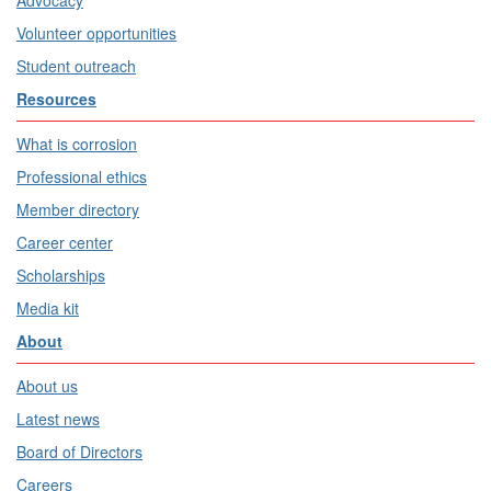
Advocacy
Volunteer opportunities
Student outreach
Resources
What is corrosion
Professional ethics
Member directory
Career center
Scholarships
Media kit
About
About us
Latest news
Board of Directors
Careers