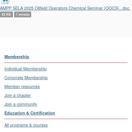
AMPP SELA 2025 Oilfield Operators Chemical Seminar (OOCS)...doc
82 KB
1 version
Membership
Individual Membership
Corporate Membership
Member resources
Join a chapter
Join a community
Education & Certification
All programs & courses