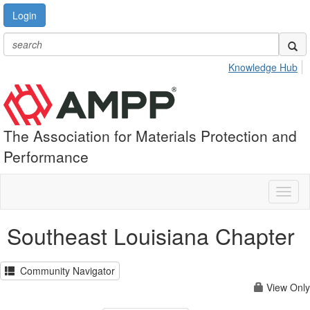
Login
Knowledge Hub
The Association for Materials Protection and
Performance
Toggl
naviga
Southeast Louisiana Chapter
Community Navigator
View Only