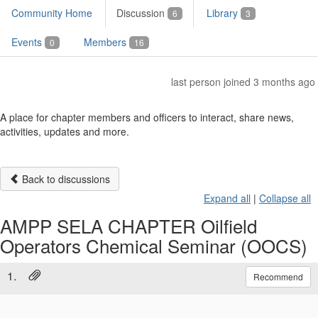
Community Home
Discussion
Library
6
3
Events
Members
0
16
last person joined 3 months ago
A place for chapter members and officers to interact, share news,
activities, updates and more.
Back to discussions
Expand all
|
Collapse all
AMPP SELA CHAPTER Oilfield
Operators Chemical Seminar (OOCS)
1.
Recommend