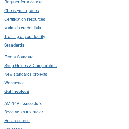
Register for a course
Check your grades
Certification resources
Maintain credentials
Training at your facility
Standards
Find a Standard
Shop Guides & Comparators
New standards projects
Workspace
Get Involved
AMPP Ambassadors
Become an instructor
Host a course