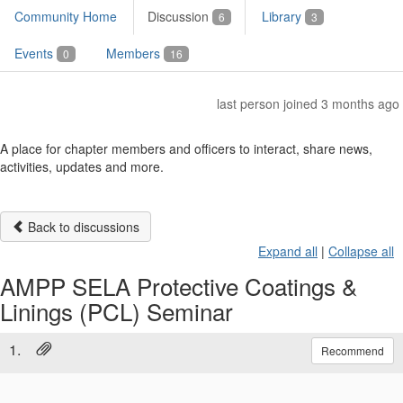
Community Home
Discussion
Library
6
3
Events
Members
0
16
last person joined 3 months ago
A place for chapter members and officers to interact, share news,
activities, updates and more.
Back to discussions
Expand all
|
Collapse all
AMPP SELA Protective Coatings &
Linings (PCL) Seminar
1.
Recommend