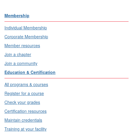
Membership
Individual Membership
Corporate Membership
Member resources
Join a chapter
Join a community
Education & Certification
All programs & courses
Register for a course
Check your grades
Certification resources
Maintain credentials
Training at your facility