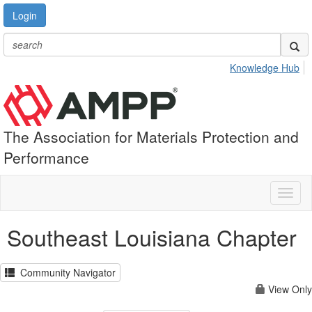
Login
Knowledge Hub
The Association for Materials Protection and
Performance
Toggl
naviga
Southeast Louisiana Chapter
Community Navigator
View Only