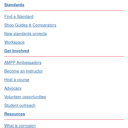
Standards
Find a Standard
Shop Guides & Comparators
New standards projects
Workspace
Get Involved
AMPP Ambassadors
Become an instructor
Host a course
Advocacy
Volunteer opportunities
Student outreach
Resources
What is corrosion