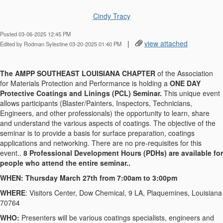
Cindy Tracy
Posted 03-06-2025 12:45 PM
|
view attached
Edited by Rodman Sylestine 03-20-2025 01:40 PM
The AMPP SOUTHEAST LOUISIANA CHAPTER
of the Association
for Materials Protection and Performance is holding a
ONE DAY
Protective Coatings and Linings (PCL) Seminar.
This unique event
allows participants (Blaster/Painters, Inspectors, Technicians,
Engineers, and other professionals) the opportunity to learn, share
and understand the various aspects of coatings. The objective of the
seminar is to provide a basis for surface preparation, coatings
applications and networking. There are no pre-requisites for this
event..
8 Professional Development Hours (PDHs) are available for
people who attend the entire seminar..
WHEN: Thursday March 27th from 7:00am to 3:00pm
WHERE
: Visitors Center, Dow Chemical, 9 LA, Plaquemines, Louisiana
70764
WHO:
Presenters will be various coatings specialists, engineers and