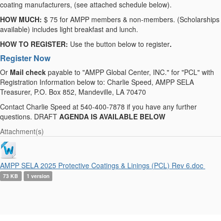
coating manufacturers, (see attached schedule below).
HOW MUCH:
$ 75 for AMPP members & non-members. (Scholarships
available) includes light breakfast and lunch.
HOW TO REGISTER:
Use the button below to register
.
Register Now
Or
Mail check
payable to "AMPP Global Center, INC." for "PCL" with
Registration Information below to: Charlie Speed, AMPP SELA
Treasurer, P.O. Box 852, Mandeville, LA 70470
Contact Charlie Speed at 540-400-7878 if you have any further
questions. DRAFT
AGENDA IS AVAILABLE BELOW
Attachment(s)
AMPP SELA 2025 Protective Coatings & Linings (PCL) Rev 6.doc
73 KB
1 version