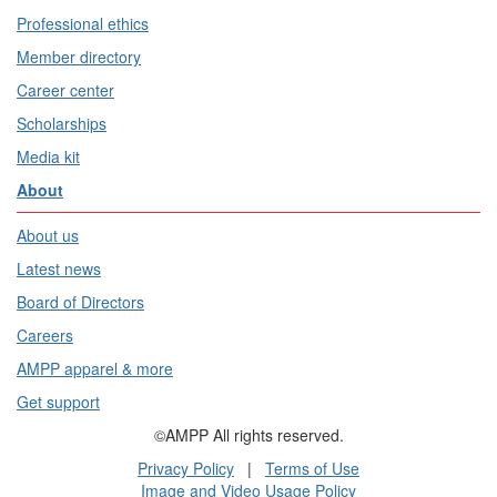
Professional ethics
Member directory
Career center
Scholarships
Media kit
About
About us
Latest news
Board of Directors
Careers
AMPP apparel & more
Get support
©AMPP All rights reserved.
Privacy Policy
|
Terms of Use
Image and Video Usage Policy