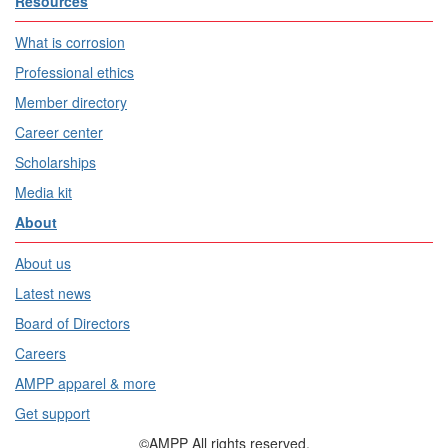
Resources
What is corrosion
Professional ethics
Member directory
Career center
Scholarships
Media kit
About
About us
Latest news
Board of Directors
Careers
AMPP apparel & more
Get support
©AMPP All rights reserved.