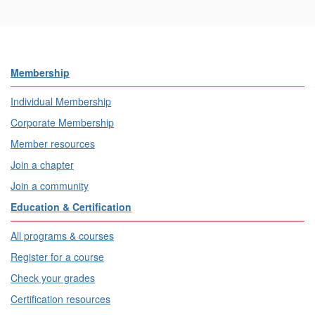
Membership
Individual Membership
Corporate Membership
Member resources
Join a chapter
Join a community
Education & Certification
All programs & courses
Register for a course
Check your grades
Certification resources