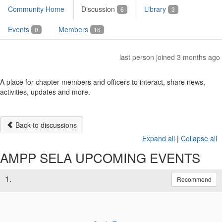
Community Home
Discussion
Library
6
3
Events
Members
0
16
last person joined 3 months ago
A place for chapter members and officers to interact, share news,
activities, updates and more.
Back to discussions
Expand all
|
Collapse all
AMPP SELA UPCOMING EVENTS
1.
Recommend