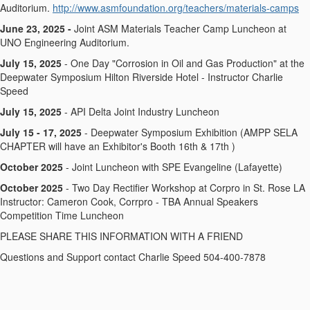
Auditorium.
http://www.asmfoundation.org/teachers/materials-camps
June 23, 2025 -
Joint ASM Materials Teacher Camp Luncheon at
UNO Engineering Auditorium.
July 15, 2025
- One Day "Corrosion in Oil and Gas Production" at the
Deepwater Symposium Hilton Riverside Hotel - Instructor Charlie
Speed
July 15, 2025
- API Delta Joint Industry Luncheon
July 15 - 17, 2025
- Deepwater Symposium Exhibition (AMPP SELA
CHAPTER will have an Exhibitor's Booth 16th & 17th )
October 2025
- Joint Luncheon with SPE Evangeline (Lafayette)
October 2025
- Two Day Rectifier Workshop at Corpro in St. Rose LA
Instructor: Cameron Cook, Corrpro - TBA Annual Speakers
Competition Time Luncheon
PLEASE SHARE THIS INFORMATION WITH A FRIEND
Questions and Support contact Charlie Speed 504-400-7878