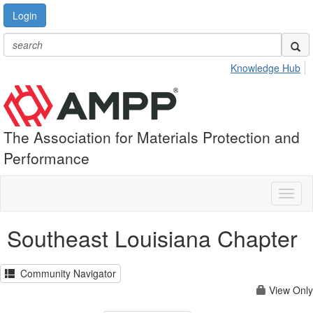
Login
Knowledge Hub
The Association for Materials Protection and
Performance
Toggl
naviga
Southeast Louisiana Chapter
Community Navigator
View Only