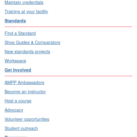
Maintain credentials
Training at your facility
Standards
Find a Standard
Shop Guides & Comparators
New standards projects
Workspace
Get Involved
AMPP Ambassadors
Become an instructor
Host a course
Advocacy
Volunteer opportunities
Student outreach