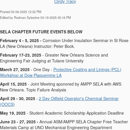
Cindy Tracy
Posted 03-06-2025 12:32 PM
Edited by Rodman Sylestine 03-19-2025 05:16 PM
SELA CHAPTER FUTURE EVENTS BELOW​​​
February 4 - 5, 2025 -
Corrosion Under Insulation Seminar in St Rose
LA (New Orleans) Instructor: Peter Bock.
February 17-23, 2025
- Greater New Orleans Science and
Engineering Fair Judging at Tulane University
March 27, 2025
- One Day -
Protective Coating and Linings (PCL)
Workshop at Dow Plaquemine LA
April 15, 2025
- Joint Meeting sponored by AMPP SELA with AWS
New Orleans. Topic Failure Analysis
April 29 - 30, 2025
-
2 Day Oilfield Operator's Chemical Seminar
(OOCS)
May 19, 2025
- Student Academic Scholarship Application Deadline
June 23 - 27, 2025 -
Annual ASM/AMPP SELA Chapter Free Teacher
Materials Camp at UNO Mechanical Engineering Department