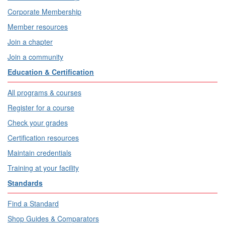
Corporate Membership
Member resources
Join a chapter
Join a community
Education & Certification
All programs & courses
Register for a course
Check your grades
Certification resources
Maintain credentials
Training at your facility
Standards
Find a Standard
Shop Guides & Comparators