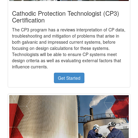
Cathodic Protection Technologist (CP3)
Certification
The CP3 program has a reviews interpretation of CP data,
troubleshooting and mitigation of problems that arise in
both galvanic and impressed current systems, before
focusing on design calculations for these systems.
Technologists will be able to ensure CP systems meet
design criteria as well as evaluating external factors that
influence currents.
Get Started