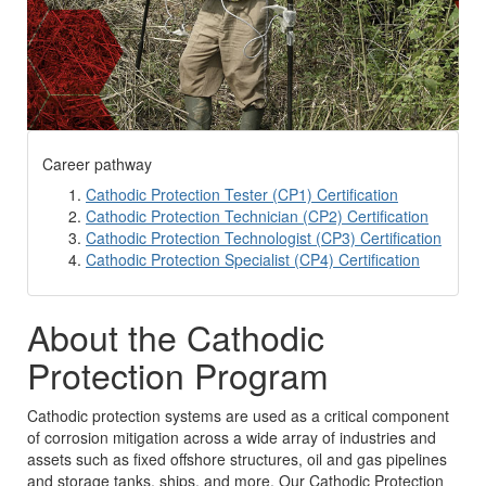
Career pathway
Cathodic Protection Tester (CP1) Certification
Cathodic Protection Technician (CP2) Certification
Cathodic Protection Technologist (CP3) Certification
Cathodic Protection Specialist (CP4) Certification
About the Cathodic
Protection Program
Cathodic protection systems are used as a critical component
of corrosion mitigation across a wide array of industries and
assets such as fixed offshore structures, oil and gas pipelines
and storage tanks, ships, and more. Our Cathodic Protection