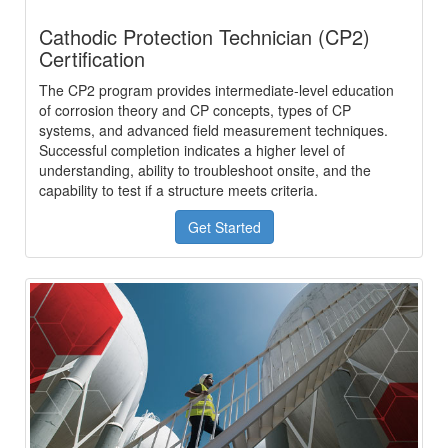
Cathodic Protection Technician (CP2)
Certification
The CP2 program provides intermediate-level education
of corrosion theory and CP concepts, types of CP
systems, and advanced field measurement techniques.
Successful completion indicates a higher level of
understanding, ability to troubleshoot onsite, and the
capability to test if a structure meets criteria.
Get Started