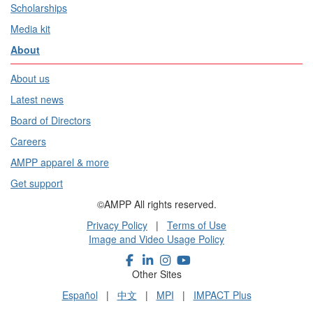
Scholarships
Media kit
About
About us
Latest news
Board of Directors
Careers
AMPP apparel & more
Get support
©AMPP All rights reserved.
Privacy Policy
|
Terms of Use
Image and Video Usage Policy
Other Sites
Español
|
中文
|
MPI
|
IMPACT Plus