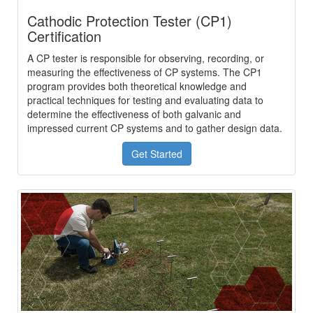
Cathodic Protection Tester (CP1)
Certification
A CP tester is responsible for observing, recording, or
measuring the effectiveness of CP systems. The CP1
program provides both theoretical knowledge and
practical techniques for testing and evaluating data to
determine the effectiveness of both galvanic and
impressed current CP systems and to gather design data.
Get Started