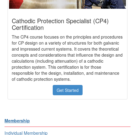
Cathodic Protection Specialist (CP4)
Certification
The CP4 course focuses on the principles and procedures
for CP design on a variety of structures for both galvanic
and impressed current systems. It covers the theoretical
concepts and considerations that influence the design and
calculations (including attenuation) of a cathodic
protection system. This certification is for those
responsible for the design, installation, and maintenance
of cathodic protection systems.
Get Started
Membership
Individual Membership