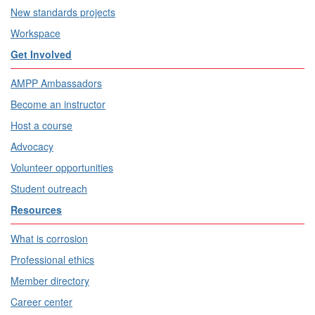
New standards projects
Workspace
Get Involved
AMPP Ambassadors
Become an instructor
Host a course
Advocacy
Volunteer opportunities
Student outreach
Resources
What is corrosion
Professional ethics
Member directory
Career center