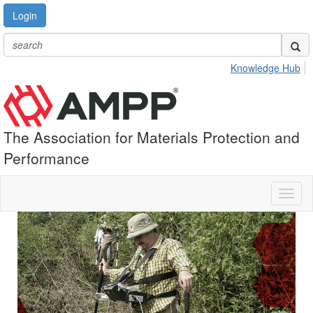
Login
Knowledge Hub
The Association for Materials Protection and
Performance
Toggl
naviga