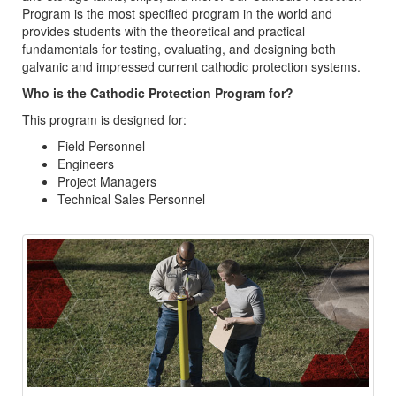
Program is the most specified program in the world and
provides students with the theoretical and practical
fundamentals for testing, evaluating, and designing both
galvanic and impressed current cathodic protection systems.
Who is the Cathodic Protection Program for?
This program is designed for:
Field Personnel
Engineers
Project Managers
Technical Sales Personnel