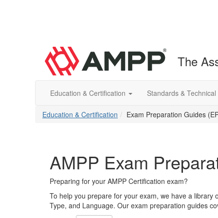
The Ass
Education & Certification
Standards & Technical
Education & Certification
Exam Preparation Guides (E
AMPP Exam Preparat
Preparing for your AMPP Certification exam?
To help you prepare for your exam, we have a library 
Type, and Language. Our exam preparation guides cove