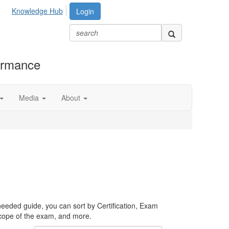
Knowledge Hub
Login
formance
Media
About
needed guide, you can sort by Certification, Exam
scope of the exam, and more.