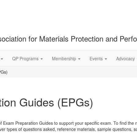
ociation for Materials Protection and Per
QP Programs
Membership
Events
Advocacy
PGs)
ion Guides (EPGs)
of Exam Preparation Guides to support your specific exam. To find the 
r types of questions asked, reference materials, sample questions, 