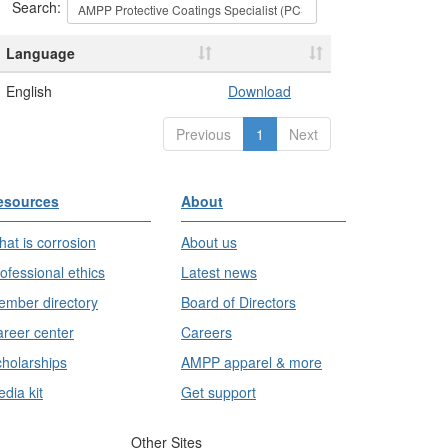
Search:
Language
English
Download
Previous
1
Next
esources
About
at is corrosion
About us
ofessional ethics
Latest news
mber directory
Board of Directors
reer center
Careers
holarships
AMPP apparel & more
dia kit
Get support
Other Sites