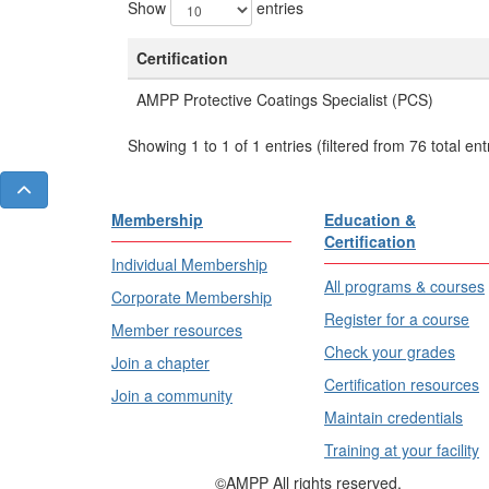
Show
entries
Certification
AMPP Protective Coatings Specialist (PCS)
Showing 1 to 1 of 1 entries (filtered from 76 total ent
Membership
Education &
Certification
Individual Membership
All programs & courses
Corporate Membership
Register for a course
Member resources
Check your grades
Join a chapter
Certification resources
Join a community
Maintain credentials
Training at your facility
©AMPP All rights reserved.