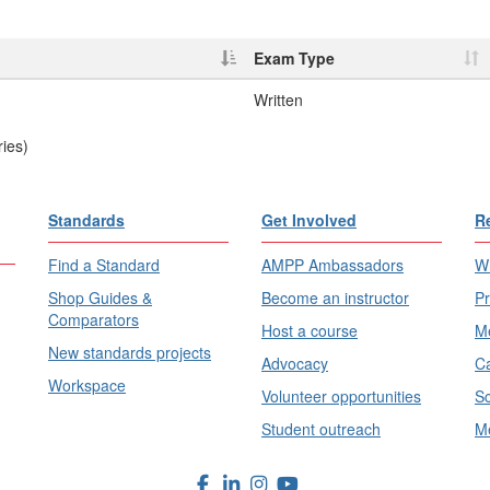
Exam Type
Written
ries)
Standards
Get Involved
R
Find a Standard
AMPP Ambassadors
Wh
Shop Guides &
Become an instructor
Pr
Comparators
Host a course
Me
New standards projects
Advocacy
Ca
Workspace
Volunteer opportunities
Sc
Student outreach
Me