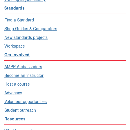
Standards
Find a Standard
Shop Guides & Comparators
New standards projects
Workspace
Get Involved
AMPP Ambassadors
Become an instructor
Host a course
Advocacy
Volunteer opportunities
Student outreach
Resources