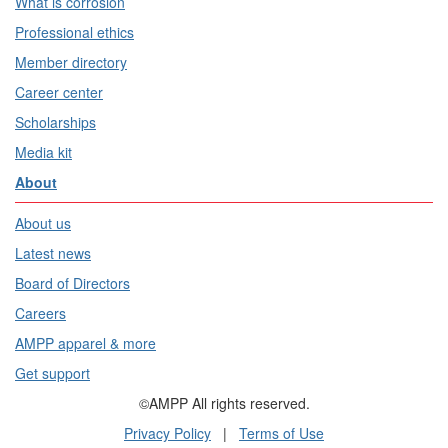
What is corrosion
Professional ethics
Member directory
Career center
Scholarships
Media kit
About
About us
Latest news
Board of Directors
Careers
AMPP apparel & more
Get support
©AMPP All rights reserved.
Privacy Policy
|
Terms of Use