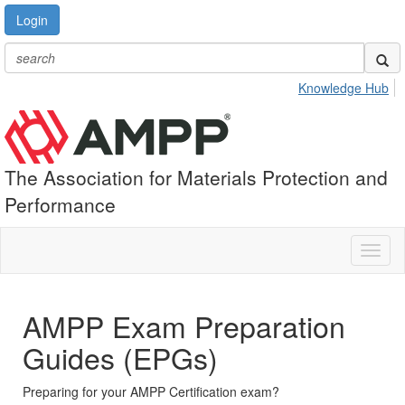
Login
Knowledge Hub
The Association for Materials Protection and
Performance
Toggl
naviga
AMPP Exam Preparation
Guides (EPGs)
Preparing for your AMPP Certification exam?