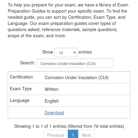
To help you prepare for your exam, we have a library of Exam
Preparation Guides to support your specific exam. To find the
needed guide, you can sort by Certification, Exam Type, and
Language. Our exam preparation guides cover types of
questions asked, reference materials, sample questions,
scope of the exam, and more.
Show
entries
Search:
Corrosion Under Insulation (CUI)
Written
English
Download
Showing 1 to 1 of 1 entries (filtered from 76 total entries)
Previous
1
Next