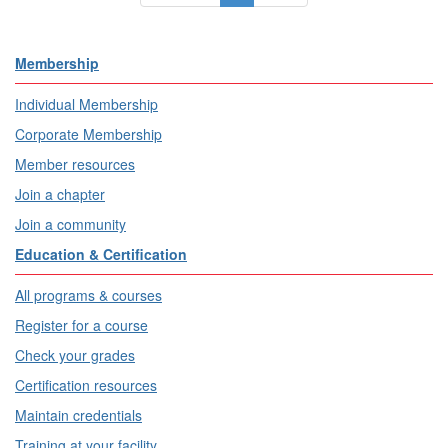
Membership
Individual Membership
Corporate Membership
Member resources
Join a chapter
Join a community
Education & Certification
All programs & courses
Register for a course
Check your grades
Certification resources
Maintain credentials
Training at your facility