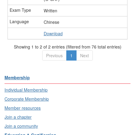
Written
Chinese
Download
Showing 1 to 2 of 2 entries (filtered from 76 total entries)
Previous
1
Next
Membership
Individual Membership
Corporate Membership
Member resources
Join a chapter
Join a community