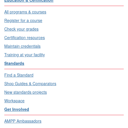
Education & Certification
All programs & courses
Register for a course
Check your grades
Certification resources
Maintain credentials
Training at your facility
Standards
Find a Standard
Shop Guides & Comparators
New standards projects
Workspace
Get Involved
AMPP Ambassadors