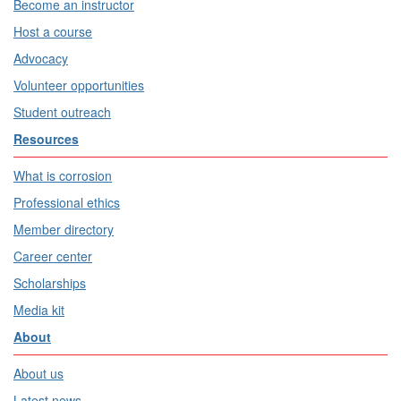
Become an instructor
Host a course
Advocacy
Volunteer opportunities
Student outreach
Resources
What is corrosion
Professional ethics
Member directory
Career center
Scholarships
Media kit
About
About us
Latest news