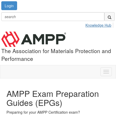
Login
Knowledge Hub
The Association for Materials Protection and
Performance
Toggl
naviga
AMPP Exam Preparation
Guides (EPGs)
Preparing for your AMPP Certification exam?