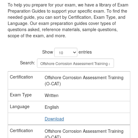
To help you prepare for your exam, we have a library of Exam
Preparation Guides to support your specific exam. To find the
needed guide, you can sort by Certification, Exam Type, and
Language. Our exam preparation guides cover types of
questions asked, reference materials, sample questions,
scope of the exam, and more.
Show
entries
Search:
Offshore Corrosion Assessment Training
(O-CAT)
Written
English
Download
Offshore Corrosion Assessment Training
(O-CAT)