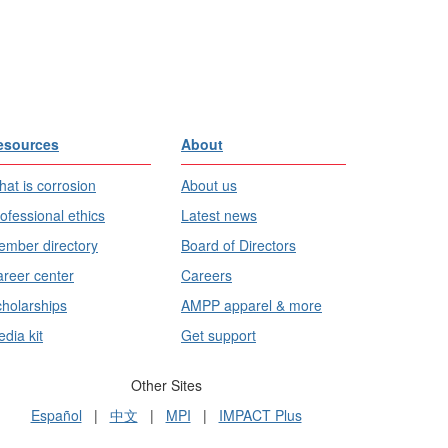
esources
About
at is corrosion
About us
ofessional ethics
Latest news
mber directory
Board of Directors
reer center
Careers
holarships
AMPP apparel & more
dia kit
Get support
Other Sites
Español
|
中文
|
MPI
|
IMPACT Plus