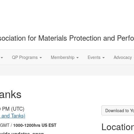
ociation for Materials Protection and Per
QP Programs
Membership
Events
Advocacy
Tanks
00 PM (UTC)
Download to Y
 and Tanks)
Locatio
 GMT /
1000-1200hrs US EST