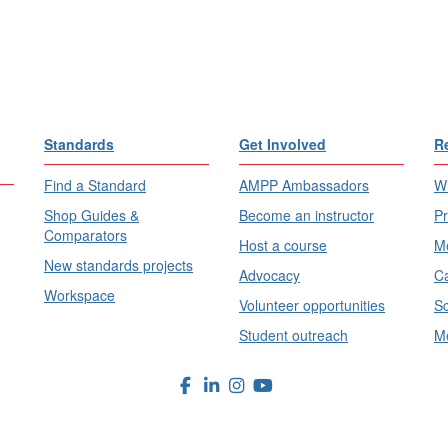
Standards
Get Involved
R
Find a Standard
AMPP Ambassadors
Wh
Shop Guides &
Become an instructor
Pr
Comparators
Host a course
Me
New standards projects
Advocacy
Ca
Workspace
Volunteer opportunities
Sc
Student outreach
Me