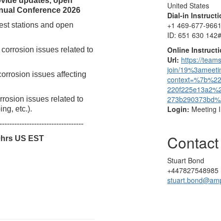
ovide updates, open
United States
nnual Conference 2026
Dial-in Instruct
+1 469-677-9661
est stations and open
ID: 651 630 142
Online Instruct
corrosion issues related to
Url:
https://team
join/19%3amee
orrosion issues affecting
context=%7b%2
220f225e13a2%
273b290373bd
rosion issues related to
Login:
Meeting 
ng, etc.).
----------------------------------
Contact
0hrs US EST
Stuart Bond
+447827548985
stuart.bond@am