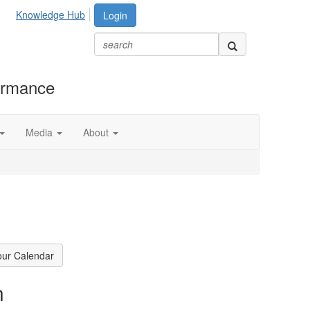
Knowledge Hub
Login
formance
Media
About
our Calendar
n