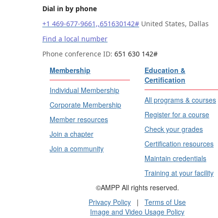
Dial in by phone
+1 469-677-9661,,651630142#
United States, Dallas
Find a local number
Phone conference ID:
651 630 142#
Membership
Education &
Certification
Individual Membership
All programs & courses
Corporate Membership
Register for a course
Member resources
Check your grades
Join a chapter
Certification resources
Join a community
Maintain credentials
Training at your facility
©AMPP All rights reserved.
Privacy Policy
|
Terms of Use
Image and Video Usage Policy