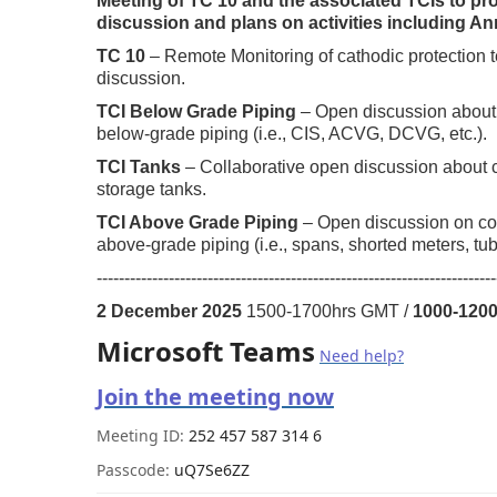
Meeting of TC 10 and the associated TCIs to pr
discussion and plans on activities including A
TC 10
– Remote Monitoring of cathodic protection t
discussion.
TCI Below Grade Piping
– Open discussion about 
below-grade piping (i.e., CIS, ACVG, DCVG, etc.).
TCI Tanks
– Collaborative open discussion about c
storage tanks.
TCI Above Grade Piping
– Open discussion on cor
above-grade piping (i.e., spans, shorted meters, tubi
------------------------------------------------------------------------
2 December 2025
1500-1700hrs GMT /
1000-120
Microsoft Teams
Need help?
Join the meeting now
Meeting ID:
252 457 587 314 6
Passcode:
uQ7Se6ZZ