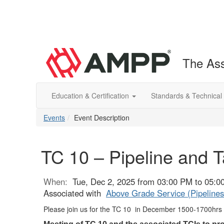
The Ass
Education & Certification
Standards & Technical
Events
Event Description
TC 10 – Pipeline and 
When:
Tue, Dec 2, 2025 from 03:00 PM to 05:
Associated with
Above Grade Service (Pipelines
Please join us for the TC 10 in December
1500-1700hrs