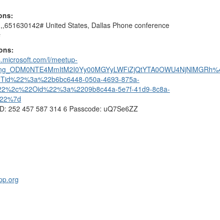
ions:
,,651630142# United States, Dallas Phone conference
#
ions:
s.microsoft.com/l/meetup-
ting_ODM0NTE4MmItM2I0Yy00MGYyLWFiZjQtYTA0OWU4NjNlMGRh%40
2Tid%22%3a%22b6bc6448-050a-4693-875a-
22%2c%22Oid%22%3a%2209b8c44a-5e7f-41d9-8c8a-
%22%7d
ID: 252 457 587 314 6 Passcode: uQ7Se6ZZ
pp.org