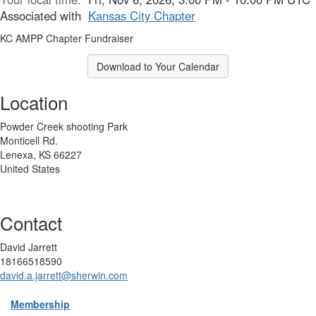
Associated with
Kansas City Chapter
KC AMPP Chapter Fundraiser
Download to Your Calendar
Location
Powder Creek shooting Park
Monticell Rd.
Lenexa, KS 66227
United States
Contact
David Jarrett
18166518590
david.a.jarrett@sherwin.com
Membership