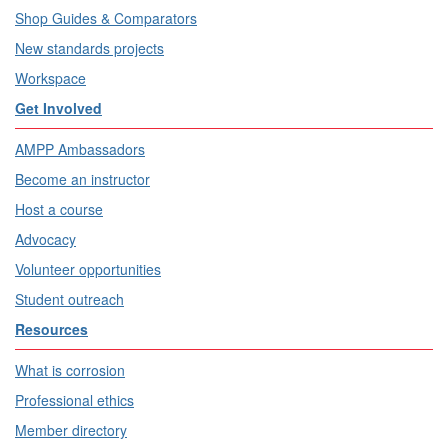
Shop Guides & Comparators
New standards projects
Workspace
Get Involved
AMPP Ambassadors
Become an instructor
Host a course
Advocacy
Volunteer opportunities
Student outreach
Resources
What is corrosion
Professional ethics
Member directory