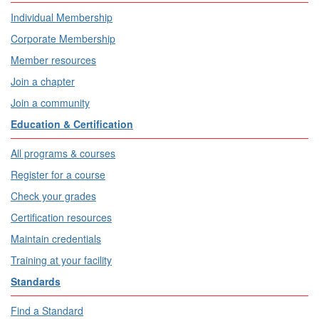
Individual Membership
Corporate Membership
Member resources
Join a chapter
Join a community
Education & Certification
All programs & courses
Register for a course
Check your grades
Certification resources
Maintain credentials
Training at your facility
Standards
Find a Standard