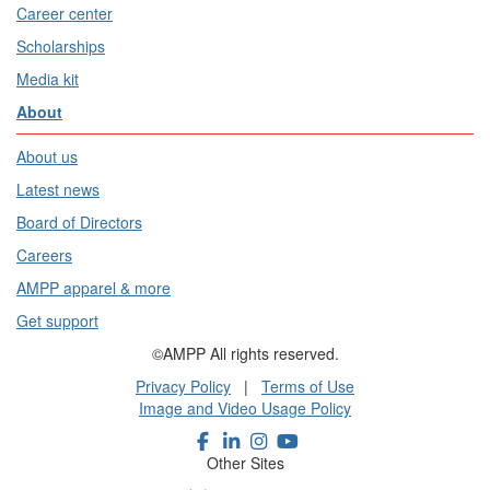
Career center
Scholarships
Media kit
About
About us
Latest news
Board of Directors
Careers
AMPP apparel & more
Get support
©AMPP All rights reserved.
Privacy Policy
|
Terms of Use
Image and Video Usage Policy
Other Sites