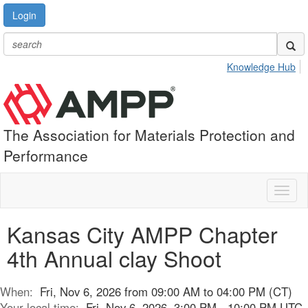
Login
Knowledge Hub
The Association for Materials Protection and
Performance
Toggl
naviga
Kansas City AMPP Chapter
4th Annual clay Shoot
When:
Fri, Nov 6, 2026 from 09:00 AM to 04:00 PM (CT)
Your local time:
Fri, Nov 6, 2026, 3:00 PM - 10:00 PM UTC