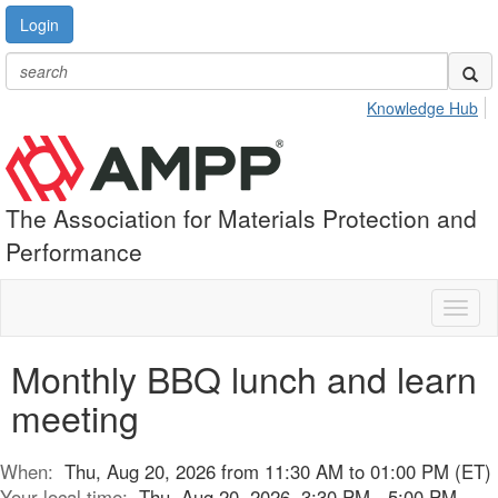
Login
Knowledge Hub
The Association for Materials Protection and
Performance
Toggl
naviga
Monthly BBQ lunch and learn
meeting
When:
Thu, Aug 20, 2026 from 11:30 AM to 01:00 PM (ET)
Your local time:
Thu, Aug 20, 2026, 3:30 PM - 5:00 PM