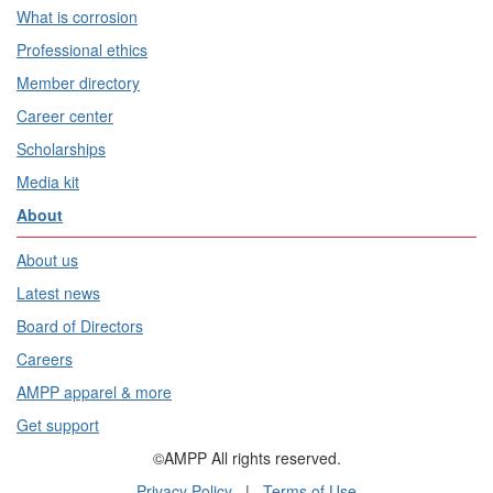
What is corrosion
Professional ethics
Member directory
Career center
Scholarships
Media kit
About
About us
Latest news
Board of Directors
Careers
AMPP apparel & more
Get support
©AMPP All rights reserved.
Privacy Policy
|
Terms of Use