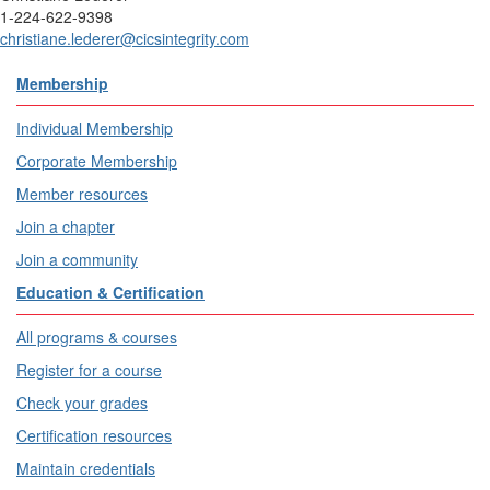
1-224-622-9398
christiane.lederer@cicsintegrity.com
Membership
Individual Membership
Corporate Membership
Member resources
Join a chapter
Join a community
Education & Certification
All programs & courses
Register for a course
Check your grades
Certification resources
Maintain credentials