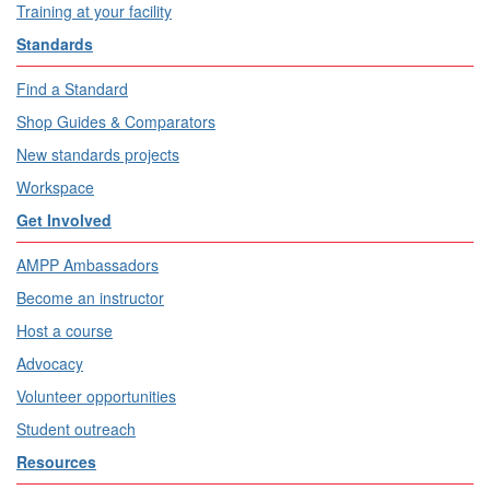
Training at your facility
Standards
Find a Standard
Shop Guides & Comparators
New standards projects
Workspace
Get Involved
AMPP Ambassadors
Become an instructor
Host a course
Advocacy
Volunteer opportunities
Student outreach
Resources