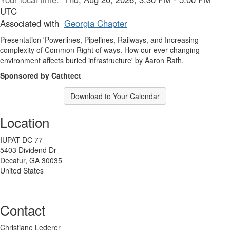
UTC
Associated with
Georgia Chapter
Presentation 'Powerlines, Pipelines, Railways, and Increasing
complexity of Common Right of ways. How our ever changing
environment affects buried infrastructure' by Aaron Rath.
Sponsored by Cathtect
Download to Your Calendar
Location
IUPAT DC 77
5403 Dividend Dr
Decatur, GA 30035
United States
Contact
Christiane Lederer