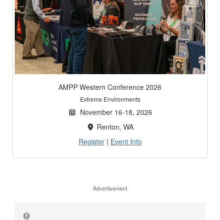
AMPP Western Conference 2026
Extreme Environments
November 16-18, 2026
Renton, WA
Register
|
Event Info
Advertisement