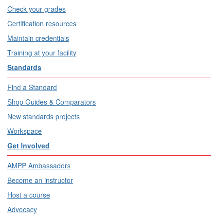
Check your grades
Certification resources
Maintain credentials
Training at your facility
Standards
Find a Standard
Shop Guides & Comparators
New standards projects
Workspace
Get Involved
AMPP Ambassadors
Become an instructor
Host a course
Advocacy