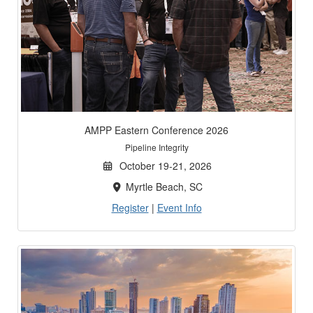
AMPP Eastern Conference 2026
Pipeline Integrity
October 19-21, 2026
Myrtle Beach, SC
Register
|
Event Info