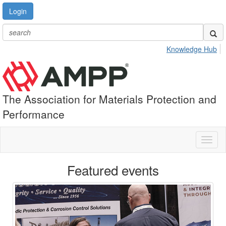
Login
Knowledge Hub
The Association for Materials Protection and
Performance
Toggl
naviga
Featured events