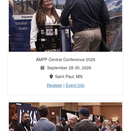
AMPP Central Conference 2026
September 28-30, 2026
Saint Paul, MN
Register
|
Event Info