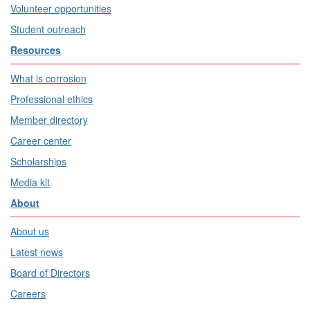
Volunteer opportunities
Student outreach
Resources
What is corrosion
Professional ethics
Member directory
Career center
Scholarships
Media kit
About
About us
Latest news
Board of Directors
Careers