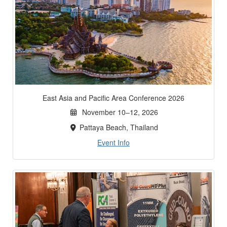
East Asia and Pacific Area Conference 2026
November 10–12, 2026
Pattaya Beach, Thailand
Event Info