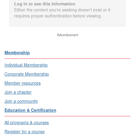
Log in to see this information
Either the content you're seeking doesn't exist or it
requires proper authentication before viewing.
Advertisement
Membership
Individual Membership
Corporate Membership
Member resources
Join a chapter
Join a community
Education & Certification
All programs & courses
Register for a course