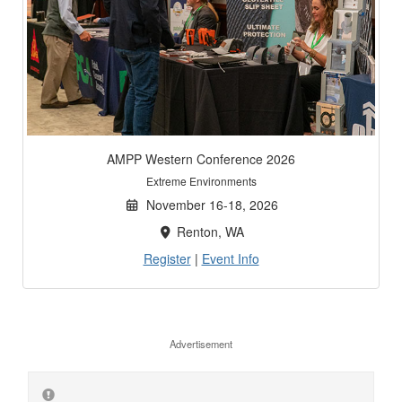
AMPP Western Conference 2026
Extreme Environments
November 16-18, 2026
Renton, WA
Register
|
Event Info
Advertisement