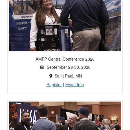
AMPP Central Conference 2026
September 28-30, 2026
Saint Paul, MN
Register
|
Event Info