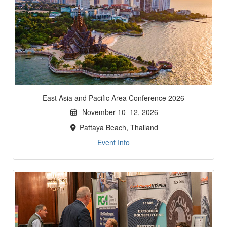
East Asia and Pacific Area Conference 2026
November 10–12, 2026
Pattaya Beach, Thailand
Event Info