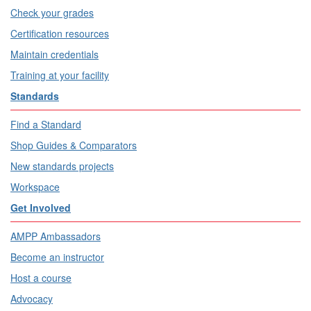
Check your grades
Certification resources
Maintain credentials
Training at your facility
Standards
Find a Standard
Shop Guides & Comparators
New standards projects
Workspace
Get Involved
AMPP Ambassadors
Become an instructor
Host a course
Advocacy