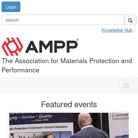
Login
Knowledge Hub
The Association for Materials Protection and
Performance
Toggl
naviga
Featured events