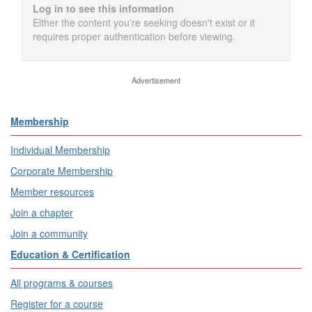
Log in to see this information
Either the content you're seeking doesn't exist or it
requires proper authentication before viewing.
Advertisement
Membership
Individual Membership
Corporate Membership
Member resources
Join a chapter
Join a community
Education & Certification
All programs & courses
Register for a course