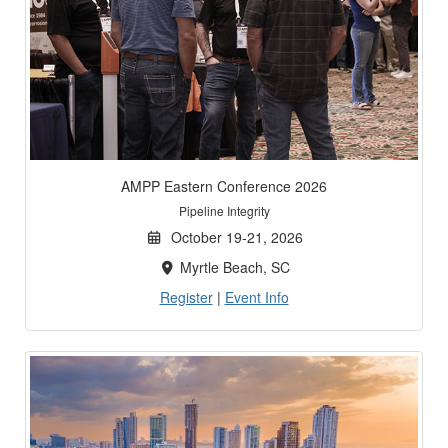
AMPP Eastern Conference 2026
Pipeline Integrity
October 19-21, 2026
Myrtle Beach, SC
Register
|
Event Info