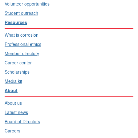
Volunteer opportunities
Student outreach
Resources
What is corrosion
Professional ethics
Member directory
Career center
Scholarships
Media kit
About
About us
Latest news
Board of Directors
Careers