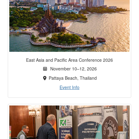
East Asia and Pacific Area Conference 2026
November 10–12, 2026
Pattaya Beach, Thailand
Event Info