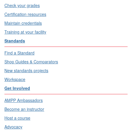
Check your grades
Certification resources
Maintain credentials
Training at your facility
Standards
Find a Standard
Shop Guides & Comparators
New standards projects
Workspace
Get Involved
AMPP Ambassadors
Become an instructor
Host a course
Advocacy