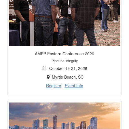
AMPP Eastern Conference 2026
Pipeline Integrity
October 19-21, 2026
Myrtle Beach, SC
Register
|
Event Info