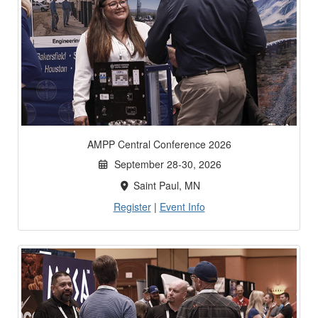
AMPP Central Conference 2026
September 28-30, 2026
Saint Paul, MN
Register
|
Event Info