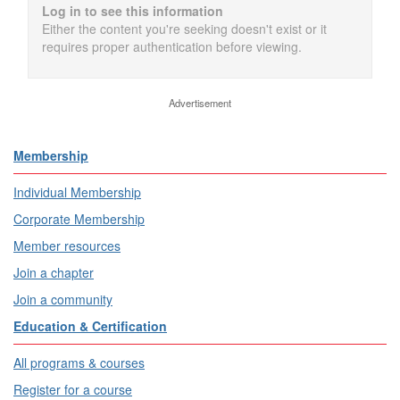
Log in to see this information
Either the content you're seeking doesn't exist or it
requires proper authentication before viewing.
Advertisement
Membership
Individual Membership
Corporate Membership
Member resources
Join a chapter
Join a community
Education & Certification
All programs & courses
Register for a course