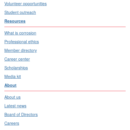
Volunteer opportunities
Student outreach
Resources
What is corrosion
Professional ethics
Member directory
Career center
Scholarships
Media kit
About
About us
Latest news
Board of Directors
Careers