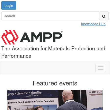
Login
Knowledge Hub
The Association for Materials Protection and
Performance
Toggl
naviga
Featured events