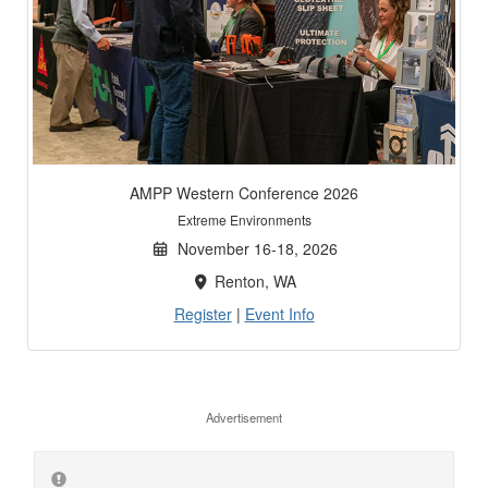
AMPP Western Conference 2026
Extreme Environments
November 16-18, 2026
Renton, WA
Register
|
Event Info
Advertisement