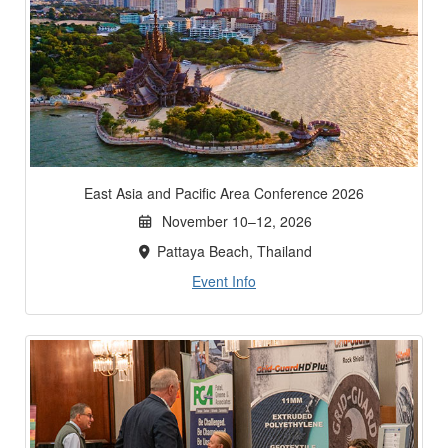
East Asia and Pacific Area Conference 2026
November 10–12, 2026
Pattaya Beach, Thailand
Event Info