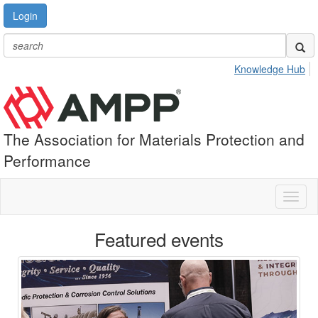
Login
Knowledge Hub
The Association for Materials Protection and
Performance
Toggl
naviga
Featured events