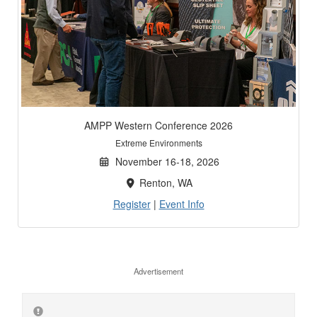
AMPP Western Conference 2026
Extreme Environments
November 16-18, 2026
Renton, WA
Register
|
Event Info
Advertisement