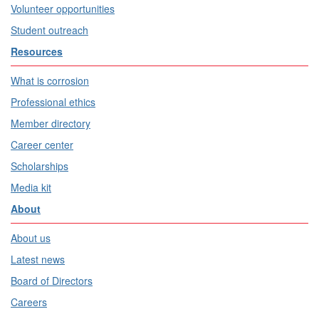
Volunteer opportunities
Student outreach
Resources
What is corrosion
Professional ethics
Member directory
Career center
Scholarships
Media kit
About
About us
Latest news
Board of Directors
Careers