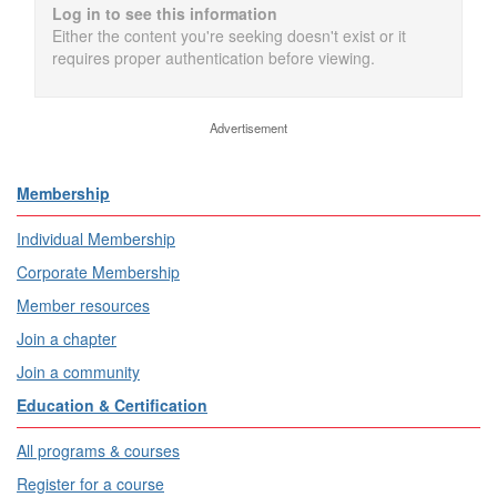
Log in to see this information
Either the content you're seeking doesn't exist or it
requires proper authentication before viewing.
Advertisement
Membership
Individual Membership
Corporate Membership
Member resources
Join a chapter
Join a community
Education & Certification
All programs & courses
Register for a course