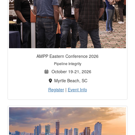
AMPP Eastern Conference 2026
Pipeline Integrity
October 19-21, 2026
Myrtle Beach, SC
Register
|
Event Info