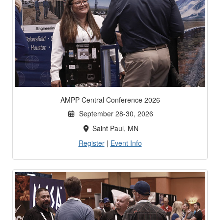
AMPP Central Conference 2026
September 28-30, 2026
Saint Paul, MN
Register
|
Event Info