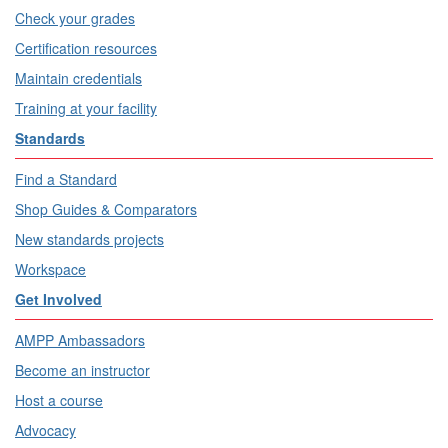
Check your grades
Certification resources
Maintain credentials
Training at your facility
Standards
Find a Standard
Shop Guides & Comparators
New standards projects
Workspace
Get Involved
AMPP Ambassadors
Become an instructor
Host a course
Advocacy