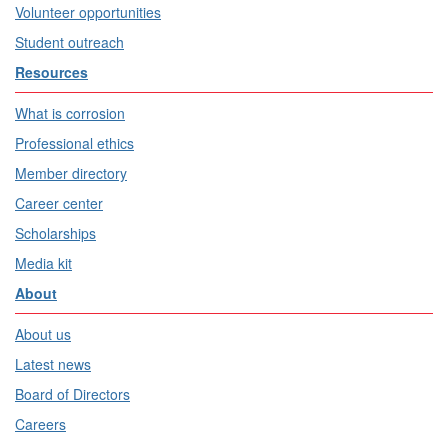
Volunteer opportunities
Student outreach
Resources
What is corrosion
Professional ethics
Member directory
Career center
Scholarships
Media kit
About
About us
Latest news
Board of Directors
Careers