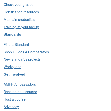
Check your grades
Certification resources
Maintain credentials
Training at your facility
Standards
Find a Standard
Shop Guides & Comparators
New standards projects
Workspace
Get Involved
AMPP Ambassadors
Become an instructor
Host a course
Advocacy