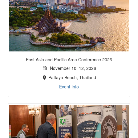
East Asia and Pacific Area Conference 2026
November 10–12, 2026
Pattaya Beach, Thailand
Event Info