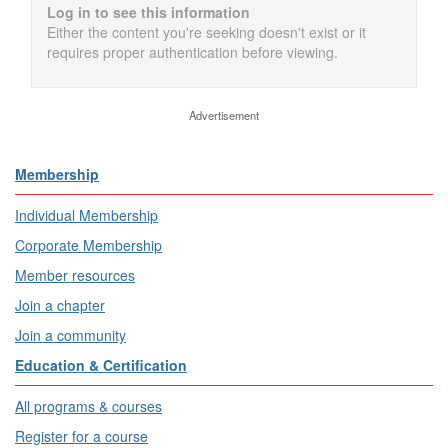
Log in to see this information
Either the content you're seeking doesn't exist or it
requires proper authentication before viewing.
Advertisement
Membership
Individual Membership
Corporate Membership
Member resources
Join a chapter
Join a community
Education & Certification
All programs & courses
Register for a course