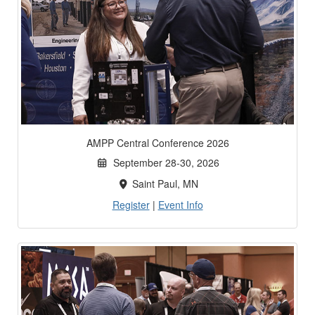
AMPP Central Conference 2026
September 28-30, 2026
Saint Paul, MN
Register
|
Event Info