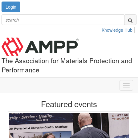
Login
Knowledge Hub
The Association for Materials Protection and
Performance
Toggl
naviga
Featured events