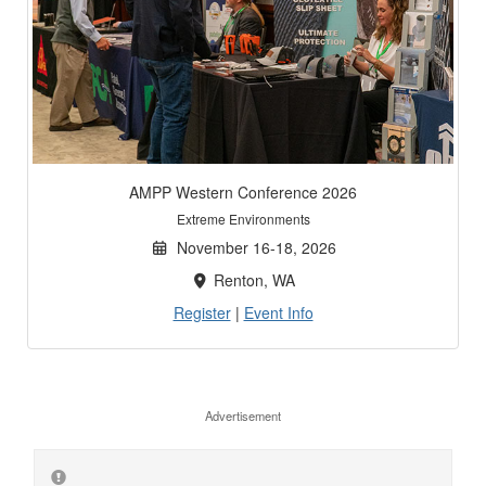
AMPP Western Conference 2026
Extreme Environments
November 16-18, 2026
Renton, WA
Register
|
Event Info
Advertisement