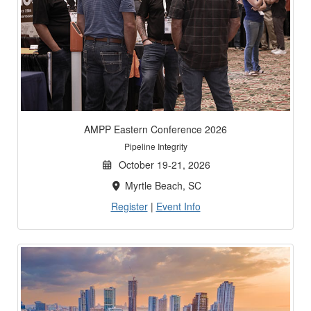
AMPP Eastern Conference 2026
Pipeline Integrity
October 19-21, 2026
Myrtle Beach, SC
Register
|
Event Info