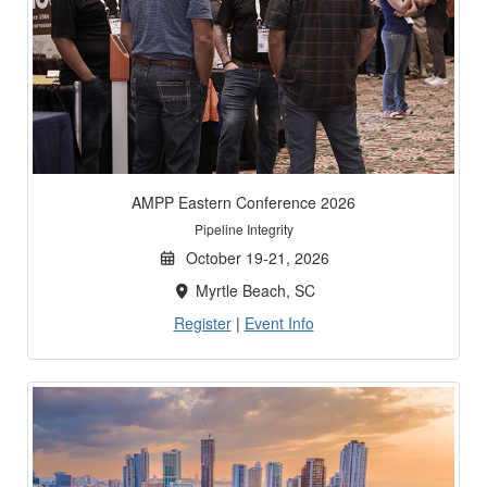
AMPP Eastern Conference 2026
Pipeline Integrity
October 19-21, 2026
Myrtle Beach, SC
Register
|
Event Info