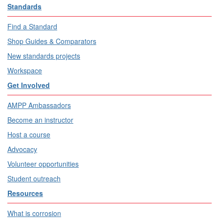
Standards
Find a Standard
Shop Guides & Comparators
New standards projects
Workspace
Get Involved
AMPP Ambassadors
Become an instructor
Host a course
Advocacy
Volunteer opportunities
Student outreach
Resources
What is corrosion