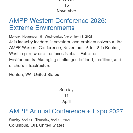
16
November
AMPP Western Conference 2026:
Extreme Environments
Monday, November 16 - Wednesday, November 18, 2026
Join industry leaders, innovators, and problem solvers at the
AMPP Western Conference, November 16 to 18 in Renton,
Washington, where the focus is clear: Extreme
Environments: Managing challenges for land, maritime, and
offshore infrastructure.
Renton, WA, United States
Sunday
11
April
AMPP Annual Conference + Expo 2027
Sunday, April 11 - Thursday, April 15, 2027
Columbus, OH, United States