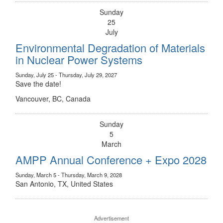
Sunday
25
July
Environmental Degradation of Materials
in Nuclear Power Systems
Sunday, July 25 - Thursday, July 29, 2027
Save the date!
Vancouver, BC, Canada
Sunday
5
March
AMPP Annual Conference + Expo 2028
Sunday, March 5 - Thursday, March 9, 2028
San Antonio, TX, United States
Advertisement