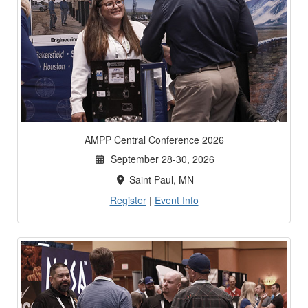
AMPP Central Conference 2026
September 28-30, 2026
Saint Paul, MN
Register
|
Event Info