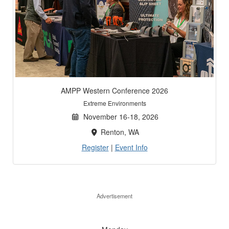
AMPP Western Conference 2026
Extreme Environments
November 16-18, 2026
Renton, WA
Register
|
Event Info
Advertisement