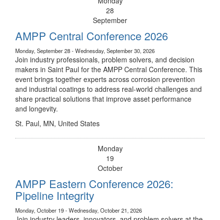
Monday
28
September
AMPP Central Conference 2026
Monday, September 28 - Wednesday, September 30, 2026
Join industry professionals, problem solvers, and decision
makers in Saint Paul for the AMPP Central Conference. This
event brings together experts across corrosion prevention
and industrial coatings to address real-world challenges and
share practical solutions that improve asset performance
and longevity.
St. Paul, MN, United States
Monday
19
October
AMPP Eastern Conference 2026:
Pipeline Integrity
Monday, October 19 - Wednesday, October 21, 2026
Join industry leaders, innovators, and problem solvers at the