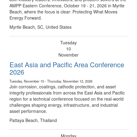
AMPP Eastern Conference, October 19 - 21, 2026 in Myrtle
Beach, where the focus is clear: Protecting What Moves
Energy Forward.
Myrtle Beach, SC, United States
Tuesday
10
November
East Asia and Pacific Area Conference
2026
Tuesday, November 10 - Thursday, November 12, 2026
Join corrosion, coatings, cathodic protection, and asset
integrity professionals from across the East Asia and Pacific
region for a technical conference focused on the real-world
challenges shaping energy, infrastructure, and industrial
asset performance.
Pattaya Beach, Thailand
Monday