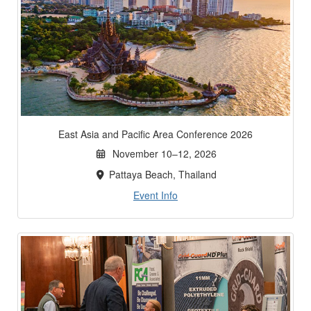
East Asia and Pacific Area Conference 2026
November 10–12, 2026
Pattaya Beach, Thailand
Event Info