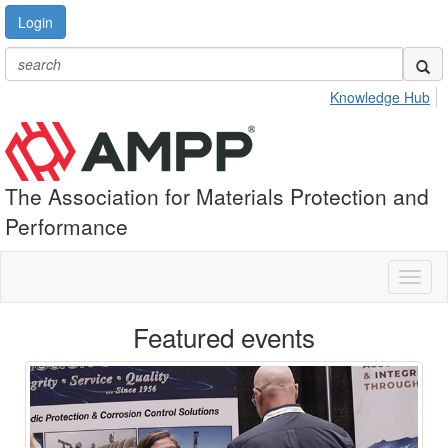
Login
Knowledge Hub
The Association for Materials Protection and
Performance
Toggl
naviga
Featured events