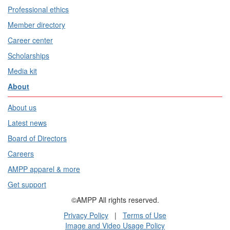
Professional ethics
Member directory
Career center
Scholarships
Media kit
About
About us
Latest news
Board of Directors
Careers
AMPP apparel & more
Get support
©AMPP All rights reserved.
Privacy Policy
|
Terms of Use
Image and Video Usage Policy