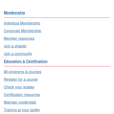
Membership
Individual Membership
Corporate Membership
Member resources
Join a chapter
Join a community
Education & Certification
All programs & courses
Register for a course
Check your grades
Certification resources
Maintain credentials
Training at your facility