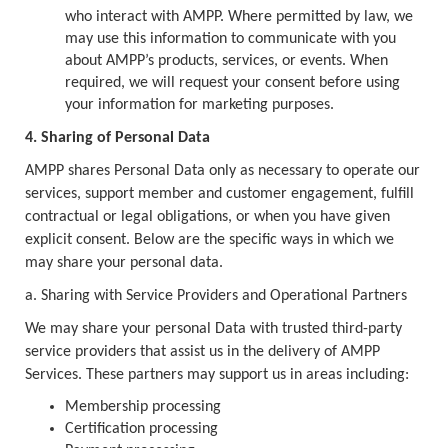
who interact with AMPP. Where permitted by law, we
may use this information to communicate with you
about AMPP’s products, services, or events. When
required, we will request your consent before using
your information for marketing purposes.
4. Sharing of Personal Data
AMPP shares Personal Data only as necessary to operate our
services, support member and customer engagement, fulfill
contractual or legal obligations, or when you have given
explicit consent. Below are the specific ways in which we
may share your personal data.
a. Sharing with Service Providers and Operational Partners
We may share your personal Data with trusted third-party
service providers that assist us in the delivery of AMPP
Services. These partners may support us in areas including:
Membership processing
Certification processing