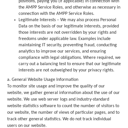
positions, paying you (if applicable) in connection with
the AMPP Service Roles, and otherwise as necessary in
connection with the AMPP Service Roles.
Legitimate Interests – We may also process Personal
Data on the basis of our legitimate interests, provided
those interests are not overridden by your rights and
freedoms under applicable law. Examples include
maintaining IT security, preventing fraud, conducting
analytics to improve our services, and ensuring
compliance with legal obligations. Where required, we
carry out a balancing test to ensure that our legitimate
interests are not outweighed by your privacy rights.
a. General Website Usage Information
To monitor site usage and improve the quality of our
website, we gather general information about the use of our
website. We use web server logs and industry-standard
website statistics software to count the number of visitors to
our website, the number of views of particular pages, and to
track other general statistics. We do not track individual
users on our website.