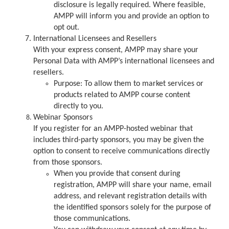
disclosure is legally required. Where feasible,
AMPP will inform you and provide an option to
opt out.
International Licensees and Resellers
With your express consent, AMPP may share your
Personal Data with AMPP’s international licensees and
resellers.
Purpose: To allow them to market services or
products related to AMPP course content
directly to you.
Webinar Sponsors
If you register for an AMPP-hosted webinar that
includes third-party sponsors, you may be given the
option to consent to receive communications directly
from those sponsors.
When you provide that consent during
registration, AMPP will share your name, email
address, and relevant registration details with
the identified sponsors solely for the purpose of
those communications.