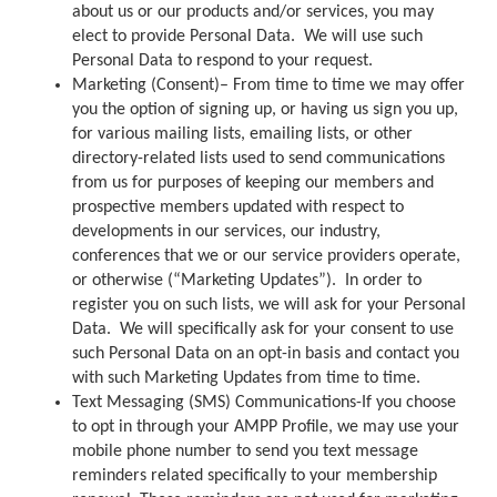
about us or our products and/or services, you may
elect to provide Personal Data. We will use such
Personal Data to respond to your request.
Marketing (Consent)– From time to time we may offer
you the option of signing up, or having us sign you up,
for various mailing lists, emailing lists, or other
directory-related lists used to send communications
from us for purposes of keeping our members and
prospective members updated with respect to
developments in our services, our industry,
conferences that we or our service providers operate,
or otherwise (“Marketing Updates”). In order to
register you on such lists, we will ask for your Personal
Data. We will specifically ask for your consent to use
such Personal Data on an opt-in basis and contact you
with such Marketing Updates from time to time.
Text Messaging (SMS) Communications-If you choose
to opt in through your AMPP Profile, we may use your
mobile phone number to send you text message
reminders related specifically to your membership