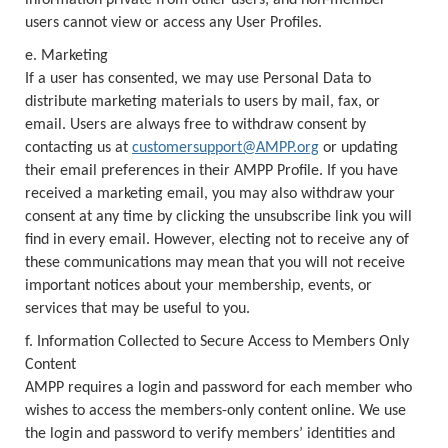
information private from other users; and non-member
users cannot view or access any User Profiles.
e. Marketing
If a user has consented, we may use Personal Data to
distribute marketing materials to users by mail, fax, or
email. Users are always free to withdraw consent by
contacting us at
customersupport@AMPP.org
or updating
their email preferences in their AMPP Profile. If you have
received a marketing email, you may also withdraw your
consent at any time by clicking the unsubscribe link you will
find in every email. However, electing not to receive any of
these communications may mean that you will not receive
important notices about your membership, events, or
services that may be useful to you.
f. Information Collected to Secure Access to Members Only
Content
AMPP requires a login and password for each member who
wishes to access the members-only content online. We use
the login and password to verify members’ identities and