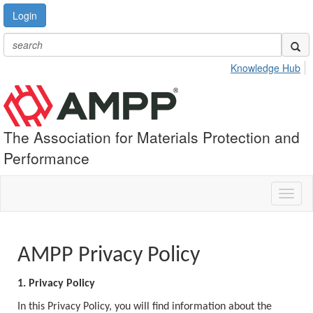
Login
Knowledge Hub
The Association for Materials Protection and
Performance
Toggl
naviga
AMPP Privacy Policy
1. Privacy Policy
In this Privacy Policy, you will find information about the