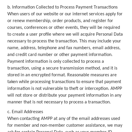
b. Information Collected to Process Payment Transactions
When users of our website or our internet services apply for
or renew membership, order products, and register for
courses, conferences or other events, they will be required
to create a user profile where we will acquire Personal Data
necessary to process the transaction. This may include your
name, address, telephone and fax numbers, email address,
and credit card number or other payment information.
Payment information is only collected to process a
transaction, using a secure transmission method, and it is
stored in an encrypted format. Reasonable measures are
taken while processing transactions to ensure that payment
information is not vulnerable to theft or interception. AMPP
will not store or distribute your payment information in any
manner that is not necessary to process a transaction.
c. Email Addresses
When contacting AMPP at any of the email addresses used
for member and non-member customer assistance, we may