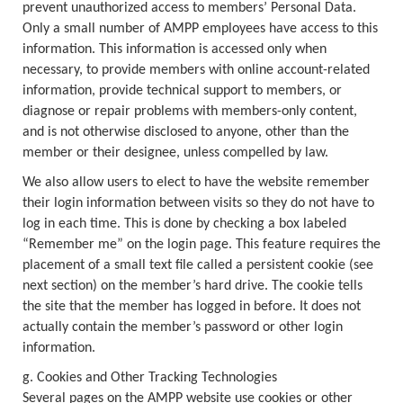
prevent unauthorized access to members’ Personal Data.
Only a small number of AMPP employees have access to this
information. This information is accessed only when
necessary, to provide members with online account-related
information, provide technical support to members, or
diagnose or repair problems with members-only content,
and is not otherwise disclosed to anyone, other than the
member or their designee, unless compelled by law.
We also allow users to elect to have the website remember
their login information between visits so they do not have to
log in each time. This is done by checking a box labeled
“Remember me” on the login page. This feature requires the
placement of a small text file called a persistent cookie (see
next section) on the member’s hard drive. The cookie tells
the site that the member has logged in before. It does not
actually contain the member’s password or other login
information.
g. Cookies and Other Tracking Technologies
Several pages on the AMPP website use cookies or other