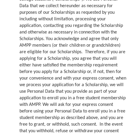
Data that we collect hereunder as necessary for
purposes of our Scholarships as requested by you
including without limitation, processing your
application, contacting you regarding the Scholarship
and otherwise as necessary in connection with the
Scholarships. You acknowledge and agree that only
AMPP members (or their children or grandchildren)
are eligible for our Scholarships. Therefore, if you are
applying for a Scholarship, you agree that you will
either have satisfied the membership requirement
before you apply for a Scholarship or, if not, then for
your convenience and with your express consent, when
we process your application for a Scholarship, we will
use Personal Data that you provide as part of your
application to enroll you in a free student membership
with AMPP. We will ask for your express consent
before using your Personal Data to enroll you in a free
student membership as described above, and you are
free to grant, or withhold, such consent. In the event
that you withhold, refuse or withdraw your consent