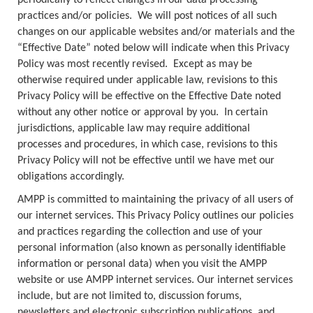
periodically to reflect changes in our data processing
practices and/or policies. We will post notices of all such
changes on our applicable websites and/or materials and the
“Effective Date” noted below will indicate when this Privacy
Policy was most recently revised. Except as may be
otherwise required under applicable law, revisions to this
Privacy Policy will be effective on the Effective Date noted
without any other notice or approval by you. In certain
jurisdictions, applicable law may require additional
processes and procedures, in which case, revisions to this
Privacy Policy will not be effective until we have met our
obligations accordingly.
AMPP is committed to maintaining the privacy of all users of
our internet services. This Privacy Policy outlines our policies
and practices regarding the collection and use of your
personal information (also known as personally identifiable
information or personal data) when you visit the AMPP
website or use AMPP internet services. Our internet services
include, but are not limited to, discussion forums,
newsletters and electronic subscription publications, and