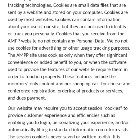
tracking technologies. Cookies are small data files that are
sent by a website and stored on your computer. Cookies are
used by most websites. Cookies can contain information
about your use of our site, but they are not used to identify
or track you personally. Cookies that you receive from the
AMPP website do not contain any Personal Data. We do not
use cookies for advertising or other usage tracking purposes.
The AMPP site uses cookies only when they offer significant
convenience or added benefit to you, or when the software
used to provide the features of our website require them in
order to function properly. These features include the
members’-only content and our shopping cart for course and
conference registration, ordering of products or services,
and dues payment.
Our website may require you to accept session “cookies” to
provide customer experience and efficiencies such as
enabling you to login, personalizing your experience, and/or
automatically filling in standard information on return visits.
The session cookie is never saved or written to disk. It is