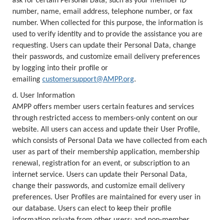
ask for certain Personal Data, such as your member ID
number, name, email address, telephone number, or fax
number. When collected for this purpose, the information is
used to verify identity and to provide the assistance you are
requesting. Users can update their Personal Data, change
their passwords, and customize email delivery preferences
by logging into their profile or
emailing
customersupport@AMPP.org
.
d. User Information
AMPP offers member users certain features and services
through restricted access to members-only content on our
website. All users can access and update their User Profile,
which consists of Personal Data we have collected from each
user as part of their membership application, membership
renewal, registration for an event, or subscription to an
internet service. Users can update their Personal Data,
change their passwords, and customize email delivery
preferences. User Profiles are maintained for every user in
our database. Users can elect to keep their profile