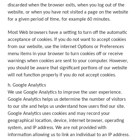
discarded when the browser exits, when you log out of the
website, or when you have not visited a page on the website
for a given period of time, for example 60 minutes.
Most Web browsers have a setting to turn off the automatic
acceptance of cookies. If you do not want to accept cookies
from our website, use the internet Options or Preferences
menu items in your browser to turn cookies off or receive
warnings when cookies are sent to your computer. However,
you should be aware that significant portions of our website
will not function properly if you do not accept cookies.
h. Google Analytics
We use Google Analytics to improve the user experience.
Google Analytics helps us determine the number of visitors
to our site and helps us understand how users find our site.
Google Analytics uses cookies and may record your
geographical location, device, internet browser, operating
system, and IP address. We are not provided with
information allowing us to link an individual to an IP address.