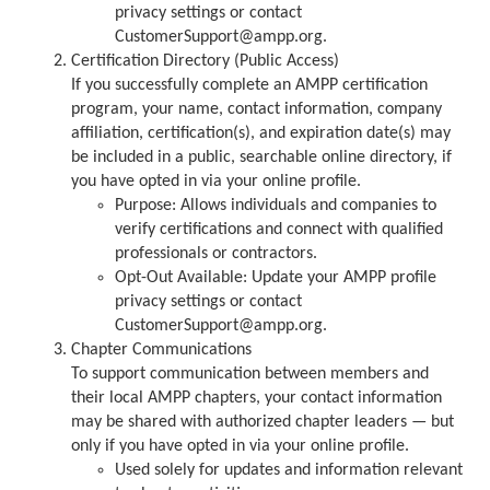
privacy settings or contact
CustomerSupport@ampp.org.
Certification Directory (Public Access)
If you successfully complete an AMPP certification
program, your name, contact information, company
affiliation, certification(s), and expiration date(s) may
be included in a public, searchable online directory, if
you have opted in via your online profile.
Purpose: Allows individuals and companies to
verify certifications and connect with qualified
professionals or contractors.
Opt-Out Available: Update your AMPP profile
privacy settings or contact
CustomerSupport@ampp.org.
Chapter Communications
To support communication between members and
their local AMPP chapters, your contact information
may be shared with authorized chapter leaders — but
only if you have opted in via your online profile.
Used solely for updates and information relevant