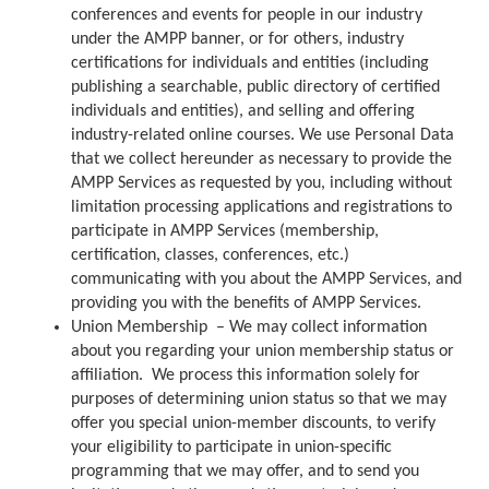
conferences and events for people in our industry
under the AMPP banner, or for others, industry
certifications for individuals and entities (including
publishing a searchable, public directory of certified
individuals and entities), and selling and offering
industry-related online courses. We use Personal Data
that we collect hereunder as necessary to provide the
AMPP Services as requested by you, including without
limitation processing applications and registrations to
participate in AMPP Services (membership,
certification, classes, conferences, etc.)
communicating with you about the AMPP Services, and
providing you with the benefits of AMPP Services.
Union Membership – We may collect information
about you regarding your union membership status or
affiliation. We process this information solely for
purposes of determining union status so that we may
offer you special union-member discounts, to verify
your eligibility to participate in union-specific
programming that we may offer, and to send you