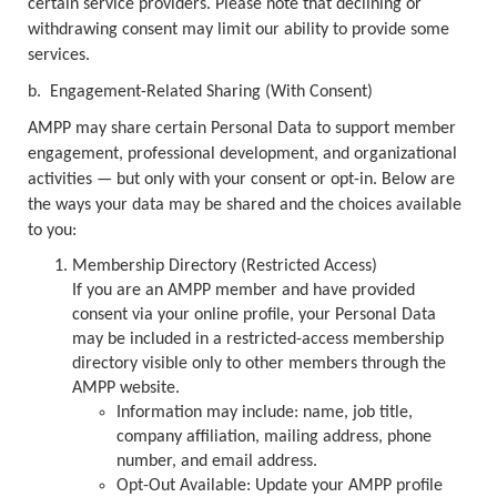
certain service providers. Please note that declining or
withdrawing consent may limit our ability to provide some
services.
b.
Engagement-Related Sharing (With Consent)
AMPP may share certain Personal Data to support member
engagement, professional development, and organizational
activities — but only with your consent or opt-in. Below are
the ways your data may be shared and the choices available
to you:
Membership Directory (Restricted Access)
If you are an AMPP member and have provided
consent via your online profile, your Personal Data
may be included in a restricted-access membership
directory visible only to other members through the
AMPP website.
Information may include: name, job title,
company affiliation, mailing address, phone
number, and email address.
Opt-Out Available: Update your AMPP profile