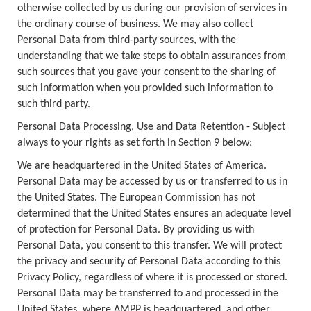
otherwise collected by us during our provision of services in
the ordinary course of business. We may also collect
Personal Data from third-party sources, with the
understanding that we take steps to obtain assurances from
such sources that you gave your consent to the sharing of
such information when you provided such information to
such third party.
Personal Data Processing, Use and Data Retention - Subject
always to your rights as set forth in Section 9 below:
We are headquartered in the United States of America.
Personal Data may be accessed by us or transferred to us in
the United States. The European Commission has not
determined that the United States ensures an adequate level
of protection for Personal Data. By providing us with
Personal Data, you consent to this transfer. We will protect
the privacy and security of Personal Data according to this
Privacy Policy, regardless of where it is processed or stored.
Personal Data may be transferred to and processed in the
United States, where AMPP is headquartered, and other