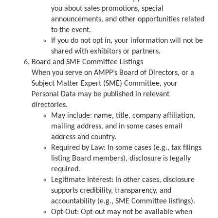
you about sales promotions, special
announcements, and other opportunities related
to the event.
If you do not opt in, your information will not be
shared with exhibitors or partners.
Board and SME Committee Listings
When you serve on AMPP’s Board of Directors, or a
Subject Matter Expert (SME) Committee, your
Personal Data may be published in relevant
directories.
May include: name, title, company affiliation,
mailing address, and in some cases email
address and country.
Required by Law: In some cases (e.g., tax filings
listing Board members), disclosure is legally
required.
Legitimate Interest: In other cases, disclosure
supports credibility, transparency, and
accountability (e.g., SME Committee listings).
Opt-Out: Opt-out may not be available when