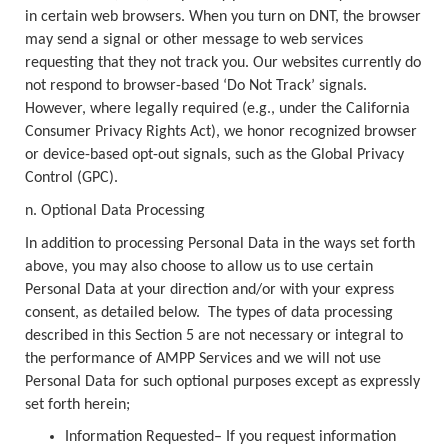
in certain web browsers. When you turn on DNT, the browser
may send a signal or other message to web services
requesting that they not track you. Our websites currently do
not respond to browser-based ‘Do Not Track’ signals.
However, where legally required (e.g., under the California
Consumer Privacy Rights Act), we honor recognized browser
or device-based opt-out signals, such as the Global Privacy
Control (GPC).
n. Optional Data Processing
In addition to processing Personal Data in the ways set forth
above, you may also choose to allow us to use certain
Personal Data at your direction and/or with your express
consent, as detailed below. The types of data processing
described in this Section 5 are not necessary or integral to
the performance of AMPP Services and we will not use
Personal Data for such optional purposes except as expressly
set forth herein;
Information Requested– If you request information