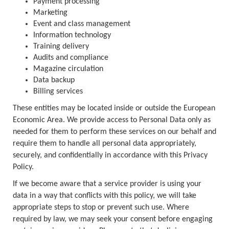
Payment processing
Marketing
Event and class management
Information technology
Training delivery
Audits and compliance
Magazine circulation
Data backup
Billing services
These entities may be located inside or outside the European
Economic Area. We provide access to Personal Data only as
needed for them to perform these services on our behalf and
require them to handle all personal data appropriately,
securely, and confidentially in accordance with this Privacy
Policy.
If we become aware that a service provider is using your
data in a way that conflicts with this policy, we will take
appropriate steps to stop or prevent such use. Where
required by law, we may seek your consent before engaging