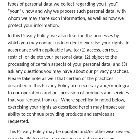
types of personal data we collect regarding you (“you”,
“your”), how and why we process such personal data, with
whom we may share such information, as well as how we
protect your information.
In this Privacy Policy, we also describe the processes by
which you may contact us in order to exercise your rights, in
accordance with applicable law, to: (1) access, correct,
restrict, or delete your personal data; (2) object to the
processing of certain aspects of your personal data; and (3)
ask any questions you may have about our privacy practices.
Please take note as well that certain of the practices
described in this Privacy Policy are necessary and/or integral
to our operations and our provision of products and services
that you request from us. Where specifically noted below,
exercising your rights as described herein may impact our
ability to continue providing products and services as
requested.
This Privacy Policy may be updated and/or otherwise revised