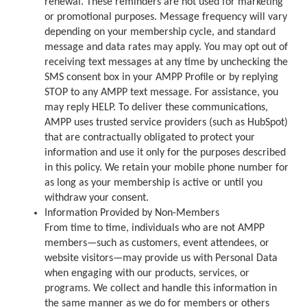
renewal. These reminders are not used for marketing
or promotional purposes. Message frequency will vary
depending on your membership cycle, and standard
message and data rates may apply. You may opt out of
receiving text messages at any time by unchecking the
SMS consent box in your AMPP Profile or by replying
STOP to any AMPP text message. For assistance, you
may reply HELP. To deliver these communications,
AMPP uses trusted service providers (such as HubSpot)
that are contractually obligated to protect your
information and use it only for the purposes described
in this policy. We retain your mobile phone number for
as long as your membership is active or until you
withdraw your consent.
Information Provided by Non-Members
From time to time, individuals who are not AMPP
members—such as customers, event attendees, or
website visitors—may provide us with Personal Data
when engaging with our products, services, or
programs. We collect and handle this information in
the same manner as we do for members or others