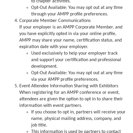
to chapter activities.
Opt-Out Available: You may opt out at any time
through your AMPP profile preferences.
Corporate Member Communications
If your employer is an AMPP Corporate Member, and
you have explicitly opted in via your online profile,
AMPP may share your name, certification status, and
expiration date with your employer.
Used exclusively to help your employer track
and support your certification and professional
development.
Opt-Out Available: You may opt out at any time
via your AMPP profile preferences.
Event Attendee Information Sharing with Exhibitors
When registering for an AMPP conference or event,
attendees are given the option to opt in to share their
information with event partners.
If you choose to opt in, partners will receive your
name, physical mailing address, company, and
job title.
This information is used by partners to contact