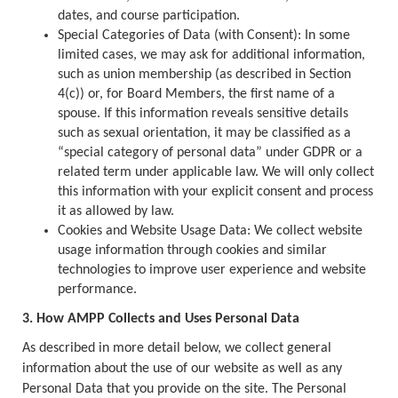
dates, and course participation.
Special Categories of Data (with Consent): In some
limited cases, we may ask for additional information,
such as union membership (as described in Section
4(c)) or, for Board Members, the first name of a
spouse. If this information reveals sensitive details
such as sexual orientation, it may be classified as a
“special category of personal data” under GDPR or a
related term under applicable law. We will only collect
this information with your explicit consent and process
it as allowed by law.
Cookies and Website Usage Data: We collect website
usage information through cookies and similar
technologies to improve user experience and website
performance.
3. How AMPP Collects and Uses Personal Data
As described in more detail below, we collect general
information about the use of our website as well as any
Personal Data that you provide on the site. The Personal