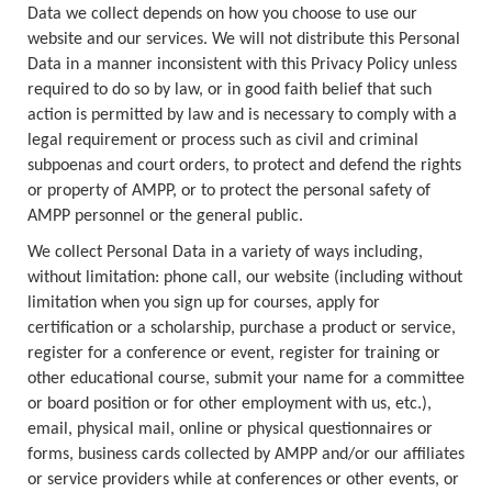
Data we collect depends on how you choose to use our
website and our services. We will not distribute this Personal
Data in a manner inconsistent with this Privacy Policy unless
required to do so by law, or in good faith belief that such
action is permitted by law and is necessary to comply with a
legal requirement or process such as civil and criminal
subpoenas and court orders, to protect and defend the rights
or property of AMPP, or to protect the personal safety of
AMPP personnel or the general public.
We collect Personal Data in a variety of ways including,
without limitation: phone call, our website (including without
limitation when you sign up for courses, apply for
certification or a scholarship, purchase a product or service,
register for a conference or event, register for training or
other educational course, submit your name for a committee
or board position or for other employment with us, etc.),
email, physical mail, online or physical questionnaires or
forms, business cards collected by AMPP and/or our affiliates
or service providers while at conferences or other events, or