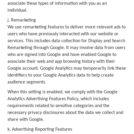
associate these types of information with you as an
individual.
j. Remarketing
We use remarketing features to deliver more relevant ads to
users who have previously interacted with our website or
services. This includes data collection for Display and Search
Remarketing through Google. It may involve data from users
who are signed into Google and have enabled Google to
associate their web and app browsing history with their
Google account. Google Analytics may temporarily link these
identifiers to your Google Analytics data to help create
audience segments.
When this setting is enabled, we comply with the Google
Analytics Advertising Features Policy, which includes
requirements related to sensitive categories and the
necessary privacy disclosures about the data we collect and
share with Google.
k. Advertising Reporting Features