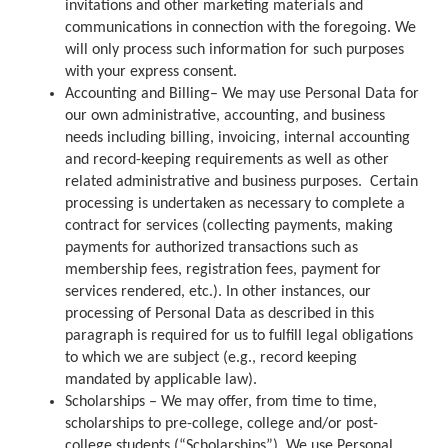
invitations and other marketing materials and
communications in connection with the foregoing. We
will only process such information for such purposes
with your express consent.
Accounting and Billing– We may use Personal Data for
our own administrative, accounting, and business
needs including billing, invoicing, internal accounting
and record-keeping requirements as well as other
related administrative and business purposes. Certain
processing is undertaken as necessary to complete a
contract for services (collecting payments, making
payments for authorized transactions such as
membership fees, registration fees, payment for
services rendered, etc.). In other instances, our
processing of Personal Data as described in this
paragraph is required for us to fulfill legal obligations
to which we are subject (e.g., record keeping
mandated by applicable law).
Scholarships – We may offer, from time to time,
scholarships to pre-college, college and/or post-
college students (“Scholarships”). We use Personal