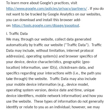
To learn more about Google’s practices, visit
http://www.google.com/policies/privacy/partners/
. If you do
not want to be tracked by Google Analytics on our websites,
you can download and install this browser add-
on:
https://tools.google.com/dlpage/gaoptout
.
i. Traffic Data
We may, through our website, collect data generated
automatically by traffic our website (“Traffic Data”). Traffic
Data may include, without limitation, internet protocol
address(es), operating system(s) and browser specifics of
your device, device characteristics, geographic (geo-
location) information, user ID(s), clickstream data, and
specifics regarding your interactions with (i.e., the path you
take through) the website. Traffic Data may also include
your mobile device information (e.g., device model,
operating system version, device date and time, unique
device identifiers, mobile network information) and how you
use the website. These types of information do not generally
identify or relate to you as an individual; however, we may