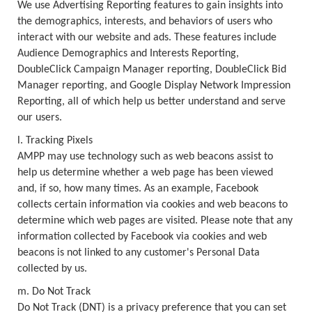
We use Advertising Reporting features to gain insights into
the demographics, interests, and behaviors of users who
interact with our website and ads. These features include
Audience Demographics and Interests Reporting,
DoubleClick Campaign Manager reporting, DoubleClick Bid
Manager reporting, and Google Display Network Impression
Reporting, all of which help us better understand and serve
our users.
l. Tracking Pixels
AMPP may use technology such as web beacons assist to
help us determine whether a web page has been viewed
and, if so, how many times. As an example, Facebook
collects certain information via cookies and web beacons to
determine which web pages are visited. Please note that any
information collected by Facebook via cookies and web
beacons is not linked to any customer's Personal Data
collected by us.
m. Do Not Track
Do Not Track (DNT) is a privacy preference that you can set