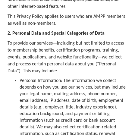
other internet-based features.
This Privacy Policy applies to users who are AMPP members
as well as non-members.
2. Personal Data and Special Categories of Data
To provide our services—including but not limited to access
to membership benefits, certification programs, training,
events, publications, and website functionality—we collect
and process certain personal data about you (“Personal
Data”). This may include:
Personal Information: The information we collect
depends on how you use our services, but may include
your legal name, mailing address, phone number,
email address, IP address, date of birth, employment
details (e.g., employer, title, industry experience),
education background, and payment or billing
information (such as credit card or bank account
details). We may also collect certification-related
information, such as certification status, renewal