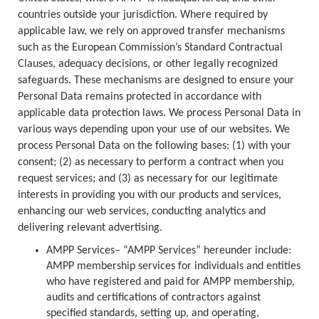
countries outside your jurisdiction. Where required by
applicable law, we rely on approved transfer mechanisms
such as the European Commission’s Standard Contractual
Clauses, adequacy decisions, or other legally recognized
safeguards. These mechanisms are designed to ensure your
Personal Data remains protected in accordance with
applicable data protection laws. We process Personal Data in
various ways depending upon your use of our websites. We
process Personal Data on the following bases: (1) with your
consent; (2) as necessary to perform a contract when you
request services; and (3) as necessary for our legitimate
interests in providing you with our products and services,
enhancing our web services, conducting analytics and
delivering relevant advertising.
AMPP Services– “AMPP Services” hereunder include:
AMPP membership services for individuals and entities
who have registered and paid for AMPP membership,
audits and certifications of contractors against
specified standards, setting up, and operating,