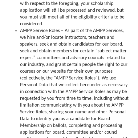
with respect to the foregoing, your scholarship
application will still be processed and reviewed, but
you must still meet all of the eligibility criteria to be
considered.
AMPP Service Roles – As part of the AMPP Services,
we hire and/or locate instructors, teachers and
speakers, seek and obtain candidates for our board,
seek and obtain members for certain “subject matter
expert” committees and advisory councils related to
our industry, and grant certain people the right to our
courses on our website for their own purposes
(collectively, the “AMPP Service Roles”). We use
Personal Data that we collect hereunder as necessary
in connection with the AMPP Service Roles as may be
requested by you from time to time, including without
limitation communicating with you about the AMPP
Service Roles, sharing your name and other Personal
Data to identify you as a candidate for Board
Membership on ballots, completing and processing
applications for board, committee and/or council