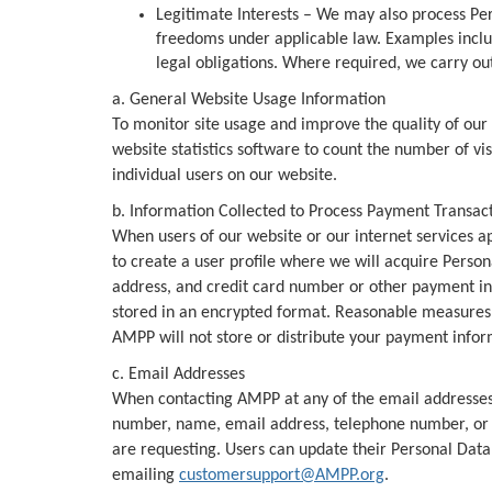
Legitimate Interests – We may also process Pers
freedoms under applicable law. Examples includ
legal obligations. Where required, we carry out
a. General Website Usage Information
To monitor site usage and improve the quality of our
website statistics software to count the number of vis
individual users on our website.
b. Information Collected to Process Payment Transac
When users of our website or our internet services a
to create a user profile where we will acquire Perso
address, and credit card number or other payment inf
stored in an encrypted format. Reasonable measures a
AMPP will not store or distribute your payment infor
c. Email Addresses
When contacting AMPP at any of the email addresse
number, name, email address, telephone number, or fa
are requesting. Users can update their Personal Data,
emailing
customersupport@AMPP.org
.