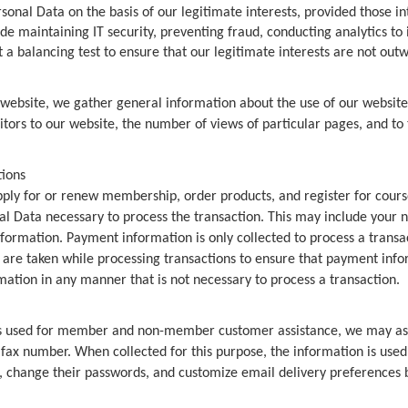
onal Data on the basis of our legitimate interests, provided those in
e maintaining IT security, preventing fraud, conducting analytics to
 a balancing test to ensure that our legitimate interests are not outw
 website, we gather general information about the use of our websit
itors to our website, the number of views of particular pages, and to 
tions
pply for or renew membership, order products, and register for course
nal Data necessary to process the transaction. This may include you
ormation. Payment information is only collected to process a transac
re taken while processing transactions to ensure that payment inform
mation in any manner that is not necessary to process a transaction.
s used for member and non-member customer assistance, we may ask 
x number. When collected for this purpose, the information is used t
 change their passwords, and customize email delivery preferences by