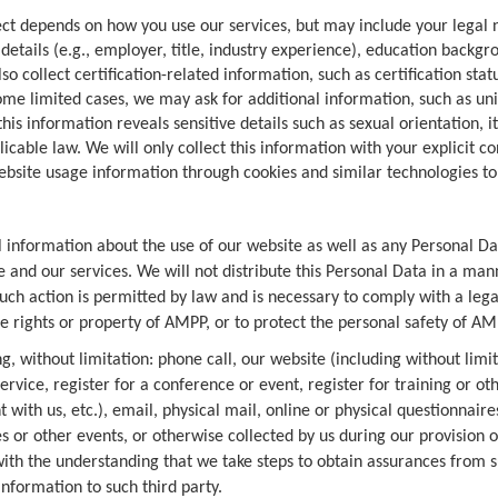
ect depends on how you use our services, but may include your lega
details (e.g., employer, title, industry experience), education backg
o collect certification-related information, such as certification sta
ome limited cases, we may ask for additional information, such as uni
is information reveals sensitive details such as sexual orientation, i
able law. We will only collect this information with your explicit co
bsite usage information through cookies and similar technologies 
l information about the use of our website as well as any Personal Da
and our services. We will not distribute this Personal Data in a manne
 such action is permitted by law and is necessary to comply with a leg
e rights or property of AMPP, or to protect the personal safety of AM
g, without limitation: phone call, our website (including without limi
service, register for a conference or event, register for training or 
with us, etc.), email, physical mail, online or physical questionnair
es or other events, or otherwise collected by us during our provision 
with the understanding that we take steps to obtain assurances from 
nformation to such third party.