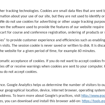
er tracking technologies. Cookies are small data files that are sent
ation about your use of our site, but they are not used to identify o
e do not use cookies for advertising or other usage tracking purpos
hen the software used to provide the features of our website require 
art for course and conference registration, ordering of products or
es” to provide customer experience and efficiencies such as enabling
n visits. The session cookie is never saved or written to disk. It is d
the website for a given period of time, for example 60 minutes.
omatic acceptance of cookies. If you do not want to accept cookies fr
es off or receive warnings when cookies are sent to your computer. 
you do not accept cookies.
ce. Google Analytics helps us determine the number of visitors to ou
our geographical location, device, internet browser, operating system
 address. To learn more about Google’s practices, visit
http://www.goo
es, you can download and install this browser add-on:
https://tools.