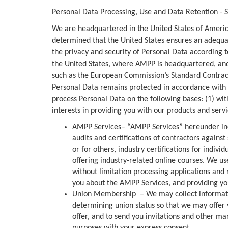
Personal Data Processing, Use and Data Retention - Su
We are headquartered in the United States of Americ
determined that the United States ensures an adequate
the privacy and security of Personal Data according t
the United States, where AMPP is headquartered, and
such as the European Commission’s Standard Contract
Personal Data remains protected in accordance with 
process Personal Data on the following bases: (1) wit
interests in providing you with our products and serv
AMPP Services– “AMPP Services” hereunder inc
audits and certifications of contractors agains
or for others, industry certifications for indivi
offering industry-related online courses. We u
without limitation processing applications and 
you about the AMPP Services, and providing yo
Union Membership – We may collect information
determining union status so that we may offer 
offer, and to send you invitations and other m