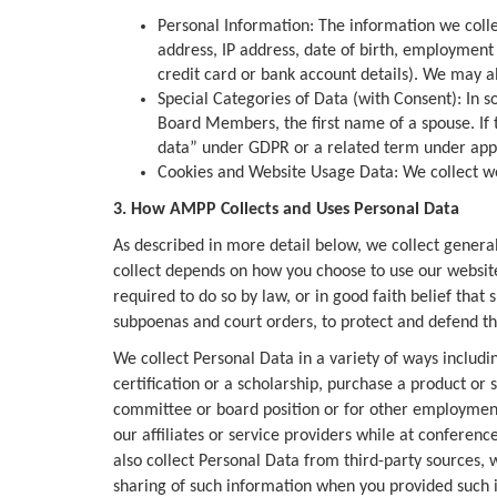
Personal Information: The information we coll
address, IP address, date of birth, employment 
credit card or bank account details). We may als
Special Categories of Data (with Consent): In s
Board Members, the first name of a spouse. If th
data” under GDPR or a related term under applic
Cookies and Website Usage Data: We collect we
3. How AMPP Collects and Uses Personal Data
As described in more detail below, we collect genera
collect depends on how you choose to use our website 
required to do so by law, or in good faith belief that
subpoenas and court orders, to protect and defend th
We collect Personal Data in a variety of ways includin
certification or a scholarship, purchase a product or 
committee or board position or for other employment 
our affiliates or service providers while at conferenc
also collect Personal Data from third-party sources, 
sharing of such information when you provided such i