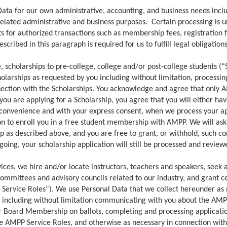
ta for our own administrative, accounting, and business needs includi
elated administrative and business purposes. Certain processing is u
 for authorized transactions such as membership fees, registration fe
scribed in this paragraph is required for us to fulfill legal obligatio
 scholarships to pre-college, college and/or post-college students (“
olarships as requested by you including without limitation, processin
nection with the Scholarships. You acknowledge and agree that only 
f you are applying for a Scholarship, you agree that you will either 
ur convenience and with your express consent, when we process your ap
ion to enroll you in a free student membership with AMPP. We will ask
 as described above, and you are free to grant, or withhold, such co
ing, your scholarship application will still be processed and reviewed,
ces, we hire and/or locate instructors, teachers and speakers, seek 
mmittees and advisory councils related to our industry, and grant ce
P Service Roles”). We use Personal Data that we collect hereunder as
 including without limitation communicating with you about the AMP
or Board Membership on ballots, completing and processing applicatio
the AMPP Service Roles, and otherwise as necessary in connection wit