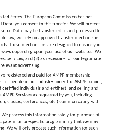
United States. The European Commission has not
 Data, you consent to this transfer. We will protect
Personal Data may be transferred to and processed in
cable law, we rely on approved transfer mechanisms
uards. These mechanisms are designed to ensure your
s ways depending upon your use of our websites. We
st services; and (3) as necessary for our legitimate
relevant advertising.
ave registered and paid for AMPP membership,
nts for people in our industry under the AMPP banner,
f certified individuals and entities), and selling and
he AMPP Services as requested by you, including
ion, classes, conferences, etc.) communicating with
We process this information solely for purposes of
ticipate in union-specific programming that we may
ng. We will only process such information for such