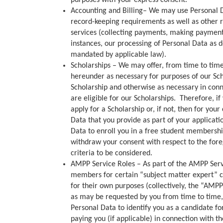
purposes with your express consent.
Accounting and Billing– We may use Personal Da
record-keeping requirements as well as other r
services (collecting payments, making payments
instances, our processing of Personal Data as de
mandated by applicable law).
Scholarships – We may offer, from time to time,
hereunder as necessary for purposes of our Sch
Scholarship and otherwise as necessary in con
are eligible for our Scholarships. Therefore, i
apply for a Scholarship or, if not, then for yo
Data that you provide as part of your applicat
Data to enroll you in a free student membership
withdraw your consent with respect to the forego
criteria to be considered.
AMPP Service Roles – As part of the AMPP Servi
members for certain “subject matter expert” co
for their own purposes (collectively, the “AMP
as may be requested by you from time to time,
Personal Data to identify you as a candidate f
paying you (if applicable) in connection with 