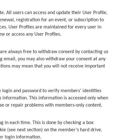
 All users can access and update their User Profile,
ewal, registration for an event, or subscription to
es. User Profiles are maintained for every user in
w or access any User Profiles.
s are always free to withdraw consent by contacting us
ng email, you may also withdraw your consent at any
cations may mean that you will not receive important
login and password to verify members’ identities
information. This information is accessed only when
ose or repair problems with members-only content,
g in each time. This is done by checking a box
kie (see next section) on the member’s hard drive.
er login information.