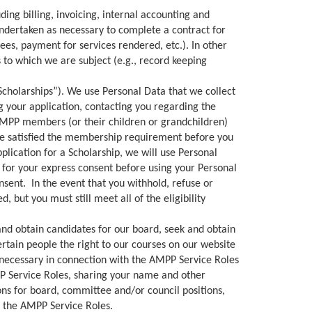
ng billing, invoicing, internal accounting and
ndertaken as necessary to complete a contract for
es, payment for services rendered, etc.). In other
ns to which we are subject (e.g., record keeping
Scholarships”). We use Personal Data that we collect
g your application, contacting you regarding the
AMPP members (or their children or grandchildren)
have satisfied the membership requirement before you
plication for a Scholarship, we will use Personal
 for your express consent before using your Personal
nsent. In the event that you withhold, refuse or
 but you must still meet all of the eligibility
and obtain candidates for our board, seek and obtain
rtain people the right to our courses on our website
 necessary in connection with the AMPP Service Roles
P Service Roles, sharing your name and other
ns for board, committee and/or council positions,
h the AMPP Service Roles.