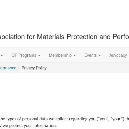
ociation for Materials Protection and Per
QP Programs
Membership
Events
Advocacy
rformance
Privacy Policy
ut the types of personal data we collect regarding you (“you”, “your”)
 we protect your information.