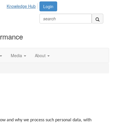
Knowledge Hub
Login
formance
Media
About
, how and why we process such personal data, with