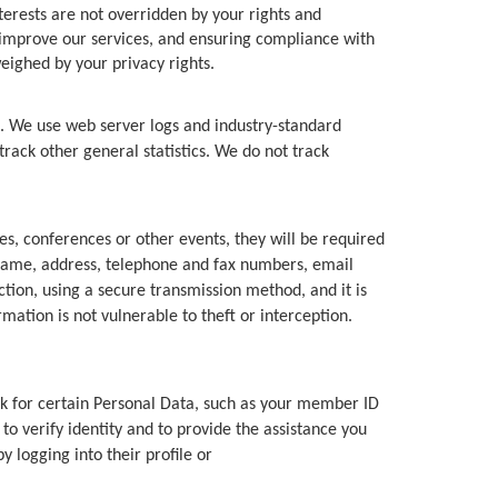
terests are not overridden by your rights and
 improve our services, and ensuring compliance with
eighed by your privacy rights.
e. We use web server logs and industry-standard
track other general statistics. We do not track
s, conferences or other events, they will be required
r name, address, telephone and fax numbers, email
tion, using a secure transmission method, and it is
ation is not vulnerable to theft or interception.
for certain Personal Data, such as your member ID
o verify identity and to provide the assistance you
 logging into their profile or