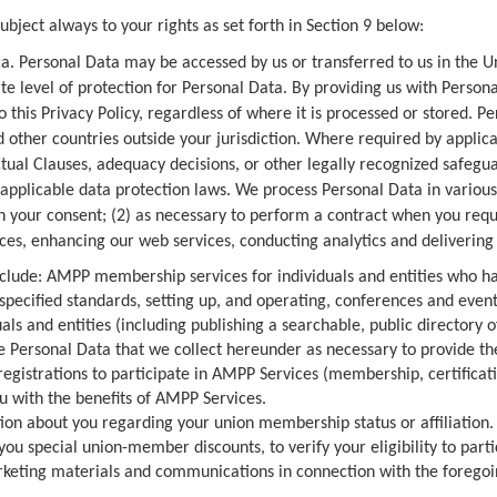
bject always to your rights as set forth in Section 9 below:
a. Personal Data may be accessed by us or transferred to us in the 
 level of protection for Personal Data. By providing us with Personal
o this Privacy Policy, regardless of where it is processed or stored. 
 other countries outside your jurisdiction. Where required by appli
ual Clauses, adequacy decisions, or other legally recognized safeg
applicable data protection laws. We process Personal Data in variou
h your consent; (2) as necessary to perform a contract when you reque
ices, enhancing our web services, conducting analytics and delivering 
lude: AMPP membership services for individuals and entities who h
t specified standards, setting up, and operating, conferences and eve
duals and entities (including publishing a searchable, public directory o
se Personal Data that we collect hereunder as necessary to provide t
registrations to participate in AMPP Services (membership, certificat
u with the benefits of AMPP Services.
 about you regarding your union membership status or affiliation. 
you special union-member discounts, to verify your eligibility to par
arketing materials and communications in connection with the foregoi