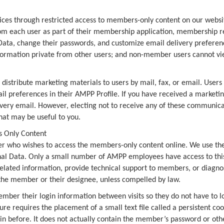
es through restricted access to members-only content on our website.
om each user as part of their membership application, membership ren
 Data, change their passwords, and customize email delivery preferenc
information private from other users; and non-member users cannot vie
distribute marketing materials to users by mail, fax, or email. User
il preferences in their AMPP Profile. If you have received a marketi
in every email. However, electing not to receive any of these communi
hat may be useful to you.
s Only Content
 who wishes to access the members-only content online. We use the 
al Data. Only a small number of AMPP employees have access to this 
elated information, provide technical support to members, or diagn
 the member or their designee, unless compelled by law.
mber their login information between visits so they do not have to lo
e requires the placement of a small text file called a persistent coo
in before. It does not actually contain the member’s password or oth