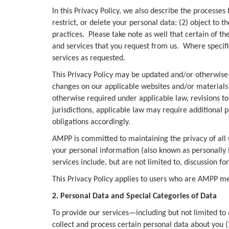
In this Privacy Policy, we also describe the processes
restrict, or delete your personal data; (2) object to 
practices. Please take note as well that certain of th
and services that you request from us. Where specifi
services as requested.
This Privacy Policy may be updated and/or otherwise r
changes on our applicable websites and/or materials 
otherwise required under applicable law, revisions to 
jurisdictions, applicable law may require additional p
obligations accordingly.
AMPP is committed to maintaining the privacy of all us
your personal information (also known as personally 
services include, but are not limited to, discussion f
This Privacy Policy applies to users who are AMPP 
2. Personal Data and Special Categories of Data
To provide our services—including but not limited to 
collect and process certain personal data about you 