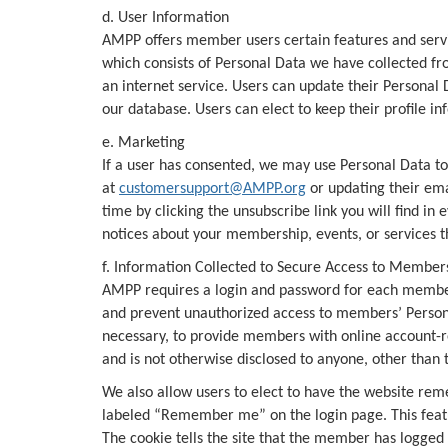
d. User Information
AMPP offers member users certain features and servic
which consists of Personal Data we have collected fr
an internet service. Users can update their Personal
our database. Users can elect to keep their profile 
e. Marketing
If a user has consented, we may use Personal Data to 
at
customersupport@AMPP.org
or updating their ema
time by clicking the unsubscribe link you will find 
notices about your membership, events, or services t
f. Information Collected to Secure Access to Member
AMPP requires a login and password for each member
and prevent unauthorized access to members’ Person
necessary, to provide members with online account-r
and is not otherwise disclosed to anyone, other than
We also allow users to elect to have the website reme
labeled “Remember me” on the login page. This featur
The cookie tells the site that the member has logged 