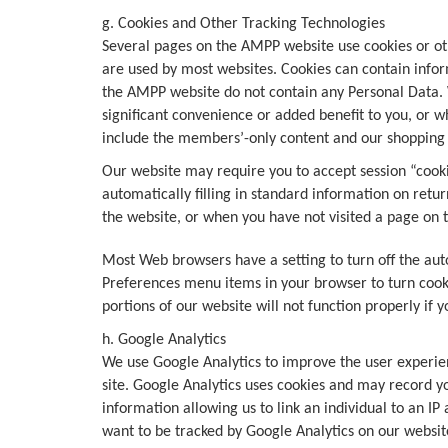
g. Cookies and Other Tracking Technologies
Several pages on the AMPP website use cookies or oth
are used by most websites. Cookies can contain inform
the AMPP website do not contain any Personal Data. W
significant convenience or added benefit to you, or w
include the members’-only content and our shopping c
Our website may require you to accept session “cooki
automatically filling in standard information on retur
the website, or when you have not visited a page on 
Most Web browsers have a setting to turn off the aut
Preferences menu items in your browser to turn cooki
portions of our website will not function properly if 
h. Google Analytics
We use Google Analytics to improve the user experien
site. Google Analytics uses cookies and may record y
information allowing us to link an individual to an IP
want to be tracked by Google Analytics on our websit