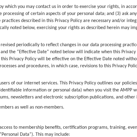
 by which you may contact us in order to exercise your rights, in accor
the processing of certain aspects of your personal data; and (3) ask 
e practices described in this Privacy Policy are necessary and/or inte
cally noted below, exercising your rights as described herein may imp
evised periodically to reflect changes in our data processing practice
and the “Effective Date” noted below will indicate when this Privacy
this Privacy Policy will be effective on the Effective Date noted with
rocesses and procedures, in which case, revisions to this Privacy Poli
ers of our internet services. This Privacy Policy outlines our policie
identifiable information or personal data) when you visit the AMPP w
orums, newsletters and electronic subscription publications, and other
members as well as non-members.
access to membership benefits, certification programs, training, eve
(“Personal Data”). This may include: