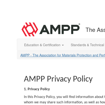
The Ass
Education & Certification
Standards & Technical
AMPP - The Association for Materials Protection and Pe
AMPP Privacy Policy
1. Privacy Policy
In this Privacy Policy, you will find information abo
whom we may share such information, as well as how