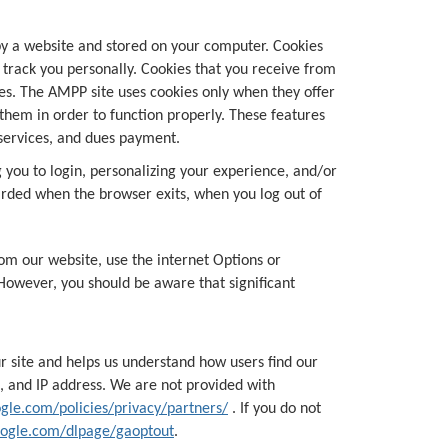
 by a website and stored on your computer. Cookies
r track you personally. Cookies that you receive from
es. The AMPP site uses cookies only when they offer
them in order to function properly. These features
 services, and dues payment.
 you to login, personalizing your experience, and/or
iscarded when the browser exits, when you log out of
om our website, use the internet Options or
However, you should be aware that significant
r site and helps us understand how users find our
, and IP address. We are not provided with
gle.com/policies/privacy/partners/
. If you do not
google.com/dlpage/gaoptout
.