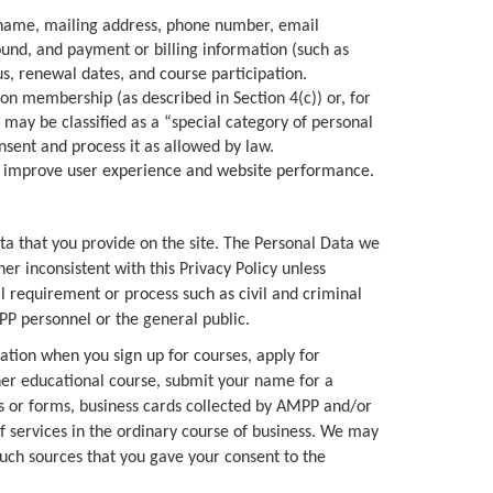
l name, mailing address, phone number, email
round, and payment or billing information (such as
tus, renewal dates, and course participation.
on membership (as described in Section 4(c)) or, for
t may be classified as a “special category of personal
nsent and process it as allowed by law.
to improve user experience and website performance.
ta that you provide on the site. The Personal Data we
r inconsistent with this Privacy Policy unless
al requirement or process such as civil and criminal
PP personnel or the general public.
tation when you sign up for courses, apply for
other educational course, submit your name for a
es or forms, business cards collected by AMPP and/or
of services in the ordinary course of business. We may
such sources that you gave your consent to the