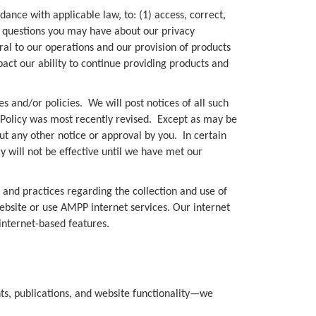
dance with applicable law, to: (1) access, correct,
any questions you may have about our privacy
gral to our operations and our provision of products
act our ability to continue providing products and
s and/or policies. We will post notices of all such
 Policy was most recently revised. Except as may be
out any other notice or approval by you. In certain
cy will not be effective until we have met our
s and practices regarding the collection and use of
ebsite or use AMPP internet services. Our internet
 internet-based features.
nts, publications, and website functionality—we