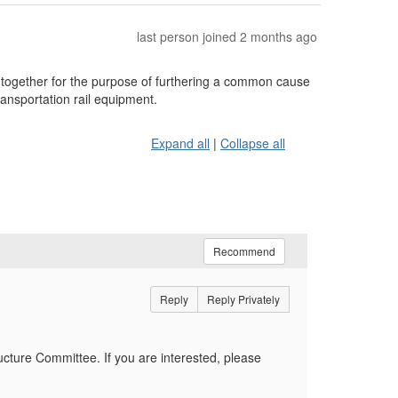
last person joined 2 months ago
ogether for the purpose of furthering a common cause
ransportation rail equipment.
Expand all
|
Collapse all
Recommend
Reply
Reply Privately
ucture Committee. If you are interested, please