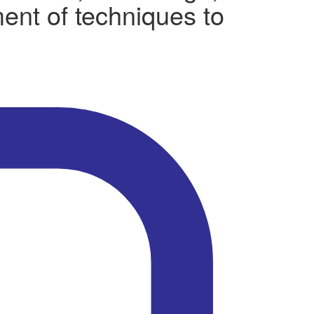
ment of techniques to
.