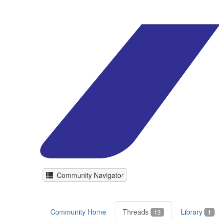
Community Navigator
Community Home
Threads
Library
13
1