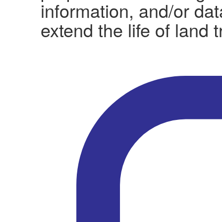
information, and/or da
extend the life of land 