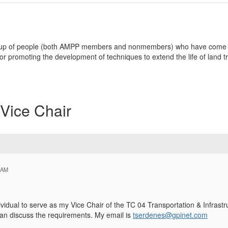
group of people (both AMPP members and nonmembers) who have come t
r promoting the development of techniques to extend the life of land t
Vice Chair
 AM
vidual to serve as my Vice Chair of the TC 04 Transportation & Infrastr
an discuss the requirements. My email is
tserdenes@gpinet.com