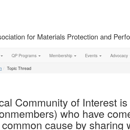
ociation for Materials Protection and Per
QP Programs
Membership
Events
Advocacy
n
Topic Thread
cal Community of Interest is
members) who have come t
 a common cause by sharing