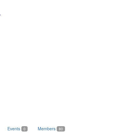
Events
Members
0
80