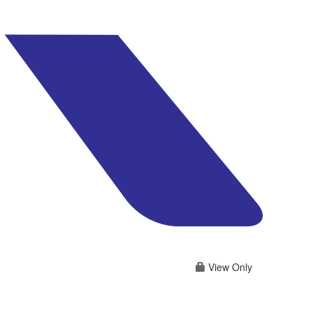
View Only