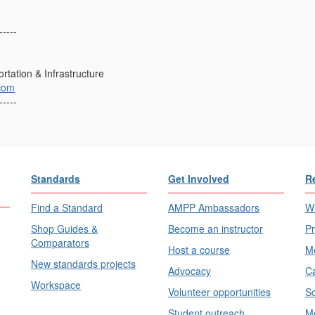
-----
rtation & Infrastructure
com
-----
Standards
Get Involved
R
Find a Standard
AMPP Ambassadors
Wh
Shop Guides &
Become an instructor
Pr
Comparators
Host a course
Me
New standards projects
Advocacy
Ca
Workspace
Volunteer opportunities
Sc
Student outreach
Me