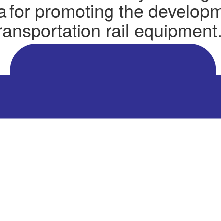
ta for promoting the develop
transportation rail equipment