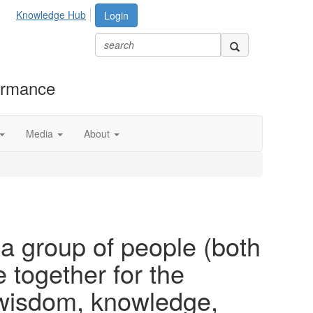
Knowledge Hub
Login
formance
Media
About
 a group of people (both
ogether for the
 wisdom, knowledge,