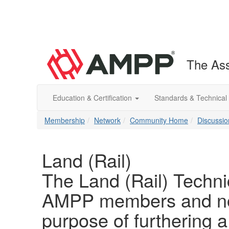
The Ass
Education & Certification
Standards & Technical
Membership
Network
Community Home
Discussio
Land (Rail)
The Land (Rail) Techni
AMPP members and non
purpose of furthering