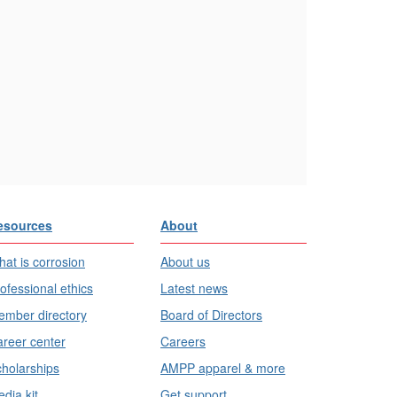
esources
About
at is corrosion
About us
ofessional ethics
Latest news
mber directory
Board of Directors
reer center
Careers
holarships
AMPP apparel & more
dia kit
Get support