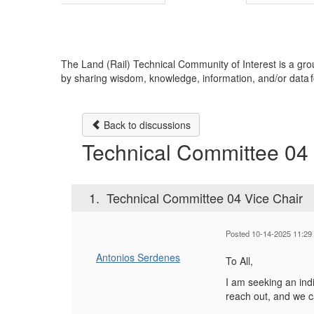
The Land (Rail) Technical Community of Interest is a 
by sharing wisdom, knowledge, information, and/or data fo
Back to discussions
Technical Committee 04 
1.
Technical Committee 04 Vice Chair
Posted 10-14-2025 11:29
Antonios Serdenes
To All,
I am seeking an indi
reach out, and we c