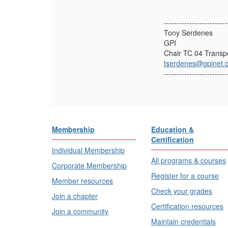
-------------------------
Tony Serdenes
GPI
Chair TC 04 Transpo
tserdenes@gpinet.
-------------------------
Membership
Education &
Certification
Individual Membership
All programs & courses
Corporate Membership
Register for a course
Member resources
Check your grades
Join a chapter
Certification resources
Join a community
Maintain credentials