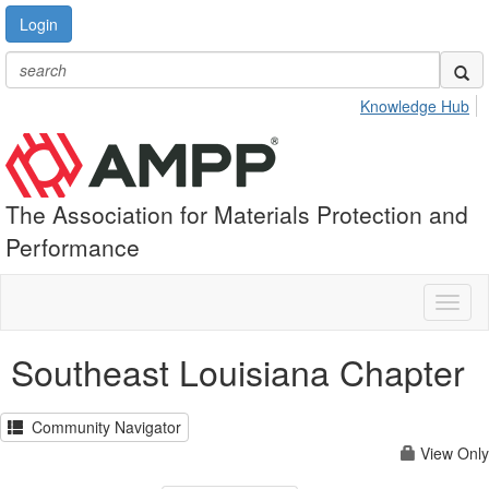
Login
Knowledge Hub
The Association for Materials Protection and
Performance
Toggl
naviga
Southeast Louisiana Chapter
Community Navigator
View Only