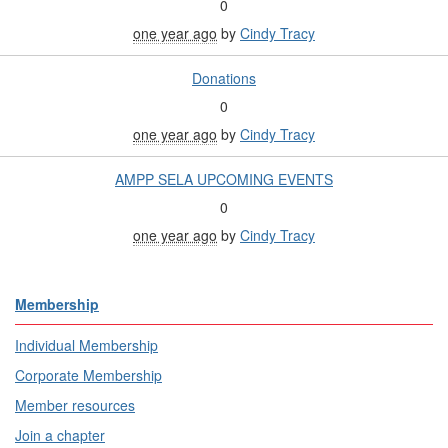
0
one year ago
by
Cindy Tracy
Donations
0
one year ago
by
Cindy Tracy
AMPP SELA UPCOMING EVENTS
0
one year ago
by
Cindy Tracy
Membership
Individual Membership
Corporate Membership
Member resources
Join a chapter