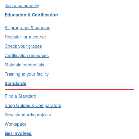
Join a community
Education & Certification
All programs & courses
Register for a course
Check your grades
Certification resources
Maintain credentials
Training at your facility
Standards
Find a Standard
Shop Guides & Comparators
New standards projects
Workspace
Get Involved