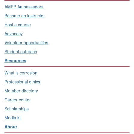
AMPP Ambassadors
Become an instructor
Host a course
Advocacy
Volunteer opportunities
Student outreach
Resources
What is corrosion
Professional ethics
Member directory
Career center
Scholarships
Media kit
About