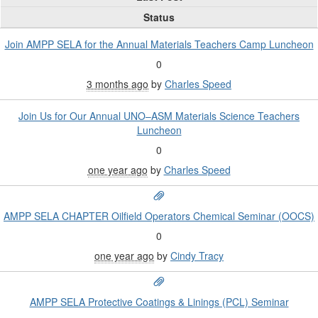
Status
Join AMPP SELA for the Annual Materials Teachers Camp Luncheon
0
3 months ago
by
Charles Speed
Join Us for Our Annual UNO–ASM Materials Science Teachers
Luncheon
0
one year ago
by
Charles Speed
AMPP SELA CHAPTER Oilfield Operators Chemical Seminar (OOCS)
0
one year ago
by
Cindy Tracy
AMPP SELA Protective Coatings & Linings (PCL) Seminar