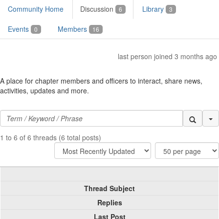
Community Home
Discussion
Library
6
3
Events
Members
0
16
last person joined 3 months ago
A place for chapter members and officers to interact, share news,
activities, updates and more.
Se
1 to 6 of 6 threads (6 total posts)
Thread Subject
Replies
Last Post