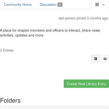
Community Home
Discussion
6
last person joined 3 months ago
A place for chapter members and officers to interact, share news,
activities, updates and more.
3 Entries
Folders