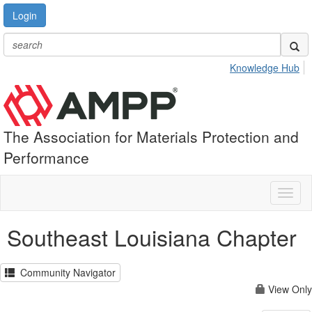
Login
Knowledge Hub
The Association for Materials Protection and
Performance
Toggl
naviga
Southeast Louisiana Chapter
Community Navigator
View Only