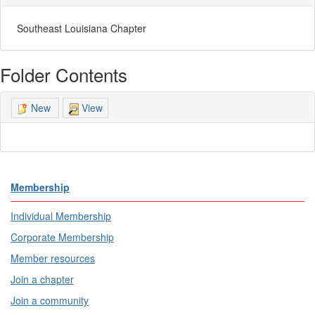
Southeast Louisiana Chapter
Folder Contents
View
New
Membership
Individual Membership
Corporate Membership
Member resources
Join a chapter
Join a community