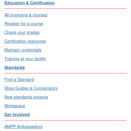
Education & Certification
All programs & courses
Register for a course
Check your grades
Certification resources
Maintain credentials
Training at your facility
Standards
Find a Standard
Shop Guides & Comparators
New standards projects
Workspace
Get Involved
AMPP Ambassadors