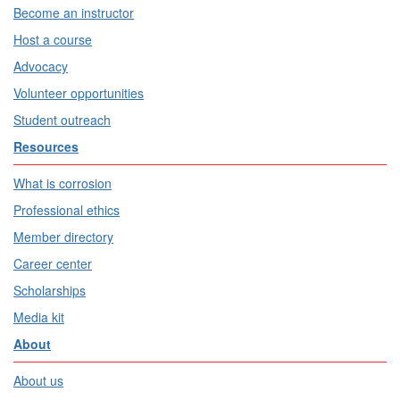
Become an instructor
Host a course
Advocacy
Volunteer opportunities
Student outreach
Resources
What is corrosion
Professional ethics
Member directory
Career center
Scholarships
Media kit
About
About us