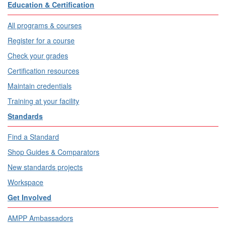
Education & Certification
All programs & courses
Register for a course
Check your grades
Certification resources
Maintain credentials
Training at your facility
Standards
Find a Standard
Shop Guides & Comparators
New standards projects
Workspace
Get Involved
AMPP Ambassadors