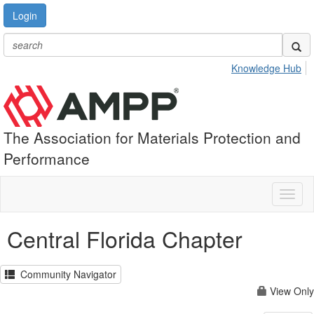
Login
Knowledge Hub
The Association for Materials Protection and
Performance
Toggl
naviga
Central Florida Chapter
Community Navigator
View Only