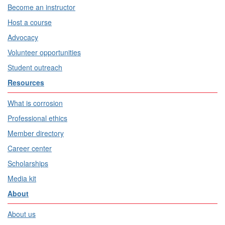
Become an instructor
Host a course
Advocacy
Volunteer opportunities
Student outreach
Resources
What is corrosion
Professional ethics
Member directory
Career center
Scholarships
Media kit
About
About us