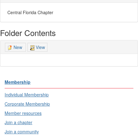
Central Florida Chapter
Folder Contents
View
New
Membership
Individual Membership
Corporate Membership
Member resources
Join a chapter
Join a community