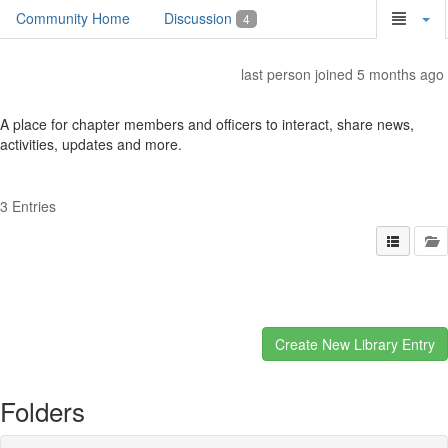
Community Home
Discussion
4
last person joined 5 months ago
A place for chapter members and officers to interact, share news,
activities, updates and more.
3 Entries
Folders