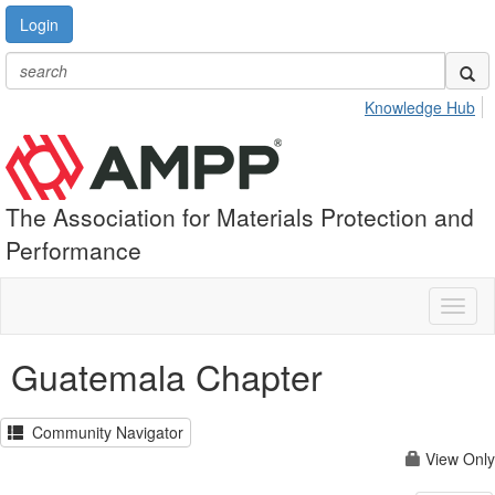
Login
Knowledge Hub
The Association for Materials Protection and
Performance
Toggl
naviga
Guatemala Chapter
Community Navigator
View Only