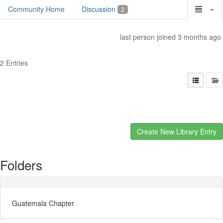
Community Home
Discussion
2
last person joined 3 months ago
2 Entries
Folders
Guatemala Chapter