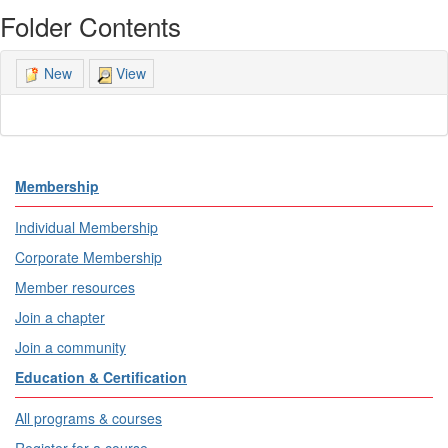
Folder Contents
View
New
Membership
Individual Membership
Corporate Membership
Member resources
Join a chapter
Join a community
Education & Certification
All programs & courses
Register for a course