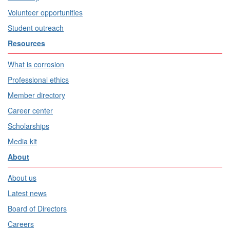
Volunteer opportunities
Student outreach
Resources
What is corrosion
Professional ethics
Member directory
Career center
Scholarships
Media kit
About
About us
Latest news
Board of Directors
Careers