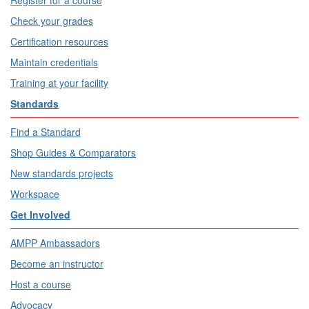
Check your grades
Certification resources
Maintain credentials
Training at your facility
Standards
Find a Standard
Shop Guides & Comparators
New standards projects
Workspace
Get Involved
AMPP Ambassadors
Become an instructor
Host a course
Advocacy