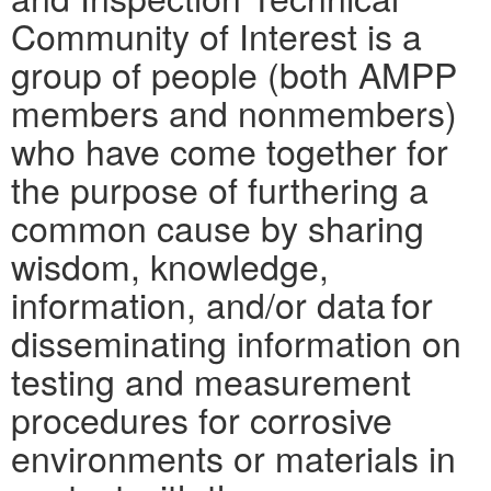
Community of Interest is a
group of people (both AMPP
members and nonmembers)
who have come together for
the purpose of furthering a
common cause by sharing
wisdom, knowledge,
information, and/or data for
disseminating information on
testing and measurement
procedures for corrosive
environments or materials in