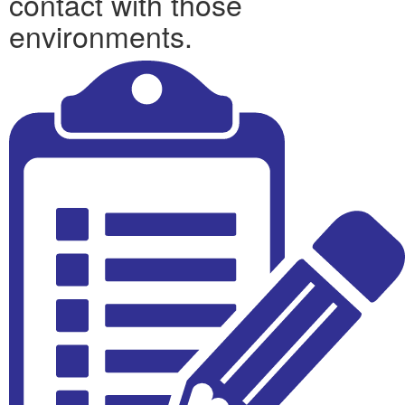
contact with those
environments.