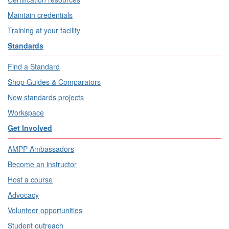
Maintain credentials
Training at your facility
Standards
Find a Standard
Shop Guides & Comparators
New standards projects
Workspace
Get Involved
AMPP Ambassadors
Become an instructor
Host a course
Advocacy
Volunteer opportunities
Student outreach