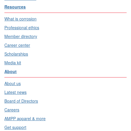
Resources
What is corrosion
Professional ethics
Member directory
Career center
Scholarships
Media kit
About
About us
Latest news
Board of Directors
Careers
AMPP apparel & more
Get support