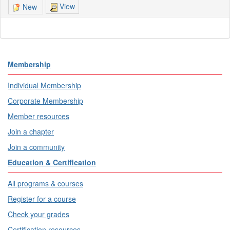
View
New
Membership
Individual Membership
Corporate Membership
Member resources
Join a chapter
Join a community
Education & Certification
All programs & courses
Register for a course
Check your grades
Certification resources