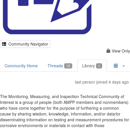
Community Navigator
View Only
Community Home
Threads
Library
15
1
last person joined 4 days ago
The Monitoring, Measuring, and Inspection Technical Community of
Interest is a group of people (both AMPP members and nonmembers)
who have come together for the purpose of furthering a common
cause by sharing wisdom, knowledge, information, and/or data for
disseminating information on testing and measurement procedures for
corrosive environments or materials in contact with those