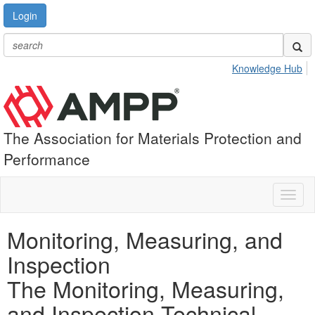
Login
Knowledge Hub
The Association for Materials Protection and
Performance
Toggl
naviga
Monitoring, Measuring, and
Inspection
The Monitoring, Measuring,
and Inspection Technical