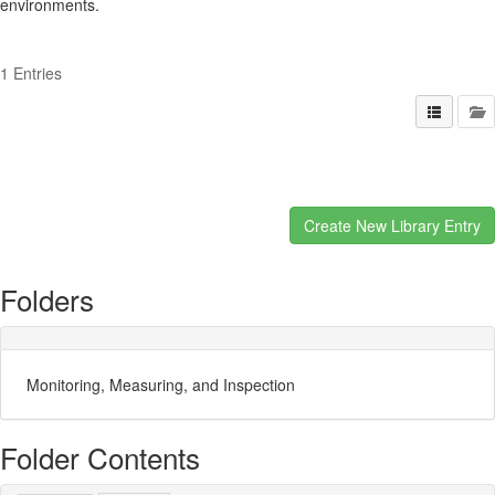
environments.
1 Entries
Folders
Monitoring, Measuring, and Inspection
Folder Contents