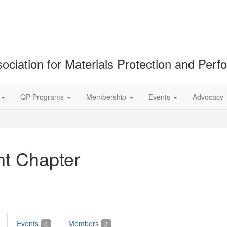
ociation for Materials Protection and Per
QP Programs
Membership
Events
Advocacy
nt Chapter
Events
Members
0
3