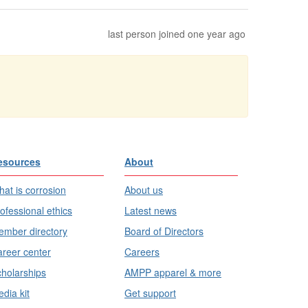
last person joined one year ago
esources
About
at is corrosion
About us
ofessional ethics
Latest news
mber directory
Board of Directors
reer center
Careers
holarships
AMPP apparel & more
dia kit
Get support