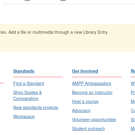
ies. Add a file or multimedia through a new Library Entry.
Standards
Get Involved
R
Find a Standard
AMPP Ambassadors
Wh
Shop Guides &
Become an instructor
Pr
Comparators
Host a course
Me
New standards projects
Advocacy
Ca
Workspace
Volunteer opportunities
Sc
Student outreach
Me