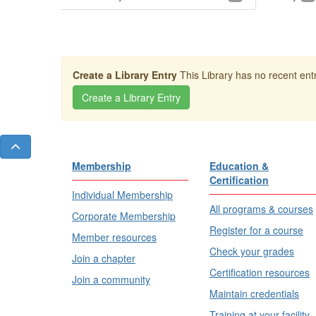
Create a Library Entry
This Library has no recent entr
Membership
Education &
Certification
Individual Membership
All programs & courses
Corporate Membership
Register for a course
Member resources
Check your grades
Join a chapter
Certification resources
Join a community
Maintain credentials
Training at your facility