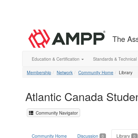
The Ass
Education & Certification
Standards & Technical
Membership
Network
Community Home
Library
Atlantic Canada Stude
Community Navigator
Community Home
Discussion
Library
0
0