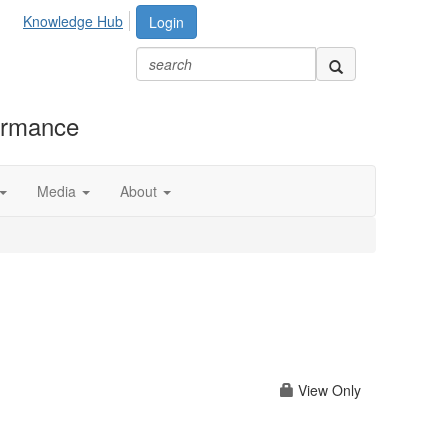
Knowledge Hub
Login
formance
Media
About
View Only