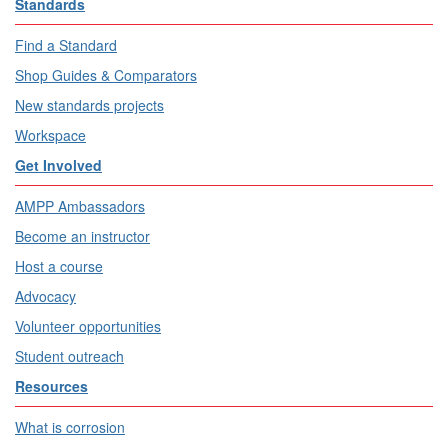
Standards
Find a Standard
Shop Guides & Comparators
New standards projects
Workspace
Get Involved
AMPP Ambassadors
Become an instructor
Host a course
Advocacy
Volunteer opportunities
Student outreach
Resources
What is corrosion