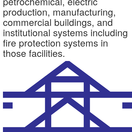
petrochemical, electric
production, manufacturing,
commercial buildings, and
institutional systems including
fire protection systems in
those facilities.