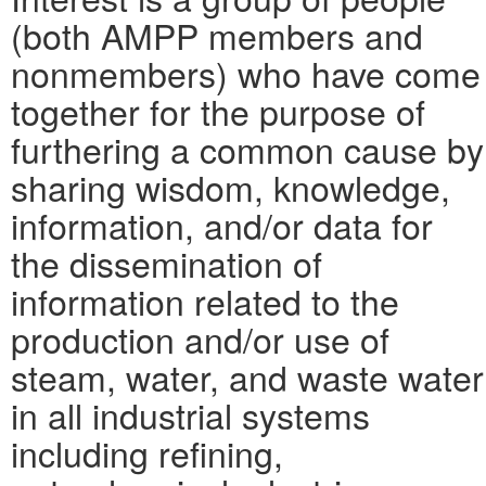
(both AMPP members and
nonmembers) who have come
together for the purpose of
furthering a common cause by
sharing wisdom, knowledge,
information, and/or data for
the dissemination of
information related to the
production and/or use of
steam, water, and waste water
in all industrial systems
including refining,