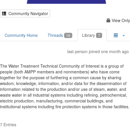
Community Navigator
View Only
Community Home
Threads
Library
16
7
last person joined one month ago
The Water Treatment Technical Community of Interest is a group of
people (both AMPP members and nonmembers) who have come
together for the purpose of furthering a common cause by sharing
wisdom, knowledge, information, and/or data for the dissemination of
information related to the production and/or use of steam, water, and
waste water in all industrial systems including refining, petrochemical,
electric production, manufacturing, commercial buildings, and
institutional systems including fire protection systems in those facilities.
7 Entries