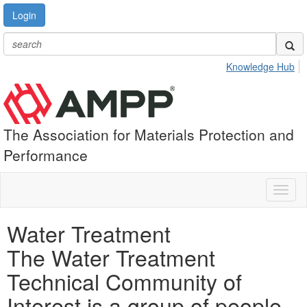
Login
Knowledge Hub
The Association for Materials Protection and
Performance
Toggl
naviga
Water Treatment
The Water Treatment
Technical Community of
Interest is a group of people