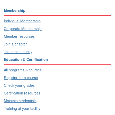
Membership
Individual Membership
Corporate Membership
Member resources
Join a chapter
Join a community
Education & Certification
All programs & courses
Register for a course
Check your grades
Certification resources
Maintain credentials
Training at your facility