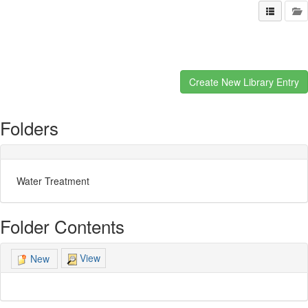
Folders
Water Treatment
Folder Contents
View
New