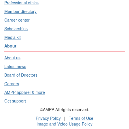
Professional ethics
Member directory
Career center
Scholarships
Media kit
About
About us
Latest news
Board of Directors
Careers
AMPP apparel & more
Get support
©AMPP All rights reserved.
Privacy Policy
|
Terms of Use
Image and Video Usage Policy