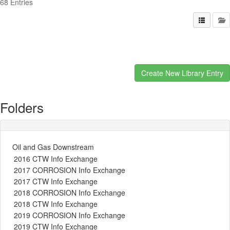
68 Entries
Folders
Oil and Gas Downstream
2016 CTW Info Exchange
2017 CORROSION Info Exchange
2017 CTW Info Exchange
2018 CORROSION Info Exchange
2018 CTW Info Exchange
2019 CORROSION Info Exchange
2019 CTW Info Exchange