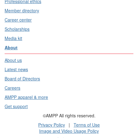
Professional ethics
Member directory
Career center
Scholarships
Media kit
About
About us
Latest news
Board of Directors
Careers
AMPP apparel & more
Get support
©AMPP All rights reserved.
Privacy Policy
|
Terms of Use
Image and Video Usage Policy