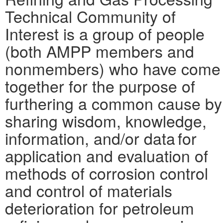
Technical Community of
Interest is a group of people
(both AMPP members and
nonmembers) who have come
together for the purpose of
furthering a common cause by
sharing wisdom, knowledge,
information, and/or data for
application and evaluation of
methods of corrosion control
and control of materials
deterioration for petroleum