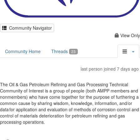
Community Navigator
View Only
Community Home
Threads
23
last person joined 7 days ago
The Oil & Gas Petroleum Refining and Gas Processing Technical
Community of Interest is a group of people (both AMPP members and
nonmembers) who have come together for the purpose of furthering a
common cause by sharing wisdom, knowledge, information, and/or
data for application and evaluation of methods of corrosion control and
control of materials deterioration for petroleum refining and gas
processing operations.