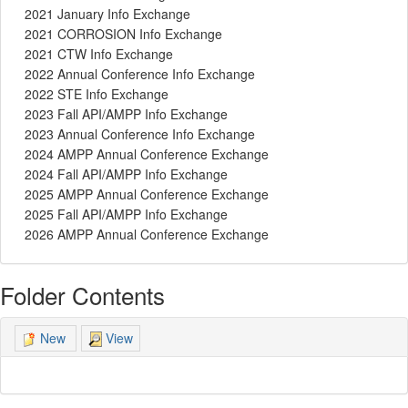
2021 January Info Exchange
2021 CORROSION Info Exchange
2021 CTW Info Exchange
2022 Annual Conference Info Exchange
2022 STE Info Exchange
2023 Fall API/AMPP Info Exchange
2023 Annual Conference Info Exchange
2024 AMPP Annual Conference Exchange
2024 Fall API/AMPP Info Exchange
2025 AMPP Annual Conference Exchange
2025 Fall API/AMPP Info Exchange
2026 AMPP Annual Conference Exchange
Folder Contents
View
New