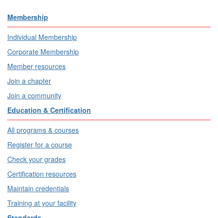
Membership
Individual Membership
Corporate Membership
Member resources
Join a chapter
Join a community
Education & Certification
All programs & courses
Register for a course
Check your grades
Certification resources
Maintain credentials
Training at your facility
Standards