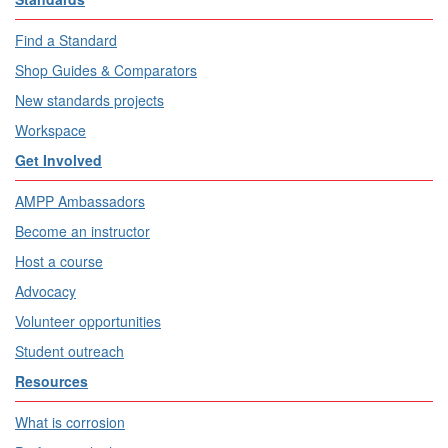
Find a Standard
Shop Guides & Comparators
New standards projects
Workspace
Get Involved
AMPP Ambassadors
Become an instructor
Host a course
Advocacy
Volunteer opportunities
Student outreach
Resources
What is corrosion