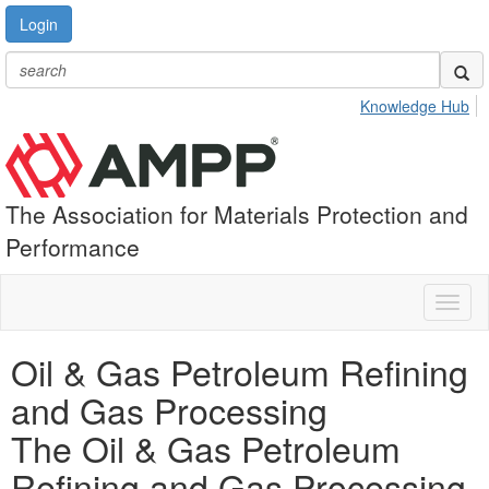
Login
Knowledge Hub
The Association for Materials Protection and
Performance
Toggl
naviga
Oil & Gas Petroleum Refining
and Gas Processing
The Oil & Gas Petroleum
Refining and Gas Processing