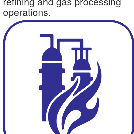
refining and gas processing
operations.