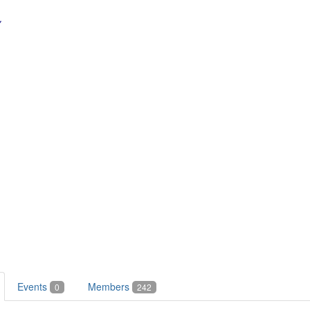
Events
Members
0
242