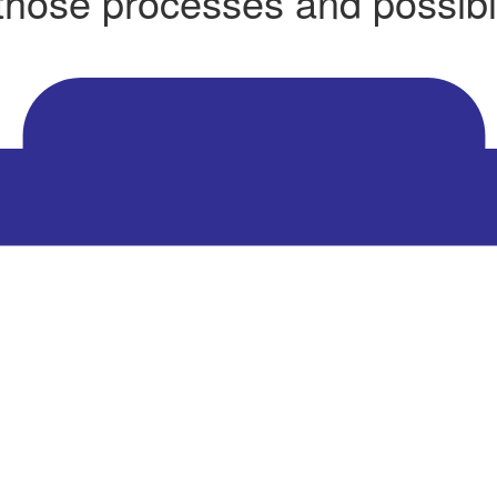
 those processes and possibl