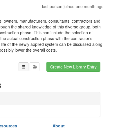
last person joined one month ago
, owners, manufacturers, consultants, contractors and
rough the shared knowledge of this diverse group, both
nstruction phase. This can include the selection of
the actual construction phase with the contractor’s
 life of the newly applied system can be discussed along
ssibly lower the overall costs.
s
esources
About