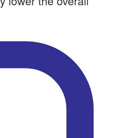
y lower the overall