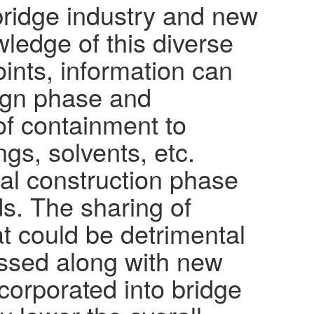
 bridge industry and new
ledge of this diverse
ints, information can
sign phase and
of containment to
gs, solvents, etc.
al construction phase
s. The sharing of
t could be detrimental
ussed along with new
orporated into bridge