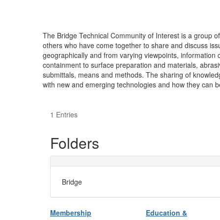
The Bridge Technical Community of Interest is a group o
others who have come together to share and discuss issu
geographically and from varying viewpoints, information 
containment to surface preparation and materials, abrasiv
submittals, means and methods. The sharing of knowledge 
with new and emerging technologies and how they can be i
1 Entries
Folders
Bridge
Membership
Education &