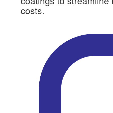
coatings to streamline
costs.