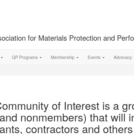
ociation for Materials Protection and Per
QP Programs
Membership
Events
Advocacy
ommunity of Interest is a gr
d nonmembers) that will in
tants, contractors and othe