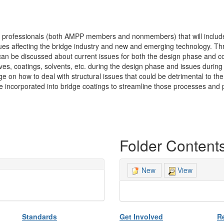
f professionals (both AMPP members and nonmembers) that will include
es affecting the bridge industry and new and emerging technology. Th
can be discussed about current issues for both the design phase and co
es, coatings, solvents, etc. during the design phase and issues during 
on how to deal with structural issues that could be detrimental to the
ncorporated into bridge coatings to streamline those processes and po
Folder Content
View
New
Standards
Get Involved
R