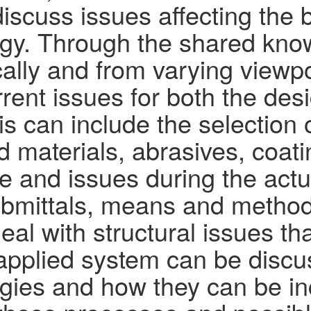
discuss issues affecting the
y. Through the shared know
ally and from varying viewpo
rent issues for both the de
s can include the selection 
 materials, abrasives, coatin
e and issues during the actu
submittals, means and method
al with structural issues tha
ly applied system can be disc
ies and how they can be inc