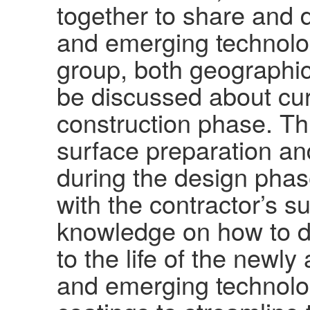
together to share and 
and emerging technolog
group, both geographic
be discussed about cur
construction phase. Thi
surface preparation and
during the design phas
with the contractor’s 
knowledge on how to de
to the life of the new
and emerging technolog