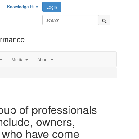
Knowledge Hub
Login
formance
Media
About
oup of professionals
clude, owners,
rs who have come