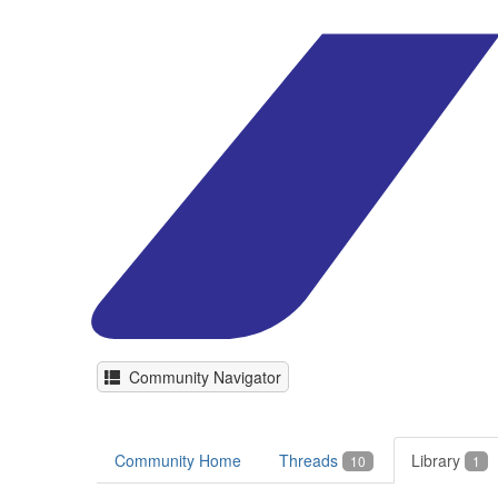
Community Navigator
Community Home
Threads
Library
10
1