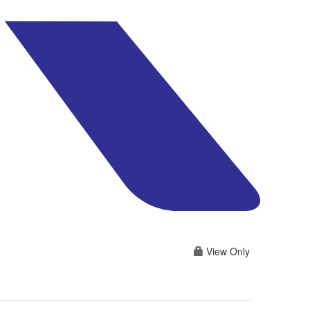
View Only