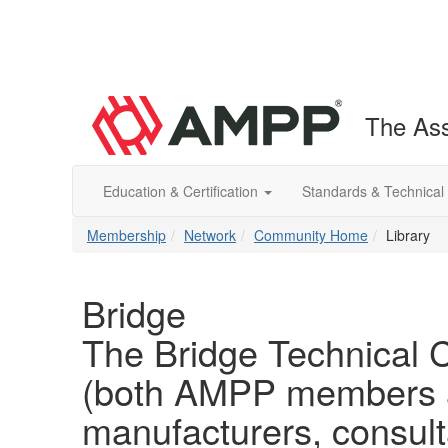
The Ass
Education & Certification
Standards & Technical
Membership
Network
Community Home
Library
Bridge
The Bridge Technical C
(both AMPP members an
manufacturers, consul