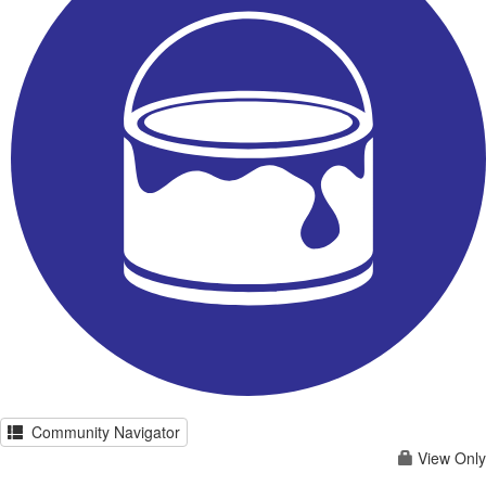
Community Navigator
View Only