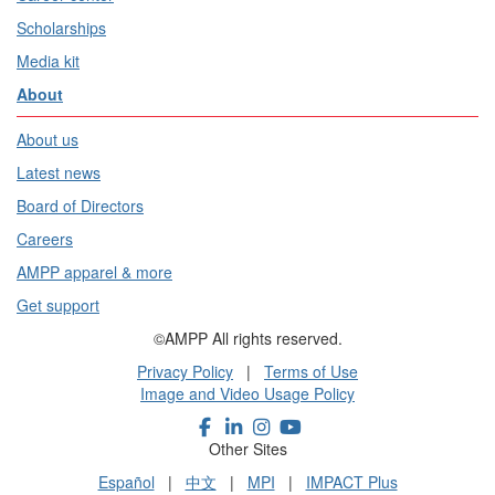
Scholarships
Media kit
About
About us
Latest news
Board of Directors
Careers
AMPP apparel & more
Get support
©AMPP All rights reserved.
Privacy Policy
|
Terms of Use
Image and Video Usage Policy
Other Sites
Español
|
中文
|
MPI
|
IMPACT Plus