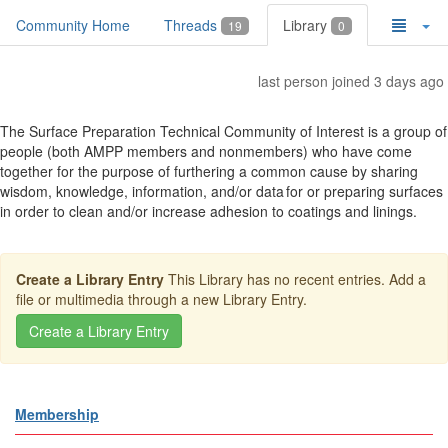
Community Home
Threads
Library
19
0
last person joined 3 days ago
The Surface Preparation Technical Community of Interest is a group of
people (both AMPP members and nonmembers) who have come
together for the purpose of furthering a common cause by sharing
wisdom, knowledge, information, and/or data for or preparing surfaces
in order to clean and/or increase adhesion to coatings and linings.
Create a Library Entry
This Library has no recent entries. Add a
file or multimedia through a new Library Entry.
Membership