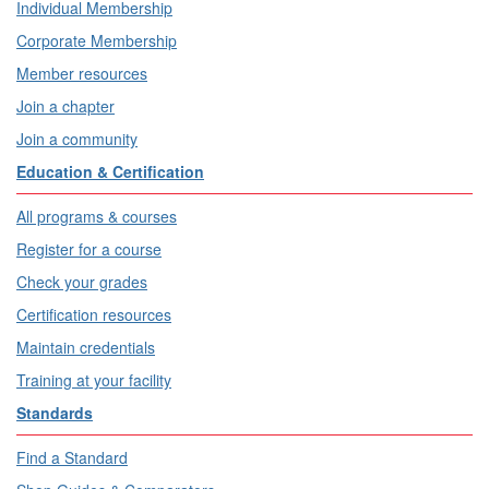
Individual Membership
Corporate Membership
Member resources
Join a chapter
Join a community
Education & Certification
All programs & courses
Register for a course
Check your grades
Certification resources
Maintain credentials
Training at your facility
Standards
Find a Standard