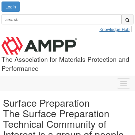
Login
Knowledge Hub
The Association for Materials Protection and
Performance
Toggl
naviga
Surface Preparation
The Surface Preparation
Technical Community of
Interest is a group of people