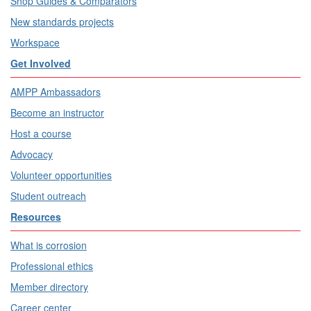
Shop Guides & Comparators
New standards projects
Workspace
Get Involved
AMPP Ambassadors
Become an instructor
Host a course
Advocacy
Volunteer opportunities
Student outreach
Resources
What is corrosion
Professional ethics
Member directory
Career center