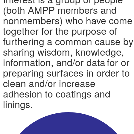
(both AMPP members and
nonmembers) who have come
together for the purpose of
furthering a common cause by
sharing wisdom, knowledge,
information, and/or data for or
preparing surfaces in order to
clean and/or increase
adhesion to coatings and
linings.