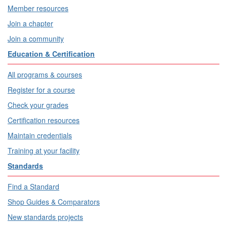
Member resources
Join a chapter
Join a community
Education & Certification
All programs & courses
Register for a course
Check your grades
Certification resources
Maintain credentials
Training at your facility
Standards
Find a Standard
Shop Guides & Comparators
New standards projects