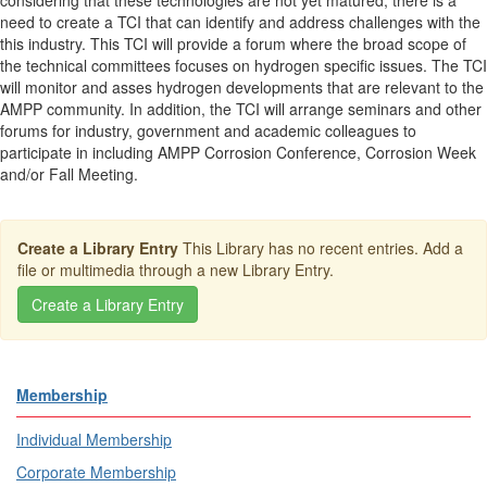
considering that these technologies are not yet matured, there is a
need to create a TCI that can identify and address challenges with the
this industry. This TCI will provide a forum where the broad scope of
the technical committees focuses on hydrogen specific issues. The TCI
will monitor and asses hydrogen developments that are relevant to the
AMPP community. In addition, the TCI will arrange seminars and other
forums for industry, government and academic colleagues to
participate in including AMPP Corrosion Conference, Corrosion Week
and/or Fall Meeting.
Create a Library Entry
This Library has no recent entries. Add a
file or multimedia through a new Library Entry.
Membership
Individual Membership
Corporate Membership