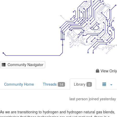
Community Navigator
View Only
Community Home
Threads
Library
14
0
last person joined yesterday
As we are transitioning to hydrogen and hydrogen natural gas blends,