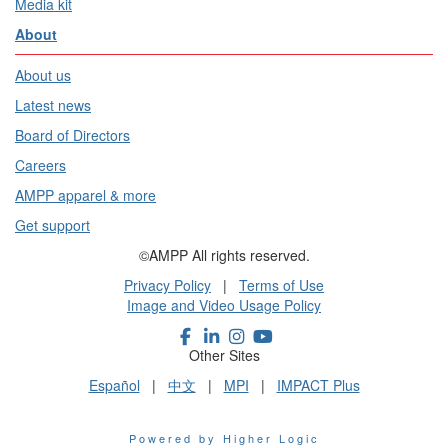
Media kit
About
About us
Latest news
Board of Directors
Careers
AMPP apparel & more
Get support
©AMPP All rights reserved.
Privacy Policy
|
Terms of Use
Image and Video Usage Policy
Other Sites
Español
|
中文
|
MPI
|
IMPACT Plus
Powered by Higher Logic