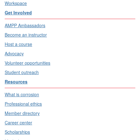
Workspace
Get Involved
AMPP Ambassadors
Become an instructor
Host a course
Advocacy
Volunteer opportunities
Student outreach
Resources
What is corrosion
Professional ethics
Member directory
Career center
Scholarships