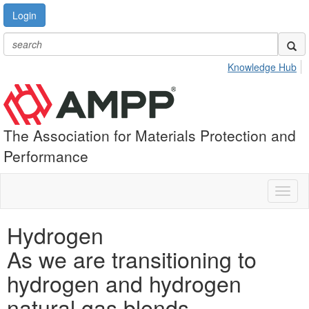
Login
Knowledge Hub
The Association for Materials Protection and
Performance
Toggl
naviga
Hydrogen
As we are transitioning to
hydrogen and hydrogen
natural gas blends,