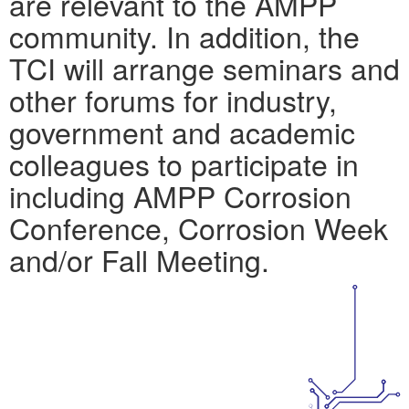
are relevant to the AMPP
community. In addition, the
TCI will arrange seminars and
other forums for industry,
government and academic
colleagues to participate in
including AMPP Corrosion
Conference, Corrosion Week
and/or Fall Meeting.