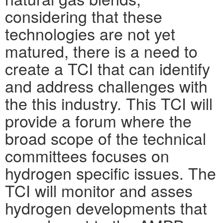
considering that these
technologies are not yet
matured, there is a need to
create a TCI that can identify
and address challenges with
the this industry. This TCI will
provide a forum where the
broad scope of the technical
committees focuses on
hydrogen specific issues. The
TCI will monitor and asses
hydrogen developments that