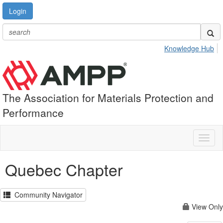
Login
Knowledge Hub
The Association for Materials Protection and
Performance
Toggl
naviga
Quebec Chapter
Community Navigator
View Only