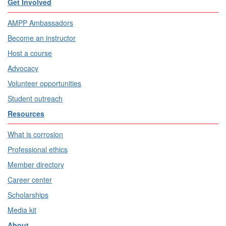
Get Involved
AMPP Ambassadors
Become an instructor
Host a course
Advocacy
Volunteer opportunities
Student outreach
Resources
What is corrosion
Professional ethics
Member directory
Career center
Scholarships
Media kit
About