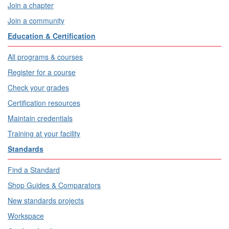
Join a chapter
Join a community
Education & Certification
All programs & courses
Register for a course
Check your grades
Certification resources
Maintain credentials
Training at your facility
Standards
Find a Standard
Shop Guides & Comparators
New standards projects
Workspace