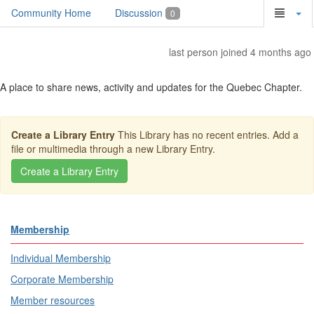
Community Home
Discussion
0
last person joined 4 months ago
A place to share news, activity and updates for the Quebec Chapter.
Create a Library Entry
This Library has no recent entries. Add a
file or multimedia through a new Library Entry.
Membership
Individual Membership
Corporate Membership
Member resources