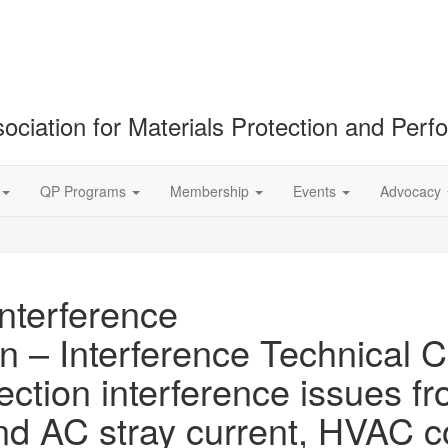
ociation for Materials Protection and Per
QP Programs
Membership
Events
Advocacy
Interference
n – Interference Technical C
ection interference issues fr
and AC stray current, HVAC 