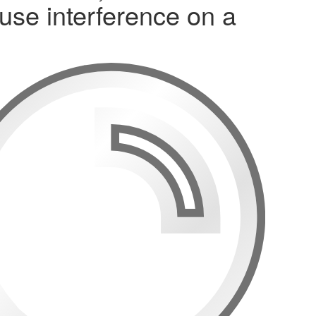
use interference on a