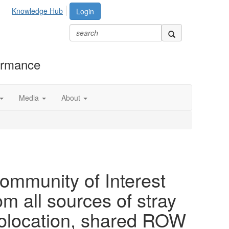
Knowledge Hub
Login
formance
Media
About
ommunity of Interest
om all sources of stray
colocation, shared ROW