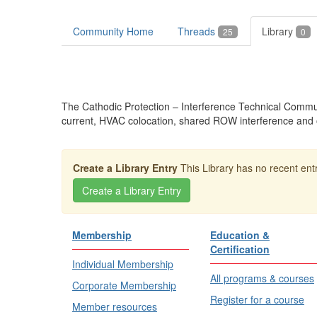
Community Home
Threads
Library
25
0
The Cathodic Protection – Interference Technical Communit
current, HVAC colocation, shared ROW interference and o
Create a Library Entry
This Library has no recent entr
Membership
Education &
Certification
Individual Membership
All programs & courses
Corporate Membership
Register for a course
Member resources