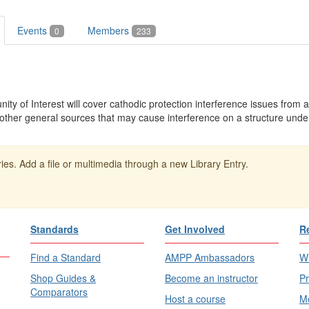
Events
Members
0
233
y of Interest will cover cathodic protection interference issues from a
ther general sources that may cause interference on a structure under
ies. Add a file or multimedia through a new Library Entry.
Standards
Get Involved
R
Find a Standard
AMPP Ambassadors
Wh
Shop Guides &
Become an instructor
Pr
Comparators
Host a course
Me