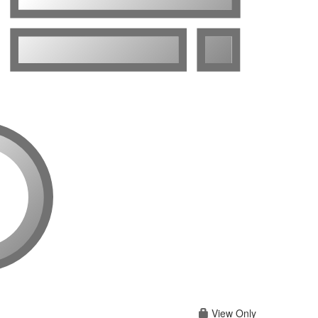
View Only