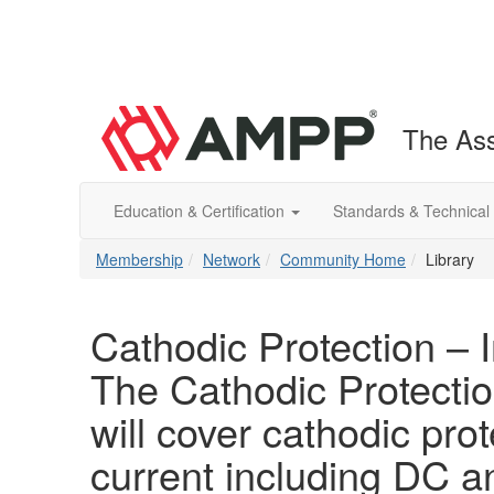
The Ass
Education & Certification
Standards & Technical
Membership
Network
Community Home
Library
Cathodic Protection – 
The Cathodic Protectio
will cover cathodic prot
current including DC 