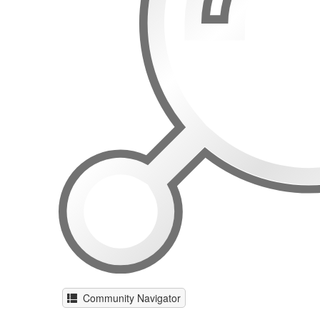
Community Navigator