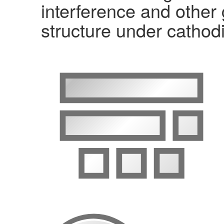
interference and other
structure under cathodi