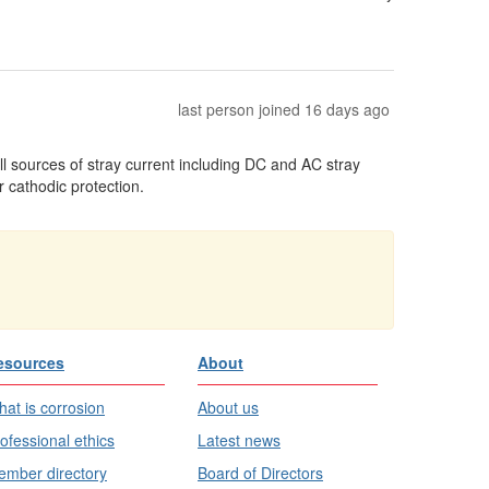
last person joined 16 days ago
ll sources of stray current including DC and AC stray
 cathodic protection.
esources
About
at is corrosion
About us
ofessional ethics
Latest news
mber directory
Board of Directors