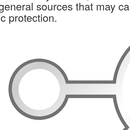
 general sources that may ca
c protection.