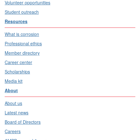
Volunteer opportunities
Student outreach
Resources
What is corrosion
Professional ethics
Member directory
Career center
Scholarships
Media kit
About
About us
Latest news
Board of Directors
Careers