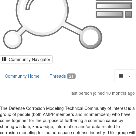
Community Navigator
Community Home
Threads
21
last person joined 10 months ago
The Defense Corrosion Modeling Technical Community of Interest is a
group of people (both AMPP members and nonmembers) who have
come together for the purpose of furthering a common cause by
sharing wisdom, knowledge, information and/or data related to
corrosion modeling for the aerospace defense industry. This group will