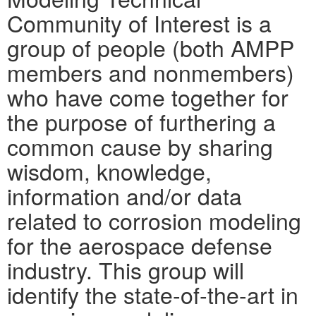
Community of Interest is a
group of people (both AMPP
members and nonmembers)
who have come together for
the purpose of furthering a
common cause by sharing
wisdom, knowledge,
information and/or data
related to corrosion modeling
for the aerospace defense
industry. This group will
identify the state-of-the-art in