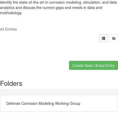
identify the state-of-the-art in corrosion modeling, simulation, and data
analytics and discuss the current gaps and needs in data and
methodology.
43 Entries
Folders
Defense Corrosion Modeling Working Group