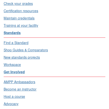
Check your grades
Certification resources
Maintain credentials
Training at your facility
Standards
Find a Standard
Shop Guides & Comparators
New standards projects
Workspace
Get Involved
AMPP Ambassadors
Become an instructor
Host a course
Advocacy