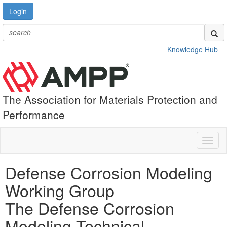
Login
Knowledge Hub
The Association for Materials Protection and
Performance
Toggl
naviga
Defense Corrosion Modeling
Working Group
The Defense Corrosion
Modeling Technical