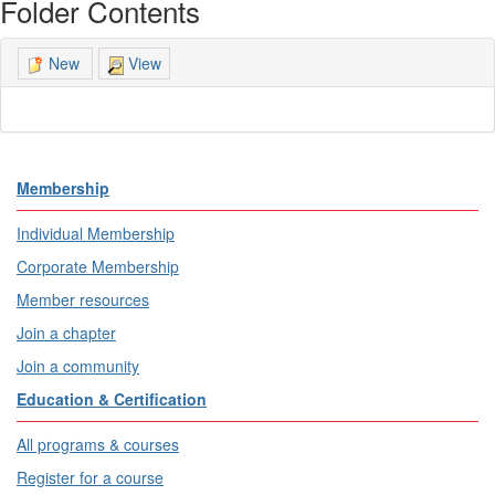
Folder Contents
View
New
Membership
Individual Membership
Corporate Membership
Member resources
Join a chapter
Join a community
Education & Certification
All programs & courses
Register for a course