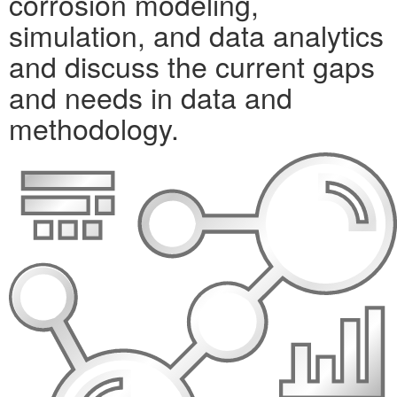
corrosion modeling,
simulation, and data analytics
and discuss the current gaps
and needs in data and
methodology.