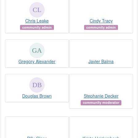
Chris Leake
Cindy Tracy
community admin
community admin
Gregory Alexander
Javier Balma
Douglas Brown
Stephanie Decker
community moderator