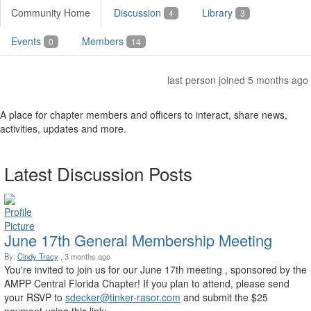
Community Home
Discussion
Library
4
3
Events
Members
0
14
last person joined 5 months ago
A place for chapter members and officers to interact, share news,
activities, updates and more.
Latest Discussion Posts
June 17th General Membership Meeting
By:
Cindy Tracy
, 3 months ago
You're invited to join us for our June 17th meeting , sponsored by the
AMPP Central Florida Chapter! If you plan to attend, please send
your RSVP to
sdecker@tinker-rasor.com
and submit the $25