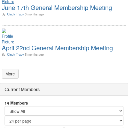
June 17th General Membership Meeting
By:
Cindy Tracy
3 months ago
April 22nd General Membership Meeting
By:
Cindy Tracy
5 months ago
More
Current Members
14 Members