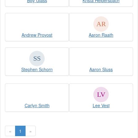
Billy Glass
Krista Heidersbach
Andrew Provost
Aaron Raath
Stephen Schorn
Aaron Sluss
Carlyn Smith
Lee Vest
«
1
»