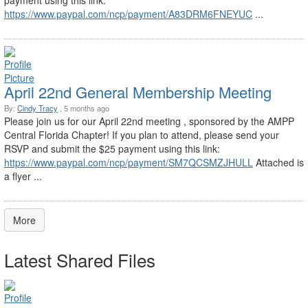
payment using this link:
https://www.paypal.com/ncp/payment/A83DRM6FNEYUC
...
April 22nd General Membership Meeting
By:
Cindy Tracy
, 5 months ago
Please join us for our April 22nd meeting , sponsored by the AMPP
Central Florida Chapter! If you plan to attend, please send your
RSVP and submit the $25 payment using this link:
https://www.paypal.com/ncp/payment/SM7QCSMZJHULL
Attached is
a flyer ...
More
Latest Shared Files