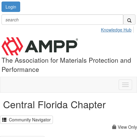
Login
Knowledge Hub
The Association for Materials Protection and
Performance
Toggl
naviga
Central Florida Chapter
Community Navigator
View Only