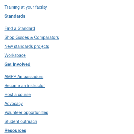
Training at your facility
Standards
Find a Standard
Shop Guides & Comparators
New standards projects
Workspace
Get Involved
AMPP Ambassadors
Become an instructor
Host a course
Advocacy
Volunteer opportunities
Student outreach
Resources