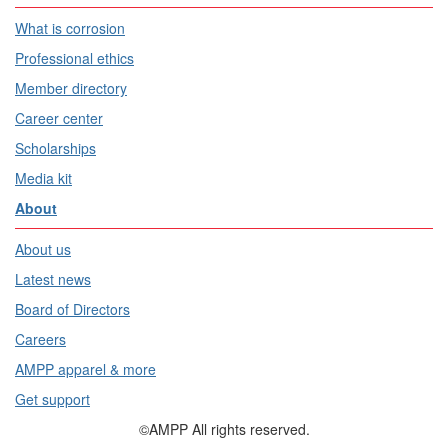
What is corrosion
Professional ethics
Member directory
Career center
Scholarships
Media kit
About
About us
Latest news
Board of Directors
Careers
AMPP apparel & more
Get support
©AMPP All rights reserved.