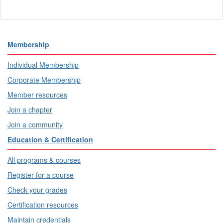
Membership
Individual Membership
Corporate Membership
Member resources
Join a chapter
Join a community
Education & Certification
All programs & courses
Register for a course
Check your grades
Certification resources
Maintain credentials