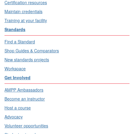
Certification resources
Maintain credentials
Training at your facility
Standards
Find a Standard
Shop Guides & Comparators
New standards projects
Workspace
Get Involved
AMPP Ambassadors
Become an instructor
Host a course
Advocacy
Volunteer opportunities