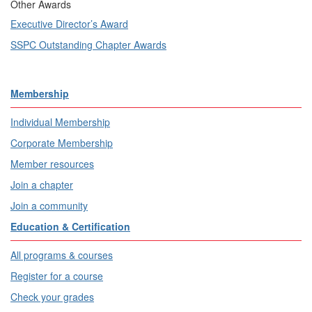
Other Awards
Executive Director’s Award
SSPC Outstanding Chapter Awards
Membership
Individual Membership
Corporate Membership
Member resources
Join a chapter
Join a community
Education & Certification
All programs & courses
Register for a course
Check your grades