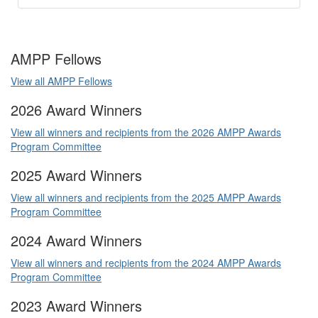
AMPP Fellows
View all AMPP Fellows
2026 Award Winners
View all winners and recipients from the 2026 AMPP Awards
Program Committee
2025 Award Winners
View all winners and recipients from the 2025 AMPP Awards
Program Committee
2024 Award Winners
View all winners and recipients from the 2024 AMPP Awards
Program Committee
2023 Award Winners