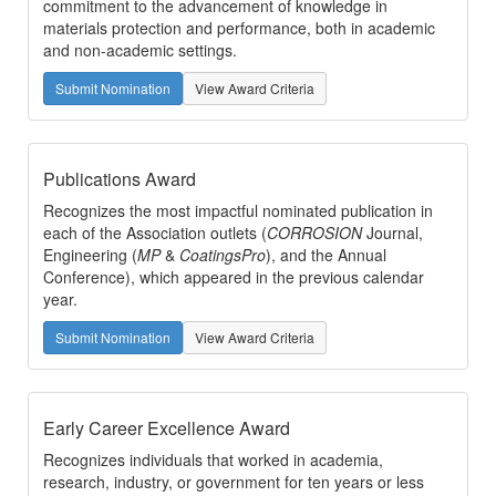
commitment to the advancement of knowledge in
materials protection and performance, both in academic
and non-academic settings.
Submit Nomination
View Award Criteria
Publications Award
Recognizes the most impactful nominated publication in
each of the Association outlets (
CORROSION
Journal,
Engineering (
MP
&
CoatingsPro
), and the Annual
Conference), which appeared in the previous calendar
year.
Submit Nomination
View Award Criteria
Early Career Excellence Award
Recognizes individuals that worked in academia,
research, industry, or government for ten years or less