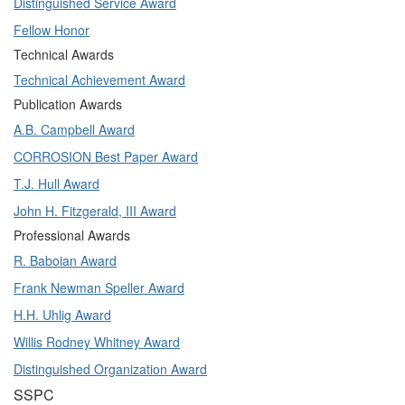
Distinguished Service Award
Fellow Honor
Technical Awards
Technical Achievement Award
Publication Awards
A.B. Campbell Award
CORROSION Best Paper Award
T.J. Hull Award
John H. Fitzgerald, III Award
Professional Awards
R. Baboian Award
Frank Newman Speller Award
H.H. Uhlig Award
Willis Rodney Whitney Award
Distinguished Organization Award
SSPC