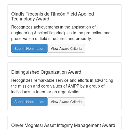
Oladis Troconis de Rincón Field Applied
Technology Award
Recognizes achievements in the application of
engineering & scientific principles to the protection and
preservation of field structures and property.
Submit Nomination
View Award Criteria
Distinguished Organization Award
Recognizes remarkable service and efforts in advancing
the mission and core values of AMPP by a group of
individuals, a team, or an organization.
Submit Nomination
View Award Criteria
Oliver Moghissi Asset Integrity Management Award