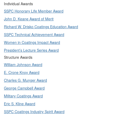
Individual Awards
SSPC Honorary Life Member Award
John D. Keane Award of Merit
Richard W. Drisko Coatings Education Award
SSPC Technical Achievement Award
Women in Coatings Impact Award
President’s Lecture Series Award
Structure Awards
William Johnson Award
E. Crone Knoy Award
Charles G. Munger Award
George Campbell Award
Military Coatings Award
Eric S. Kline Award
SSPC Coatings Industry Spirit Award