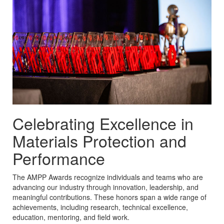
Celebrating Excellence in
Materials Protection and
Performance
The AMPP Awards recognize individuals and teams who are
advancing our industry through innovation, leadership, and
meaningful contributions. These honors span a wide range of
achievements, including research, technical excellence,
education, mentoring, and field work.