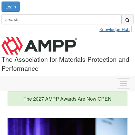
Login
Knowledge Hub
The Association for Materials Protection and
Performance
Toggl
naviga
The 2027 AMPP Awards Are Now OPEN