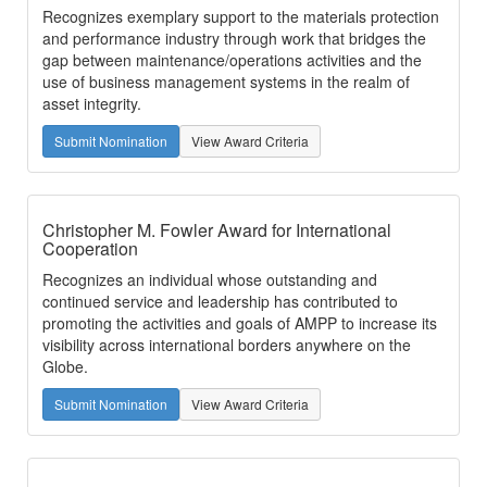
Recognizes exemplary support to the materials protection
and performance industry through work that bridges the
gap between maintenance/operations activities and the
use of business management systems in the realm of
asset integrity.
Submit Nomination
View Award Criteria
Christopher M. Fowler Award for International
Cooperation
Recognizes an individual whose outstanding and
continued service and leadership has contributed to
promoting the activities and goals of AMPP to increase its
visibility across international borders anywhere on the
Globe.
Submit Nomination
View Award Criteria