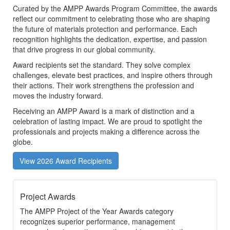
Curated by the AMPP Awards Program Committee, the awards
reflect our commitment to celebrating those who are shaping
the future of materials protection and performance. Each
recognition highlights the dedication, expertise, and passion
that drive progress in our global community.
Award recipients set the standard. They solve complex
challenges, elevate best practices, and inspire others through
their actions. Their work strengthens the profession and
moves the industry forward.
Receiving an AMPP Award is a mark of distinction and a
celebration of lasting impact. We are proud to spotlight the
professionals and projects making a difference across the
globe.
View 2026 Award Recipients
Project Awards
The AMPP Project of the Year Awards category
recognizes superior performance, management