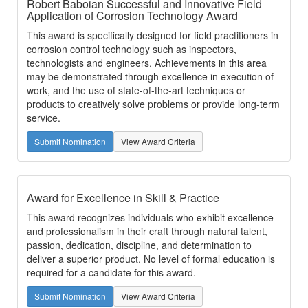
Robert Baboian Successful and Innovative Field
Application of Corrosion Technology Award
This award is specifically designed for field practitioners in
corrosion control technology such as inspectors,
technologists and engineers. Achievements in this area
may be demonstrated through excellence in execution of
work, and the use of state-of-the-art techniques or
products to creatively solve problems or provide long-term
service.
Submit Nomination
View Award Criteria
Award for Excellence in Skill & Practice
This award recognizes individuals who exhibit excellence
and professionalism in their craft through natural talent,
passion, dedication, discipline, and determination to
deliver a superior product. No level of formal education is
required for a candidate for this award.
Submit Nomination
View Award Criteria