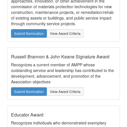
approaches, innovation, or other achievement in the
commission of materials protection technologies for new
construction, maintenance projects, or remediation/rehab
of existing assets or buildings, and public service impact
through community service projects.
Submit Nomination
View Award Criteria
Russell Brannon & John Keane Signature Award
Recognizes a current member of AMPP whose
outstanding service and leadership has contributed to the
development, advancement, and promotion of the
Association objectives
Submit Nomination
View Award Criteria
Educator Award
Recognizes individuals who demonstrated exemplary