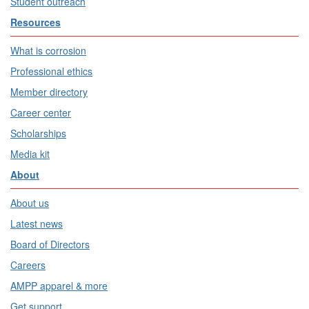
Student outreach
Resources
What is corrosion
Professional ethics
Member directory
Career center
Scholarships
Media kit
About
About us
Latest news
Board of Directors
Careers
AMPP apparel & more
Get support