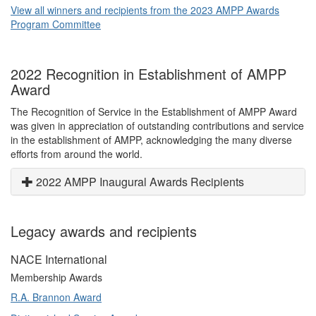
View all winners and recipients from the 2023 AMPP Awards
Program Committee
2022 Recognition in Establishment of AMPP
Award
The Recognition of Service in the Establishment of AMPP Award
was given in appreciation of outstanding contributions and service
in the establishment of AMPP, acknowledging the many diverse
efforts from around the world.
2022 AMPP Inaugural Awards Recipients
Legacy awards and recipients
NACE International
Membership Awards
R.A. Brannon Award