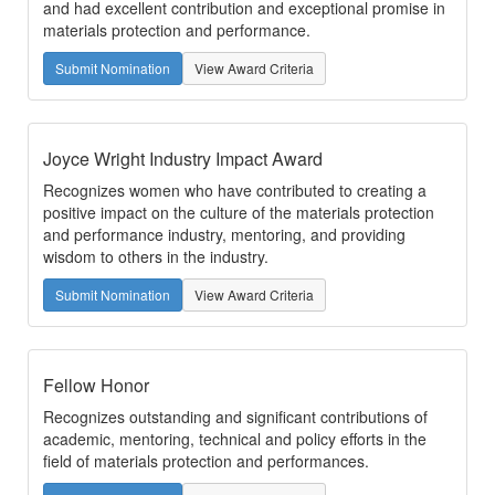
and had excellent contribution and exceptional promise in
materials protection and performance.
Submit Nomination
View Award Criteria
Joyce Wright Industry Impact Award
Recognizes women who have contributed to creating a
positive impact on the culture of the materials protection
and performance industry, mentoring, and providing
wisdom to others in the industry.
Submit Nomination
View Award Criteria
Fellow Honor
Recognizes outstanding and significant contributions of
academic, mentoring, technical and policy efforts in the
field of materials protection and performances.