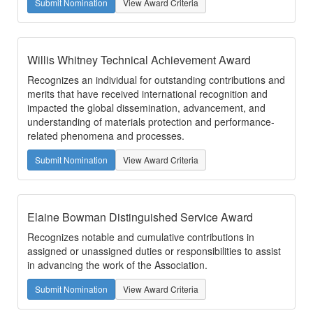
Submit Nomination
View Award Criteria
Willis Whitney Technical Achievement Award
Recognizes an individual for outstanding contributions and
merits that have received international recognition and
impacted the global dissemination, advancement, and
understanding of materials protection and performance-
related phenomena and processes.
Submit Nomination
View Award Criteria
Elaine Bowman Distinguished Service Award
Recognizes notable and cumulative contributions in
assigned or unassigned duties or responsibilities to assist
in advancing the work of the Association.
Submit Nomination
View Award Criteria