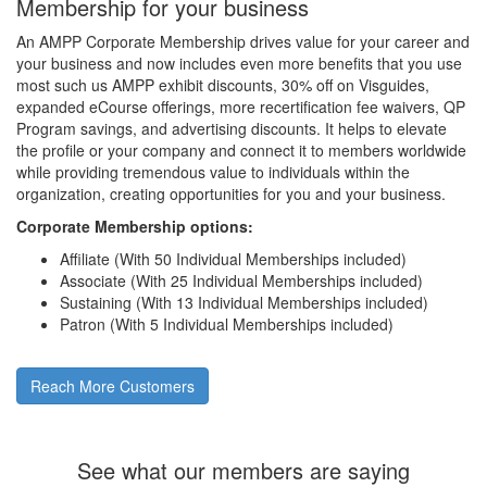
Membership for your business
An AMPP Corporate Membership drives value for your career and
your business and now includes even more benefits that you use
most such us AMPP exhibit discounts, 30% off on Visguides,
expanded eCourse offerings, more recertification fee waivers, QP
Program savings, and advertising discounts. It helps to elevate
the profile or your company and connect it to members worldwide
while providing tremendous value to individuals within the
organization, creating opportunities for you and your business.
Corporate Membership options:
Affiliate (With 50 Individual Memberships included)
Associate (With 25 Individual Memberships included)
Sustaining (With 13 Individual Memberships included)
Patron (With 5 Individual Memberships included)
Reach More Customers
See what our members are saying