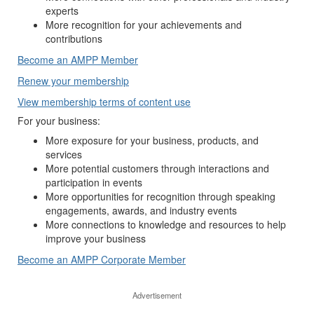
experts
More recognition for your achievements and
contributions
Become an AMPP Member
Renew your membership
View membership terms of content use
For your business:
More exposure for your business, products, and
services
More potential customers through interactions and
participation in events
More opportunities for recognition through speaking
engagements, awards, and industry events
More connections to knowledge and resources to help
improve your business
Become an AMPP Corporate Member
Advertisement