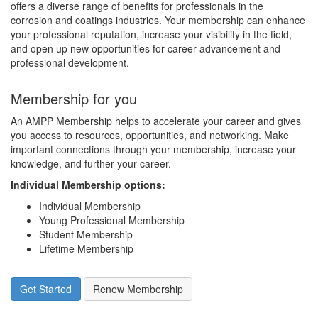
offers a diverse range of benefits for professionals in the
corrosion and coatings industries. Your membership can enhance
your professional reputation, increase your visibility in the field,
and open up new opportunities for career advancement and
professional development.
Membership for you
An AMPP Membership helps to accelerate your career and gives
you access to resources, opportunities, and networking. Make
important connections through your membership, increase your
knowledge, and further your career.
Individual Membership options
:
Individual Membership
Young Professional Membership
Student Membership
Lifetime Membership
Get Started
Renew Membership