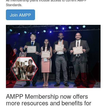
All membership plans include access to current AMPP
Standards.
Join AMPP
AMPP Membership now offers
more resources and benefits for