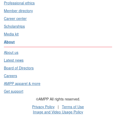
Professional ethics
Member directory
Career center
Scholarships
Media kit
About
About us
Latest news
Board of Directors
Careers
AMPP apparel & more
Get support
©AMPP All rights reserved.
Privacy Policy
|
Terms of Use
Image and Video Usage Policy