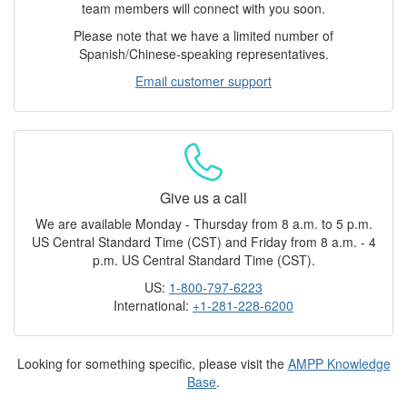
team members will connect with you soon.
Please note that we have a limited number of
Spanish/Chinese-speaking representatives.
Email customer support
Give us a call
We are available Monday - Thursday from 8 a.m. to 5 p.m.
US Central Standard Time (CST) and Friday from 8 a.m. - 4
p.m. US Central Standard Time (CST).
US:
1-800-797-6223
International:
+1-281-228-6200
Looking for something specific, please visit the
AMPP Knowledge
Base
.