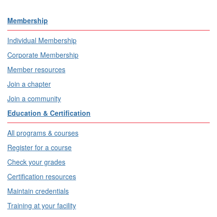
Membership
Individual Membership
Corporate Membership
Member resources
Join a chapter
Join a community
Education & Certification
All programs & courses
Register for a course
Check your grades
Certification resources
Maintain credentials
Training at your facility