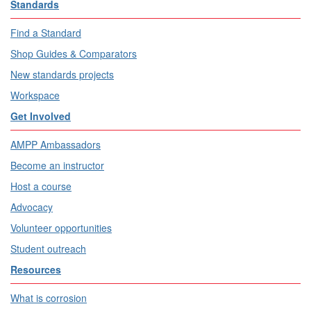
Standards
Find a Standard
Shop Guides & Comparators
New standards projects
Workspace
Get Involved
AMPP Ambassadors
Become an instructor
Host a course
Advocacy
Volunteer opportunities
Student outreach
Resources
What is corrosion