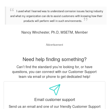
I used what I learned was to understand corrosion issues facing industry
and what my organization can do to assist customers with knowing how their
products will perform well in such environments.
Nancy Winchester, Ph.D, MSETM, Member
Advertisement
Need help finding something?
Can’t find the standard you’re looking for, or have
questions, you can connect with our Customer Support
team via email or phone to get dedicated help!
Email customer support
Send us an email and one of our friendly Customer Support