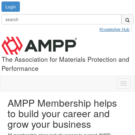
Login
Knowledge Hub
The Association for Materials Protection and
Performance
Toggl
naviga
AMPP Membership helps
to build your career and
grow your business