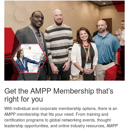
Get the AMPP Membership that’s
right for you
With individual and corporate membership options, there is an
AMPP membership that fits your need. From training and
certification programs to global networking events, thought
leadership opportunities, and online industry resources, AMPP