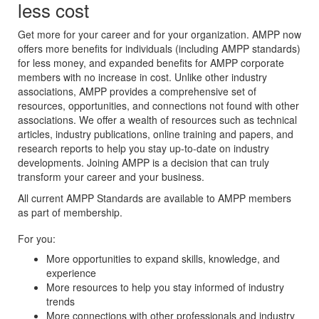
less cost
Get more for your career and for your organization. AMPP now
offers more benefits for individuals (including AMPP standards)
for less money, and expanded benefits for AMPP corporate
members with no increase in cost. Unlike other industry
associations, AMPP provides a comprehensive set of
resources, opportunities, and connections not found with other
associations. We offer a wealth of resources such as technical
articles, industry publications, online training and papers, and
research reports to help you stay up-to-date on industry
developments. Joining AMPP is a decision that can truly
transform your career and your business.
All current AMPP Standards are available to AMPP members
as part of membership.
For you:
More opportunities to expand skills, knowledge, and
experience
More resources to help you stay informed of industry
trends
More connections with other professionals and industry