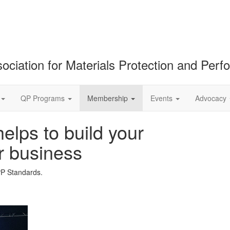
ociation for Materials Protection and Per
QP Programs
Membership
Events
Advocacy
lps to build your
r business
PP Standards.