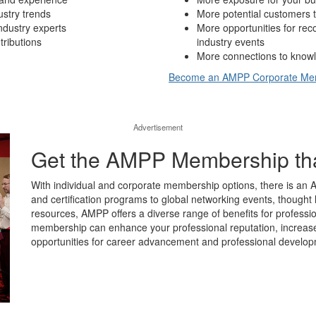
ustry trends
More potential customers t
ndustry experts
More opportunities for re
tributions
industry events
More connections to knowl
Become an AMPP Corporate M
Advertisement
Get the AMPP Membership that’
With individual and corporate membership options, there is an 
and certification programs to global networking events, thought 
resources, AMPP offers a diverse range of benefits for professio
membership can enhance your professional reputation, increase y
opportunities for career advancement and professional develop