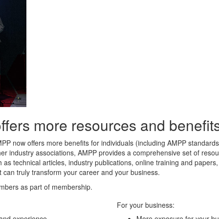
rs more resources and benefits 
MPP now offers more benefits for individuals (including AMPP standard
her industry associations, AMPP provides a comprehensive set of resour
 as technical articles, industry publications, online training and paper
t can truly transform your career and your business.
mbers as part of membership.
For your business:
 and experience
More exposure for your bu