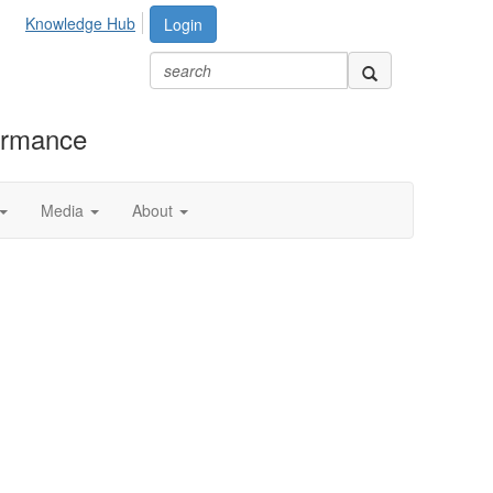
Knowledge Hub
Login
formance
Media
About