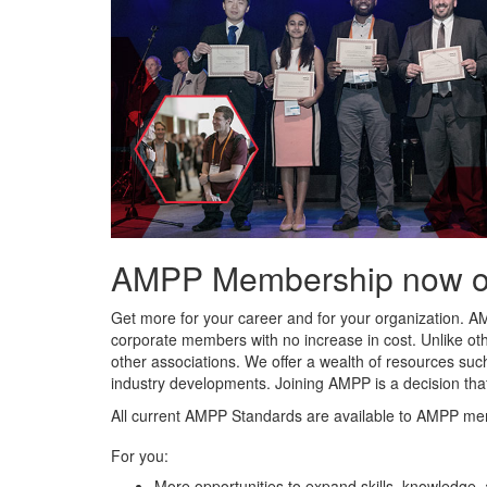
AMPP Membership now offe
Get more for your career and for your organization. A
corporate members with no increase in cost. Unlike ot
other associations. We offer a wealth of resources such
industry developments. Joining AMPP is a decision tha
All current AMPP Standards are available to AMPP me
For you:
More opportunities to expand skills, knowledge,