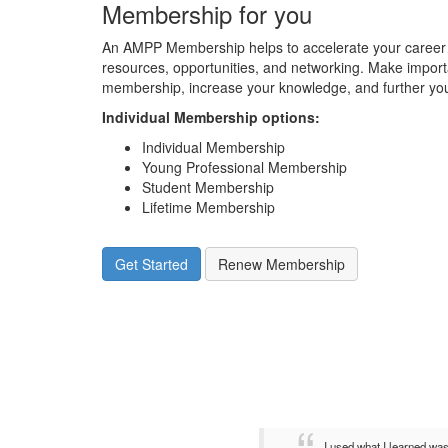
Membership for you
An AMPP Membership helps to accelerate your career 
resources, opportunities, and networking. Make impor
membership, increase your knowledge, and further you
Individual Membership options
:
Individual Membership
Young Professional Membership
Student Membership
Lifetime Membership
Get Started
Renew Membership
I used what I learned wa