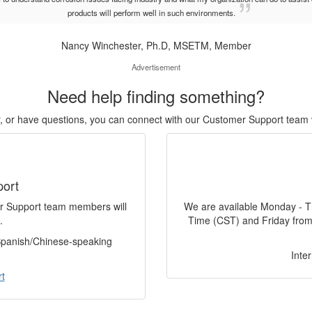
products will perform well in such environments.
Nancy Winchester, Ph.D, MSETM, Member
Advertisement
Need help finding something?
or, or have questions, you can connect with our Customer Support team 
port
er Support team members will
We are available Monday - T
.
Time (CST) and Friday from
 Spanish/Chinese-speaking
Inte
t