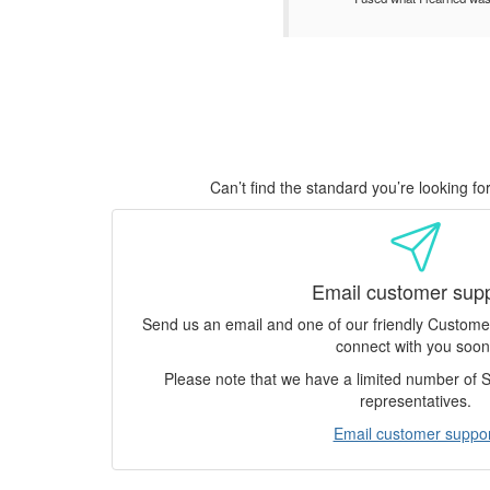
Can’t find the standard you’re looking f
Email customer sup
Send us an email and one of our friendly Custom
connect with you soon
Please note that we have a limited number of
representatives.
Email customer suppor