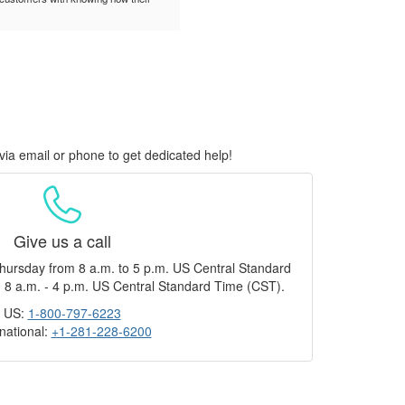
via email or phone to get dedicated help!
Give us a call
hursday from 8 a.m. to 5 p.m. US Central Standard
 8 a.m. - 4 p.m. US Central Standard Time (CST).
US:
1-800-797-6223
rnational:
+1-281-228-6200