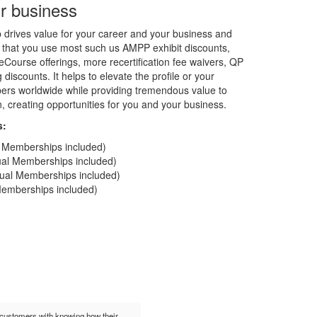
r business
rives value for your career and your business and
 that you use most such us AMPP exhibit discounts,
Course offerings, more recertification fee waivers, QP
discounts. It helps to elevate the profile or your
rs worldwide while providing tremendous value to
on, creating opportunities for you and your business.
s:
al Memberships included)
dual Memberships included)
idual Memberships included)
 Memberships included)
t customers with knowing how their