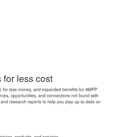
for less cost
s) for less money, and expanded benefits for AMPP
ces, opportunities, and connections not found with
s, and research reports to help you stay up-to-date on
siness, products, and services