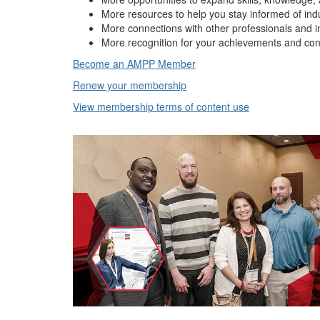
More resources to help you stay informed of ind
More connections with other professionals and i
More recognition for your achievements and con
Become an AMPP Member
Renew your membership
View membership terms of content use