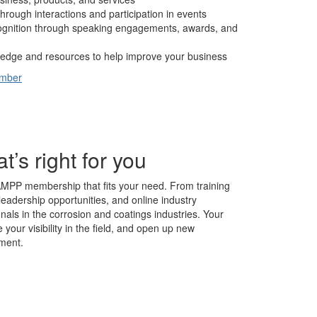
hrough interactions and participation in events
cognition through speaking engagements, awards, and
edge and resources to help improve your business
ember
s right for you
AMPP membership that fits your need. From training
leadership opportunities, and online industry
nals in the corrosion and coatings industries. Your
our visibility in the field, and open up new
ment.