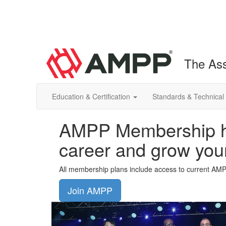
The Ass
Education & Certification
Standards & Technical
AMPP Membership he
career and grow you
All membership plans include access to current AM
Join AMPP