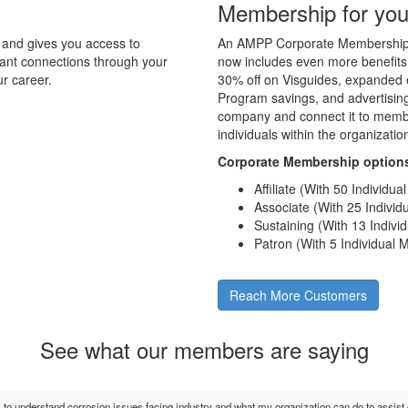
Membership for you
and gives you access to
An AMPP Corporate Membership d
tant connections through your
now includes even more benefits
r career.
30% off on Visguides, expanded e
Program savings, and advertising 
company and connect it to membe
individuals within the organizati
Corporate Membership option
Affiliate (With 50 Individu
Associate (With 25 Indivi
Sustaining (With 13 Indiv
Patron (With 5 Individual
Reach More Customers
See what our members are saying
s to understand corrosion issues facing industry and what my organization can do to assis