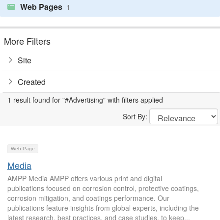
Web Pages
1
More Filters
Site
Created
1 result found for "#Advertising" with filters applied
Sort By:
Web Page
Media
AMPP Media AMPP offers various print and digital
publications focused on corrosion control, protective coatings,
corrosion mitigation, and coatings performance. Our
publications feature insights from global experts, including the
latest research, best practices, and case studies, to keep...