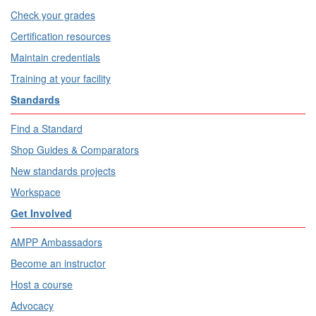
Check your grades
Certification resources
Maintain credentials
Training at your facility
Standards
Find a Standard
Shop Guides & Comparators
New standards projects
Workspace
Get Involved
AMPP Ambassadors
Become an instructor
Host a course
Advocacy