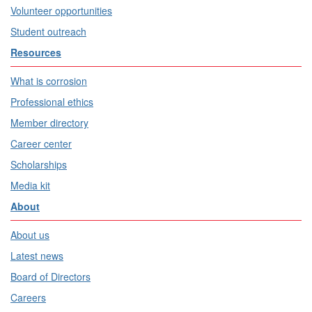
Volunteer opportunities
Student outreach
Resources
What is corrosion
Professional ethics
Member directory
Career center
Scholarships
Media kit
About
About us
Latest news
Board of Directors
Careers