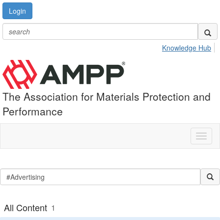
Login
Knowledge Hub
The Association for Materials Protection and
Performance
Toggl
naviga
All Content
1