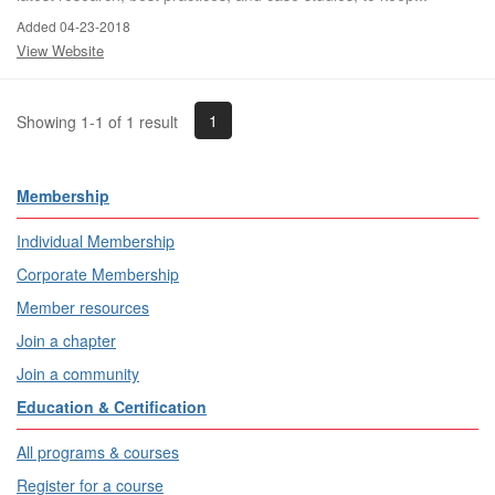
Added 04-23-2018
View Website
1
Showing 1-1 of 1 result
Membership
Individual Membership
Corporate Membership
Member resources
Join a chapter
Join a community
Education & Certification
All programs & courses
Register for a course