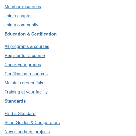
Member resources
Join a chapter
Join a community
Education & Certification
All programs & courses
Register for a course
Check your grades
Certification resources
Maintain credentials
Training at your facility
Standards
Find a Standard
Shop Guides & Comparators
New standards projects