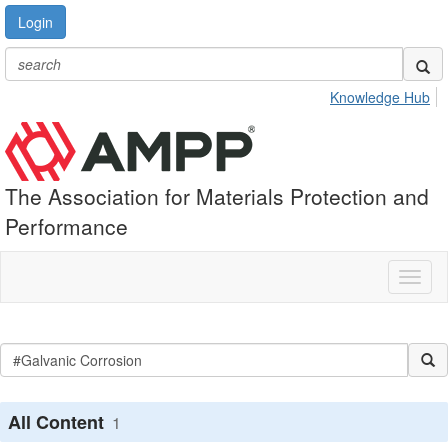
Login
Knowledge Hub
The Association for Materials Protection and
Performance
Toggl
naviga
All Content
1