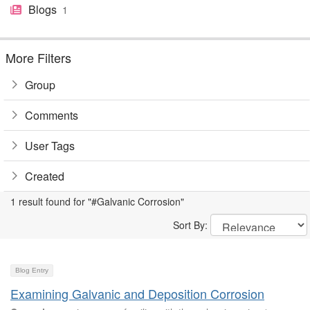
Blogs
1
More Filters
Group
Comments
User Tags
Created
1 result found for "#Galvanic Corrosion"
Sort By:
Blog Entry
Examining Galvanic and Deposition Corrosion