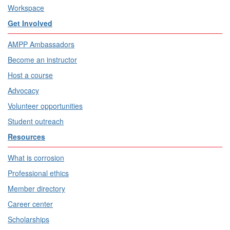
Workspace
Get Involved
AMPP Ambassadors
Become an instructor
Host a course
Advocacy
Volunteer opportunities
Student outreach
Resources
What is corrosion
Professional ethics
Member directory
Career center
Scholarships