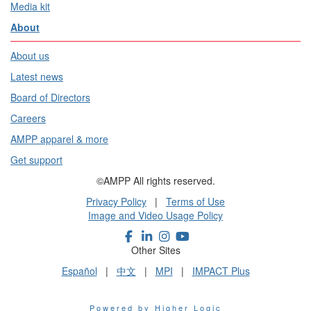
Media kit
About
About us
Latest news
Board of Directors
Careers
AMPP apparel & more
Get support
©AMPP All rights reserved.
Privacy Policy
|
Terms of Use
Image and Video Usage Policy
Other Sites
Español
|
中文
|
MPI
|
IMPACT Plus
Powered by Higher Logic