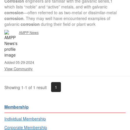
Corrosion
engineers are familiar with the galvanic series,1
which lists “noble” and “active” metals, and with galvanic
corrosion
—often referred to as two-metal or dissimilar-metal
corrosion
. They may well have encountered examples of
galvanic
corrosion
during their field or plant work
AMPP News
Added 05-29-2024
View Community
1
Showing 1-1 of 1 result
Membership
Individual Membership
Corporate Membership