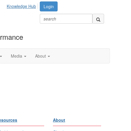
Knowledge Hub
Login
formance
Media
About
esources
About