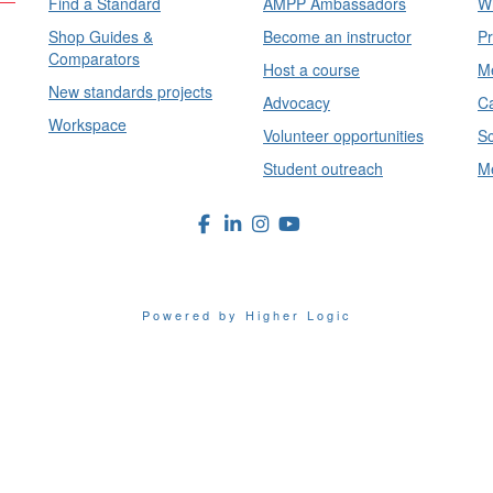
Find a Standard
AMPP Ambassadors
Wh
Shop Guides &
Become an instructor
Pr
Comparators
Host a course
Me
New standards projects
Advocacy
Ca
Workspace
Volunteer opportunities
Sc
Student outreach
Me
Powered by Higher Logic