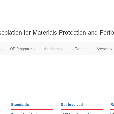
ociation for Materials Protection and Per
QP Programs
Membership
Events
Advocacy
Standards
Get Involved
R