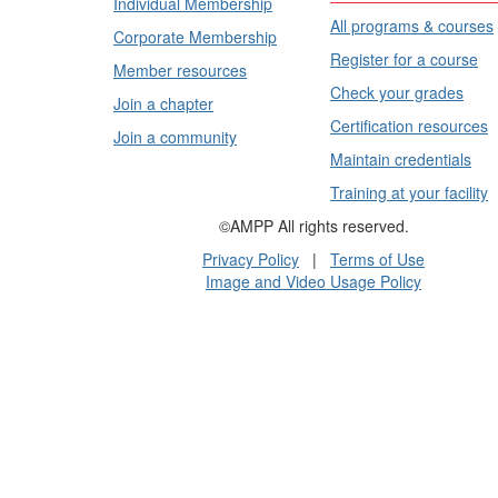
Individual Membership
All programs & courses
Corporate Membership
Register for a course
Member resources
Check your grades
Join a chapter
Certification resources
Join a community
Maintain credentials
Training at your facility
©AMPP All rights reserved.
Privacy Policy
|
Terms of Use
Image and Video Usage Policy