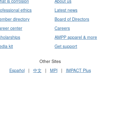
at is corrosion
About us
ofessional ethics
Latest news
mber directory
Board of Directors
reer center
Careers
holarships
AMPP apparel & more
dia kit
Get support
Other Sites
Español
|
中文
|
MPI
|
IMPACT Plus