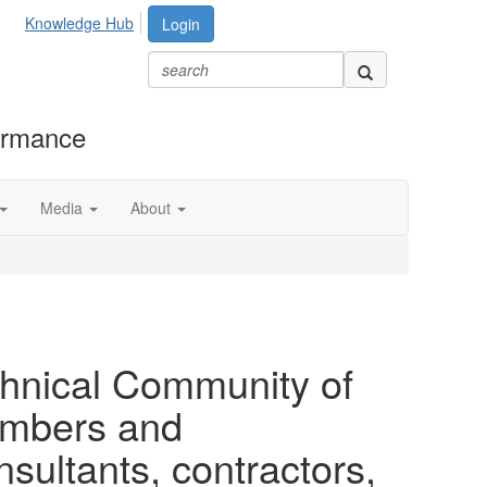
Knowledge Hub
Login
formance
Media
About
chnical Community of
members and
ultants, contractors,