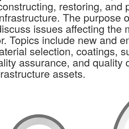
constructing, restoring, and 
nfrastructure. The purpose o
iscuss issues affecting the 
r. Topics include new and e
aterial selection, coatings, 
ality assurance, and quality 
frastructure assets.