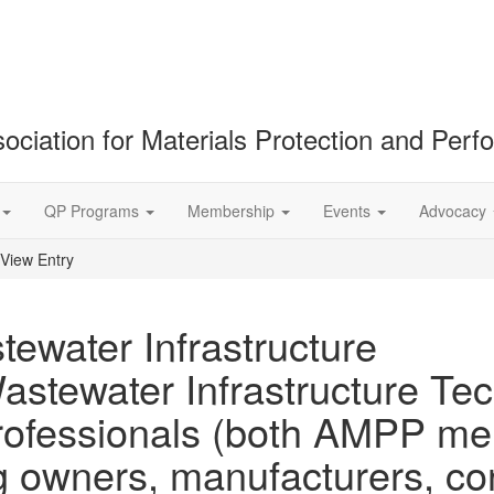
ociation for Materials Protection and Per
QP Programs
Membership
Events
Advocacy
View Entry
ewater Infrastructure
astewater Infrastructure Te
f professionals (both AMPP 
owners, manufacturers, cons