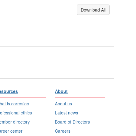
Download All
esources
About
at is corrosion
About us
ofessional ethics
Latest news
mber directory
Board of Directors
reer center
Careers