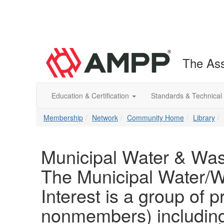
The Ass
Education & Certification
Standards & Technical
Membership
Network
Community Home
Library
Municipal Water & Wast
The Municipal Water/W
Interest is a group o
nonmembers) including 