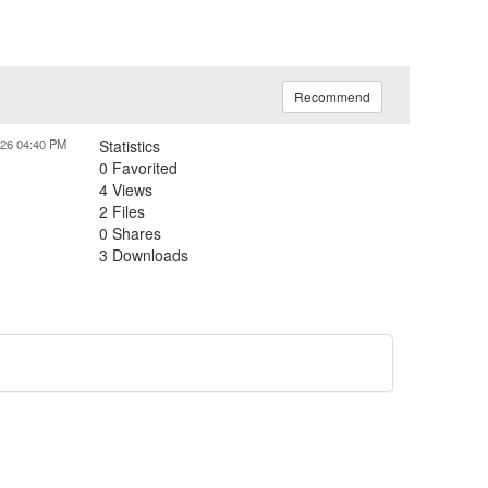
Recommend
026 04:40 PM
Statistics
0 Favorited
4 Views
2 Files
0 Shares
3 Downloads