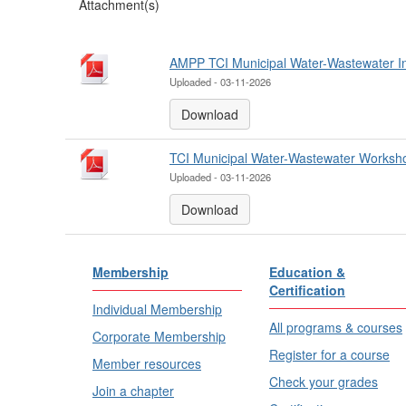
Attachment(s)
AMPP TCI Municipal Water-Wastewater Inf
Uploaded - 03-11-2026
Download
TCI Municipal Water-Wastewater Worksh
Uploaded - 03-11-2026
Download
Membership
Education &
Certification
Individual Membership
All programs & courses
Corporate Membership
Register for a course
Member resources
Check your grades
Join a chapter