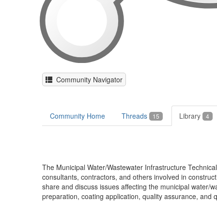
Community Navigator
Community Home
Threads
Library
15
4
The Municipal Water/Wastewater Infrastructure Technica
consultants, contractors, and others involved in construc
share and discuss issues affecting the municipal water/wa
preparation, coating application, quality assurance, and qu