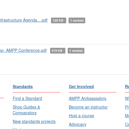
rastructure Agenda....pdf
129 KB
1 version
op- AMPP Conference.pdf
519 KB
1 version
Standards
Get Involved
R
Find a Standard
AMPP Ambassadors
Wh
Shop Guides &
Become an instructor
Pr
Comparators
Host a course
Me
New standards projects
Advocacy
Ca