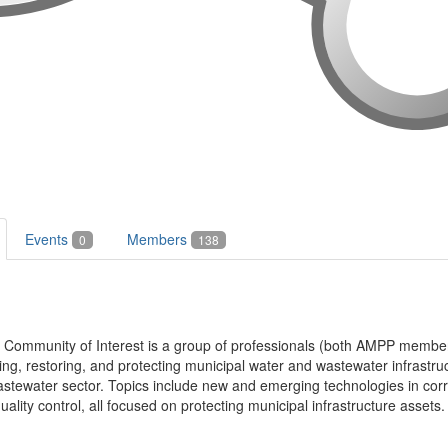
Events
Members
0
138
l Community of Interest is a group of professionals (both AMPP memb
ting, restoring, and protecting municipal water and wastewater infrastru
stewater sector. Topics include new and emerging technologies in corros
ality control, all focused on protecting municipal infrastructure assets.