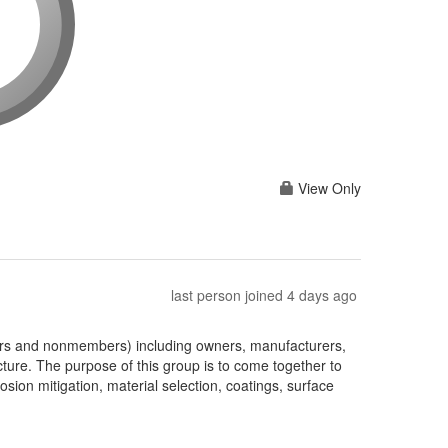
View Only
last person joined 4 days ago
ers and nonmembers) including owners, manufacturers,
cture. The purpose of this group is to come together to
ion mitigation, material selection, coatings, surface