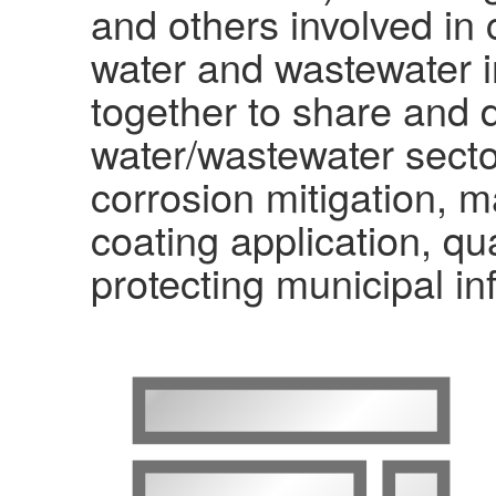
and others involved in 
water and wastewater i
together to share and d
water/wastewater secto
corrosion mitigation, m
coating application, qu
protecting municipal in