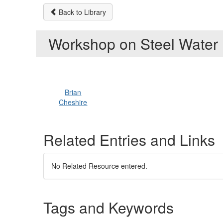
Back to Library
Workshop on Steel Water
Brian
Cheshire
Related Entries and Links
No Related Resource entered.
Tags and Keywords