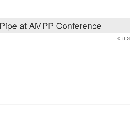
 Pipe at AMPP Conference
03-11-2