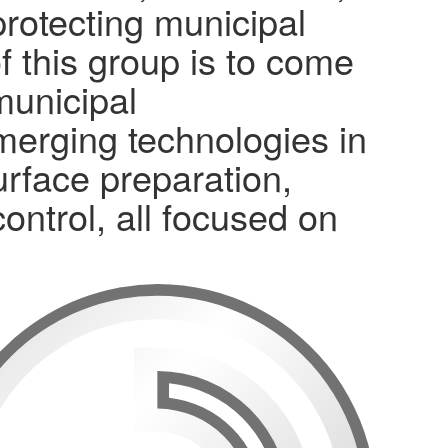
protecting municipal
f this group is to come
municipal
merging technologies in
surface preparation,
control, all focused on