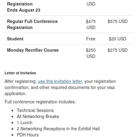
Registration
USD
Ends August 23
Regular Full Conference
$475
$575 USD
Registration
USD
Student
Free
$20 USD
Monday Rectifier Course
$250
$275 USD
USD
Letter of invitation
After registering,
use this invitation letter
, your registration
confirmation, and other required documents for your visa
application.
Full conference registration includes:
Technical Sessions
All Networking Breaks
1 Lunch
2 Networking Receptions in the Exhibit Hall
PDH Hours