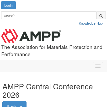
Login
Knowledge Hub
The Association for Materials Protection and
Performance
Toggl
naviga
AMPP Central Conference
2026
Register