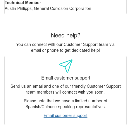
Technical Member
Austin Philipps, General Corrosion Corporation
Need help?
You can connect with our Customer Support team via
email or phone to get dedicated help!
Email customer support
Send us an email and one of our friendly Customer Support
team members will connect with you soon.
Please note that we have a limited number of
Spanish/Chinese-speaking representatives.
Email customer support