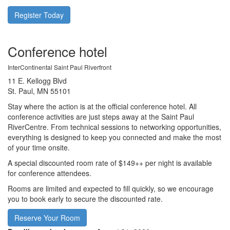
Register Today
Conference hotel
InterContinental Saint Paul Riverfront
11 E. Kellogg Blvd
St. Paul, MN 55101
Stay where the action is at the official conference hotel. All
conference activities are just steps away at the Saint Paul
RiverCentre. From technical sessions to networking opportunities,
everything is designed to keep you connected and make the most
of your time onsite.
A special discounted room rate of $149++ per night is available
for conference attendees.
Rooms are limited and expected to fill quickly, so we encourage
you to book early to secure the discounted rate.
Reserve Your Room