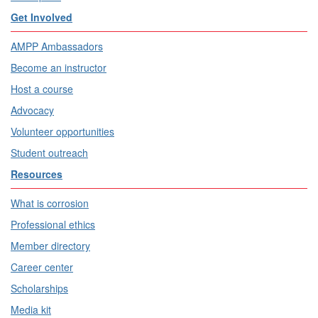
Get Involved
AMPP Ambassadors
Become an instructor
Host a course
Advocacy
Volunteer opportunities
Student outreach
Resources
What is corrosion
Professional ethics
Member directory
Career center
Scholarships
Media kit