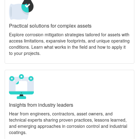
Practical solutions for complex assets
Explore corrosion mitigation strategies tailored for assets with
access limitations, expansive footprints, and unique operating
conditions. Learn what works in the field and how to apply it
to your projects.
Insights from industry leaders
Hear from engineers, contractors, asset owners, and
technical experts sharing proven practices, lessons learned,
and emerging approaches in corrosion control and industrial
coatings.