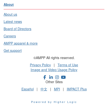
About
About us
Latest news
Board of Directors
Careers
AMPP apparel & more
Get support
©AMPP All rights reserved.
Privacy Policy
|
Terms of Use
Image and Video Usage Policy
Other Sites
Español
|
中文
|
MPI
|
IMPACT Plus
Powered by Higher Logic