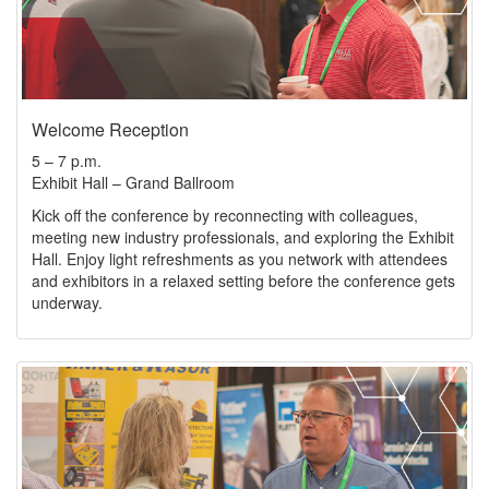
Welcome Reception
5 – 7 p.m.
Exhibit Hall – Grand Ballroom
Kick off the conference by reconnecting with colleagues,
meeting new industry professionals, and exploring the Exhibit
Hall. Enjoy light refreshments as you network with attendees
and exhibitors in a relaxed setting before the conference gets
underway.