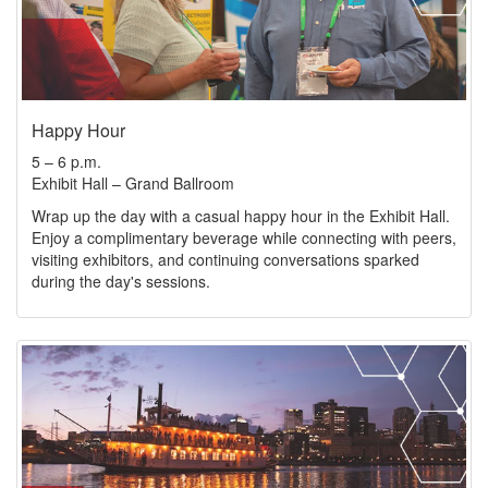
Happy Hour
5 – 6 p.m.
Exhibit Hall – Grand Ballroom
Wrap up the day with a casual happy hour in the Exhibit Hall.
Enjoy a complimentary beverage while connecting with peers,
visiting exhibitors, and continuing conversations sparked
during the day's sessions.