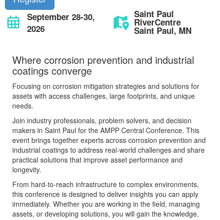
Saint Paul
September 28-30,
RiverCentre
2026
Saint Paul, MN
Where corrosion prevention and industrial
coatings converge
Focusing on corrosion mitigation strategies and solutions for
assets with access challenges, large footprints, and unique
needs.
Join industry professionals, problem solvers, and decision
makers in Saint Paul for the AMPP Central Conference. This
event brings together experts across corrosion prevention and
industrial coatings to address real-world challenges and share
practical solutions that improve asset performance and
longevity.
From hard-to-reach infrastructure to complex environments,
this conference is designed to deliver insights you can apply
immediately. Whether you are working in the field, managing
assets, or developing solutions, you will gain the knowledge,