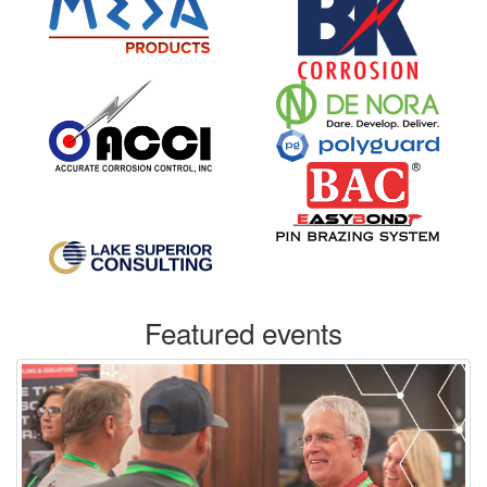
Featured events