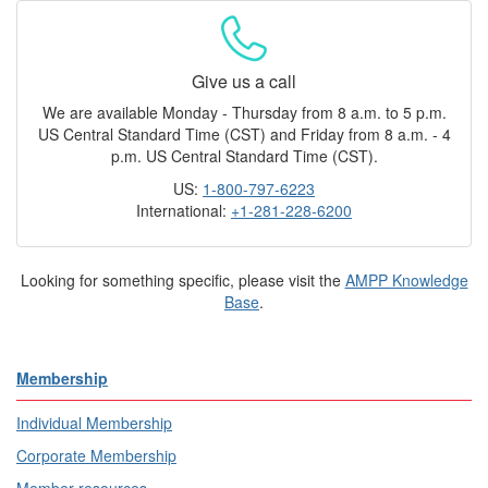
Give us a call
We are available Monday - Thursday from 8 a.m. to 5 p.m.
US Central Standard Time (CST) and Friday from 8 a.m. - 4
p.m. US Central Standard Time (CST).
US:
1-800-797-6223
International:
+1-281-228-6200
Looking for something specific, please visit the
AMPP Knowledge
Base
.
Membership
Individual Membership
Corporate Membership