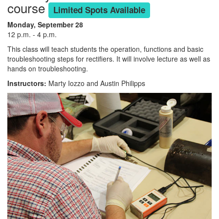
course
Limited Spots Available
Monday, September 28
12 p.m. - 4 p.m.
This class will teach students the operation, functions and basic
troubleshooting steps for rectifiers. It will involve lecture as well as
hands on troubleshooting.
Instructors:
Marty Iozzo and Austin Philipps