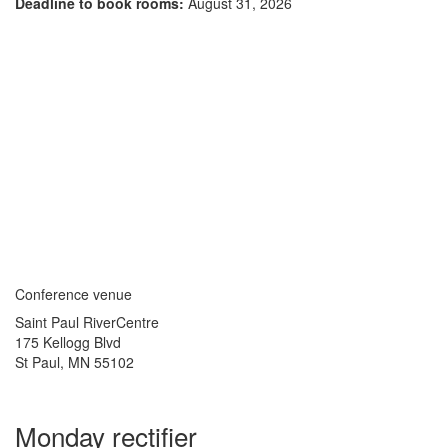
Deadline to book rooms:
August 31, 2026
Conference venue
Saint Paul RiverCentre
175 Kellogg Blvd
St Paul, MN 55102
Monday rectifier