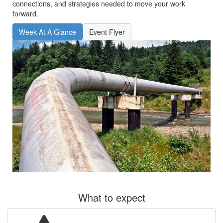
connections, and strategies needed to move your work
forward.
Week At A Glance
Event Flyer
What to expect