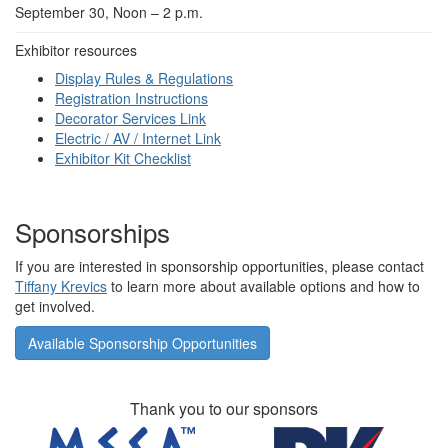
September 30, Noon – 2 p.m.
Exhibitor resources
Display Rules & Regulations
Registration Instructions
Decorator Services Link
Electric / AV / Internet Link
Exhibitor Kit Checklist
Sponsorships
If you are interested in sponsorship opportunities, please contact
Tiffany Krevics
to learn more about available options and how to
get involved.
Available Sponsorship Opportunities
Thank you to our sponsors