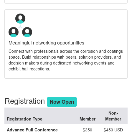
Meaningful networking opportunities
Connect with professionals across the corrosion and coatings
space. Build relationships with peers, solution providers, and
decision makers during dedicated networking events and
exhibit hall receptions.
Registration
Now Open
Non-
Registration Type
Member
Member
Advance Full Conference
$350
$450 USD