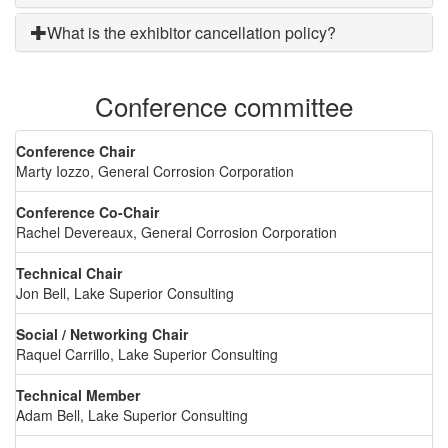
What is the exhibitor cancellation policy?
Conference committee
Conference Chair
Marty Iozzo, General Corrosion Corporation
Conference Co-Chair
Rachel Devereaux, General Corrosion Corporation
Technical Chair
Jon Bell, Lake Superior Consulting
Social / Networking Chair
Raquel Carrillo, Lake Superior Consulting
Technical Member
Adam Bell, Lake Superior Consulting