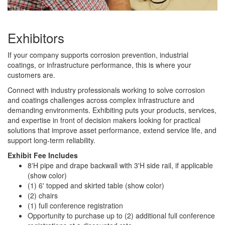
Exhibitors
If your company supports corrosion prevention, industrial
coatings, or infrastructure performance, this is where your
customers are.
Connect with industry professionals working to solve corrosion
and coatings challenges across complex infrastructure and
demanding environments. Exhibiting puts your products, services,
and expertise in front of decision makers looking for practical
solutions that improve asset performance, extend service life, and
support long-term reliability.
Exhibit Fee Includes
8'H pipe and drape backwall with 3'H side rail, if applicable
(show color)
(1) 6' topped and skirted table (show color)
(2) chairs
(1) full conference registration
Opportunity to purchase up to (2) additional full conference