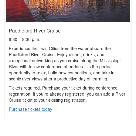
Paddleford River Cruise
6:30 – 8:30 p.m.
Experience the Twin Cities from the water aboard the
Paddleford River Cruise. Enjoy dinner, drinks, and
exceptional networking as you cruise along the Mississippi
River with fellow conference attendees. It's the perfect
opportunity to relax, build new connections, and take in
scenic river views after a productive day of learning.
Tickets required. Purchase your ticket during conference
registration. If you're already registered, you can add a River
Cruise ticket to your existing registration.
Purchase tickets today