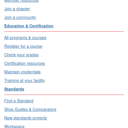
Member resources
Join a chapter
Join a community
Education & Certification
All programs & courses
Register for a course
Check your grades
Certification resources
Maintain credentials
Training at your facility
Standards
Find a Standard
Shop Guides & Comparators
New standards projects
Workspace