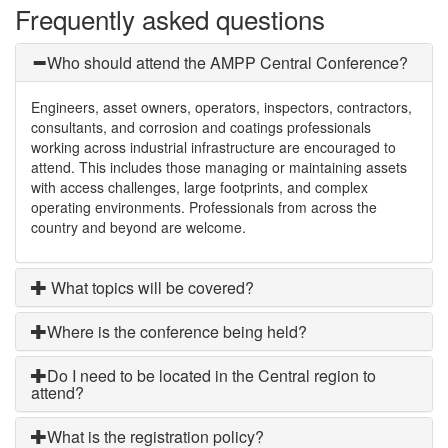
Frequently asked questions
Who should attend the AMPP Central Conference?
Engineers, asset owners, operators, inspectors, contractors,
consultants, and corrosion and coatings professionals
working across industrial infrastructure are encouraged to
attend. This includes those managing or maintaining assets
with access challenges, large footprints, and complex
operating environments. Professionals from across the
country and beyond are welcome.
What topics will be covered?
Where is the conference being held?
Do I need to be located in the Central region to
attend?
What is the registration policy?