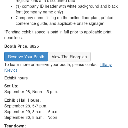
registrations at a discounted rate
(1) company ID header with white background and black
font (company name only)
Company name listing on the online floor plan, printed
conference guide, and applicable onsite signage*
*Pending exhibit space is paid in full prior to applicable print
deadlines.
Booth Price:
$825
Reserve Your Booth
View The Floorplan
To learn more or reserve your booth, please contact
Tiffany
Krevics
.
Exhibit hours
Set Up:
September 28, Noon – 5 p.m.
Exhibit Hall Hours:
September 28, 5-7 p.m.
September 29, 8 a.m. – 6 p.m.
September 30, 8 a.m. - Noon
Tear down: