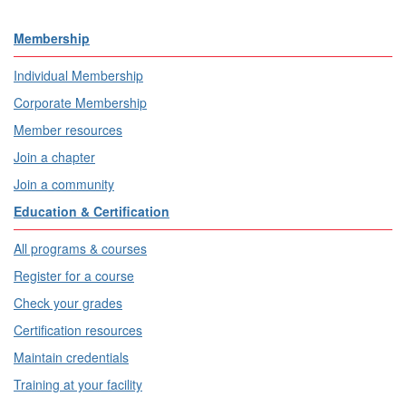
Membership
Individual Membership
Corporate Membership
Member resources
Join a chapter
Join a community
Education & Certification
All programs & courses
Register for a course
Check your grades
Certification resources
Maintain credentials
Training at your facility