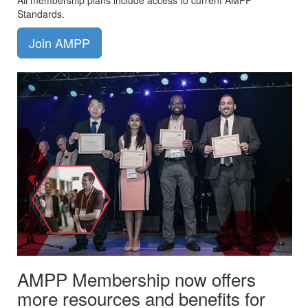
All membership plans include access to current AMPP
Standards.
Join AMPP
AMPP Membership now offers
more resources and benefits for