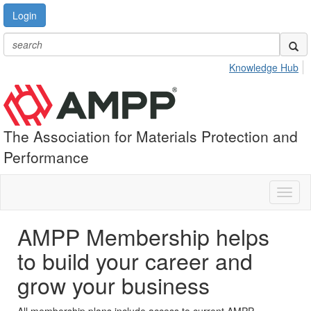
Login
Knowledge Hub
The Association for Materials Protection and
Performance
Toggl
naviga
AMPP Membership helps
to build your career and
grow your business