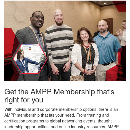
Get the AMPP Membership that’s
right for you
With individual and corporate membership options, there is an
AMPP membership that fits your need. From training and
certification programs to global networking events, thought
leadership opportunities, and online industry resources, AMPP