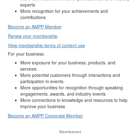
experts
More recognition for your achievements and
contributions
Become an AMPP Member
Renew your membership
View membership terms of content use
For your business:
More exposure for your business, products, and
services
More potential customers through interactions and
participation in events
More opportunities for recognition through speaking
engagements, awards, and industry events
More connections to knowledge and resources to help
improve your business
Become an AMPP Corporate Member
Advertisement