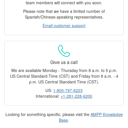
team members will connect with you soon.
Please note that we have a limited number of
Spanish/Chinese-speaking representatives.
Email customer support
Give us a call
We are available Monday - Thursday from 8 a.m. to 5 p.m.
US Central Standard Time (CST) and Friday from 8 a.m. - 4
p.m. US Central Standard Time (CST).
US:
1-800-797-6223
International:
+1-281-228-6200
Looking for something specific, please visit the
AMPP Knowledge
Base
.