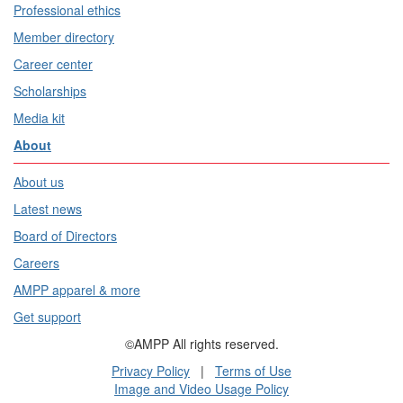
Professional ethics
Member directory
Career center
Scholarships
Media kit
About
About us
Latest news
Board of Directors
Careers
AMPP apparel & more
Get support
©AMPP All rights reserved.
Privacy Policy
|
Terms of Use
Image and Video Usage Policy