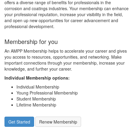
offers a diverse range of benefits for professionals in the
corrosion and coatings industries. Your membership can enhance
your professional reputation, increase your visibility in the field,
and open up new opportunities for career advancement and
professional development.
Membership for you
An AMPP Membership helps to accelerate your career and gives
you access to resources, opportunities, and networking. Make
important connections through your membership, increase your
knowledge, and further your career.
Individual Membership options
:
Individual Membership
Young Professional Membership
Student Membership
Lifetime Membership
Get Started
Renew Membership