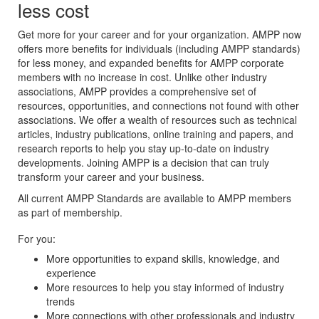
less cost
Get more for your career and for your organization. AMPP now
offers more benefits for individuals (including AMPP standards)
for less money, and expanded benefits for AMPP corporate
members with no increase in cost. Unlike other industry
associations, AMPP provides a comprehensive set of
resources, opportunities, and connections not found with other
associations. We offer a wealth of resources such as technical
articles, industry publications, online training and papers, and
research reports to help you stay up-to-date on industry
developments. Joining AMPP is a decision that can truly
transform your career and your business.
All current AMPP Standards are available to AMPP members
as part of membership.
For you:
More opportunities to expand skills, knowledge, and
experience
More resources to help you stay informed of industry
trends
More connections with other professionals and industry