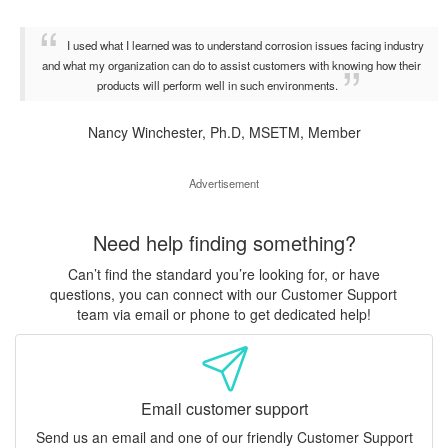
I used what I learned was to understand corrosion issues facing industry
and what my organization can do to assist customers with knowing how their
products will perform well in such environments.
Nancy Winchester, Ph.D, MSETM, Member
Advertisement
Need help finding something?
Can’t find the standard you’re looking for, or have
questions, you can connect with our Customer Support
team via email or phone to get dedicated help!
Email customer support
Send us an email and one of our friendly Customer Support