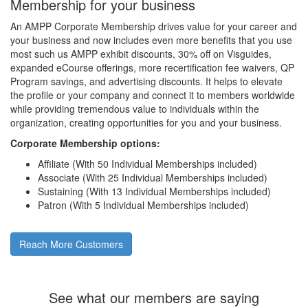
Membership for your business
An AMPP Corporate Membership drives value for your career and
your business and now includes even more benefits that you use
most such us AMPP exhibit discounts, 30% off on Visguides,
expanded eCourse offerings, more recertification fee waivers, QP
Program savings, and advertising discounts. It helps to elevate
the profile or your company and connect it to members worldwide
while providing tremendous value to individuals within the
organization, creating opportunities for you and your business.
Corporate Membership options:
Affiliate (With 50 Individual Memberships included)
Associate (With 25 Individual Memberships included)
Sustaining (With 13 Individual Memberships included)
Patron (With 5 Individual Memberships included)
Reach More Customers
See what our members are saying