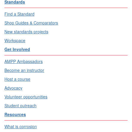
Standards
Find a Standard
Shop Guides & Comparators
New standards projects
Workspace
Get Involved
AMPP Ambassadors
Become an instructor
Host a course
Advocacy
Volunteer opportunities
Student outreach
Resources
What is corrosion