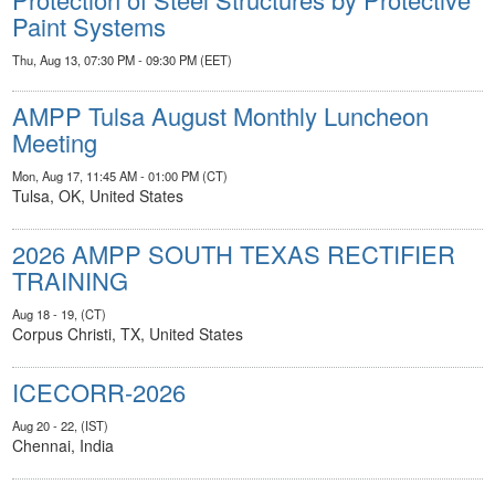
Paint Systems
Thu, Aug 13, 07:30 PM - 09:30 PM (EET)
AMPP Tulsa August Monthly Luncheon
Meeting
Mon, Aug 17, 11:45 AM - 01:00 PM (CT)
Tulsa, OK, United States
2026 AMPP SOUTH TEXAS RECTIFIER
TRAINING
Aug 18 - 19, (CT)
Corpus Christi, TX, United States
ICECORR-2026
Aug 20 - 22, (IST)
Chennai, India