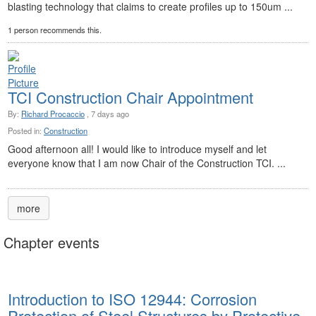
blasting technology that claims to create profiles up to 150um ...
1 person recommends this.
TCI Construction Chair Appointment
By:
Richard Procaccio
, 7 days ago
Posted in:
Construction
Good afternoon all! I would like to introduce myself and let
everyone know that I am now Chair of the Construction TCI. ...
more
Chapter events
Introduction to ISO 12944: Corrosion
Protection of Steel Structures by Protective