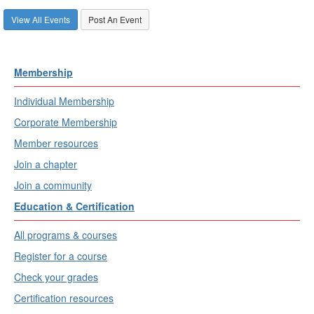
View All Events
Post An Event
Membership
Individual Membership
Corporate Membership
Member resources
Join a chapter
Join a community
Education & Certification
All programs & courses
Register for a course
Check your grades
Certification resources