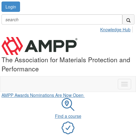
Login
Knowledge Hub
The Association for Materials Protection and
Performance
Toggl
naviga
AMPP Awards Nominations Are Now Open
Find a course