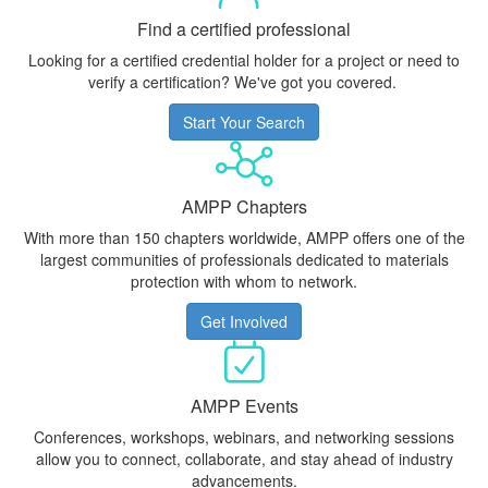
Find a certified professional
Looking for a certified credential holder for a project or need to
verify a certification? We've got you covered.
Start Your Search
AMPP Chapters
With more than 150 chapters worldwide, AMPP offers one of the
largest communities of professionals dedicated to materials
protection with whom to network.
Get Involved
AMPP Events
Conferences, workshops, webinars, and networking sessions
allow you to connect, collaborate, and stay ahead of industry
advancements.