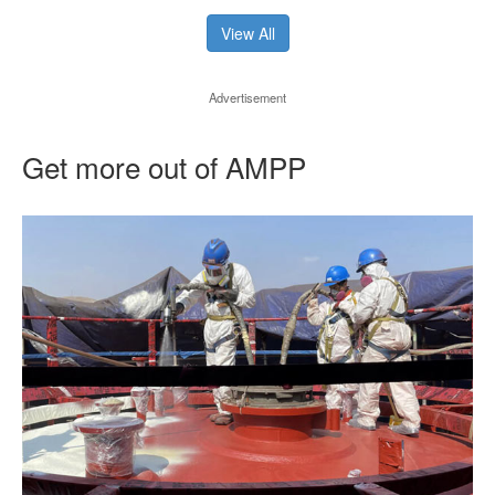
View All
Advertisement
Get more out of AMPP