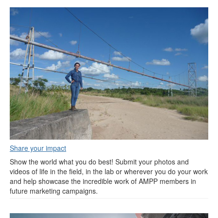
Share your impact
Show the world what you do best! Submit your photos and
videos of life in the field, in the lab or wherever you do your work
and help showcase the incredible work of AMPP members in
future marketing campaigns.