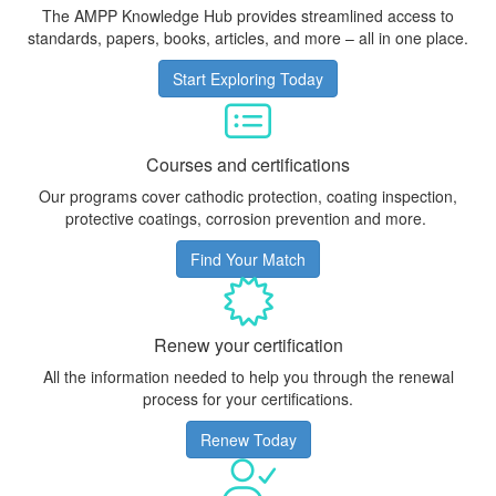
The AMPP Knowledge Hub provides streamlined access to
standards, papers, books, articles, and more – all in one place.
Start Exploring Today
Courses and certifications
Our programs cover cathodic protection, coating inspection,
protective coatings, corrosion prevention and more.
Find Your Match
Renew your certification
All the information needed to help you through the renewal
process for your certifications.
Renew Today