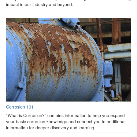
impact in our industry and beyond.
Corrosion 101
“What is Corrosion?” contains information to help you expand
your basic corrosion knowledge and connect you to additional
information for deeper discovery and learning.