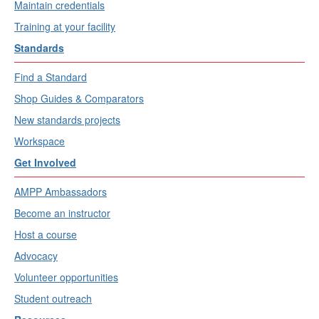
Maintain credentials
Training at your facility
Standards
Find a Standard
Shop Guides & Comparators
New standards projects
Workspace
Get Involved
AMPP Ambassadors
Become an instructor
Host a course
Advocacy
Volunteer opportunities
Student outreach