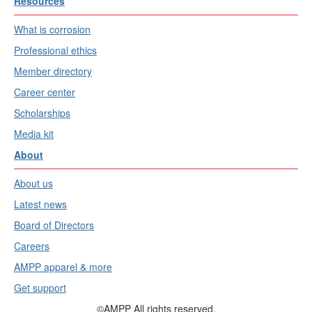
Resources
What is corrosion
Professional ethics
Member directory
Career center
Scholarships
Media kit
About
About us
Latest news
Board of Directors
Careers
AMPP apparel & more
Get support
©AMPP All rights reserved.