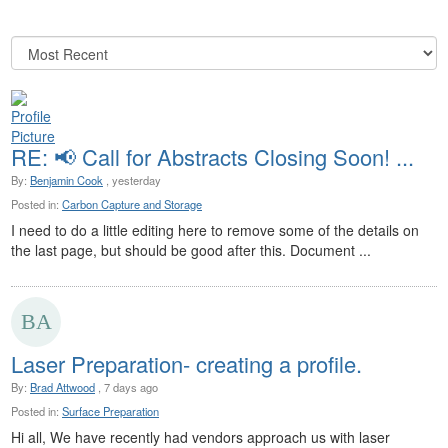
RE: 📢 Call for Abstracts Closing Soon! ...
By:
Benjamin Cook
, yesterday
Posted in:
Carbon Capture and Storage
I need to do a little editing here to remove some of the details on
the last page, but should be good after this. Document ...
Laser Preparation- creating a profile.
By:
Brad Attwood
, 7 days ago
Posted in:
Surface Preparation
Hi all, We have recently had vendors approach us with laser