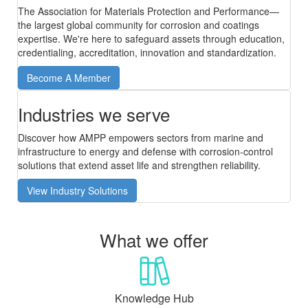
The Association for Materials Protection and Performance—
the largest global community for corrosion and coatings
expertise. We're here to safeguard assets through education,
credentialing, accreditation, innovation and standardization.
Become A Member
Industries we serve
Discover how AMPP empowers sectors from marine and
infrastructure to energy and defense with corrosion-control
solutions that extend asset life and strengthen reliability.
View Industry Solutions
What we offer
Knowledge Hub