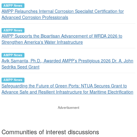
AMPP News
AMPP Relaunches Internal Corrosion Specialist Certification for
Advanced Corrosion Professionals
AMPP News
AMPP Supports the Bipartisan Advancement of WRDA 2026 to
Strengthen America's Water Infrastructure
AMPP News
Avik Samanta, Ph.D., Awarded AMPP’s Prestigious 2026 Dr. A. John
Sedriks Seed Grant
AMPP News
Safeguarding the Future of Green Ports: NTUA Secures Grant to
Advance Safe and Resilient Infrastructure for Maritime Electrification
Advertisement
Communities of interest discussions