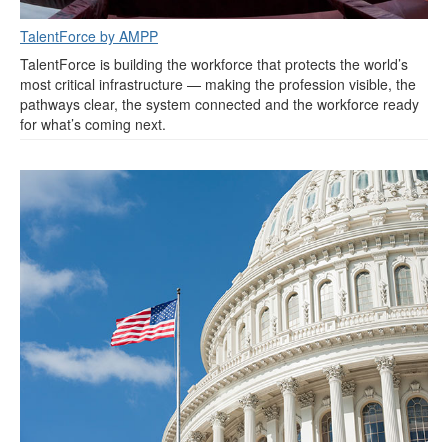
TalentForce by AMPP
TalentForce is building the workforce that protects the world’s
most critical infrastructure — making the profession visible, the
pathways clear, the system connected and the workforce ready
for what’s coming next.