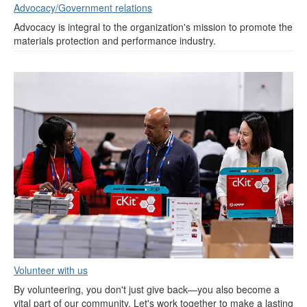
Advocacy/Government relations
Advocacy is integral to the organization's mission to promote the
materials protection and performance industry.
Volunteer with us
By volunteering, you don't just give back—you also become a
vital part of our community. Let's work together to make a lasting