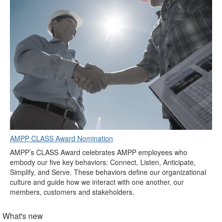
AMPP CLASS Award Nomination
AMPP’s CLASS Award celebrates AMPP employees who
embody our five key behaviors: Connect, Listen, Anticipate,
Simplify, and Serve. These behaviors define our organizational
culture and guide how we interact with one another, our
members, customers and stakeholders.
What's new