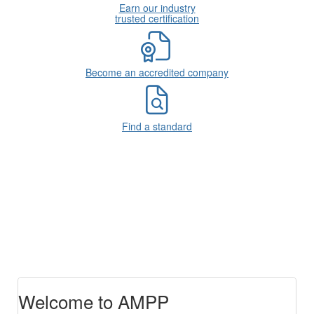
Earn our industry
trusted certification
Become an accredited company
Find a standard
Welcome to AMPP