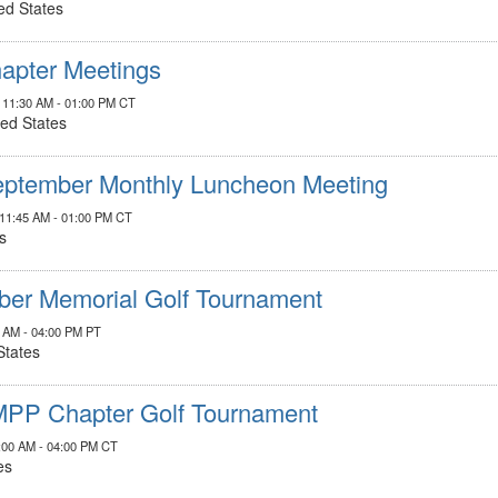
ed States
apter Meetings
, 11:30 AM - 01:00 PM CT
ted States
ptember Monthly Luncheon Meeting
 11:45 AM - 01:00 PM CT
s
ber Memorial Golf Tournament
0 AM - 04:00 PM PT
States
MPP Chapter Golf Tournament
0:00 AM - 04:00 PM CT
es