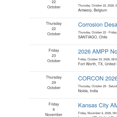
22
Thursday, October 22, 2026, 
October
Antwerp, Belgium
Corrosion Desa
Thursday
22
Thursday, October 22 - Friday
October
SANTIAGO, Chile
2026 AMPP Nor
Friday
23
Friday, October 23, 2026, 08
October
Fort Worth, TX, United 
CORCON 202
Thursday
29
Thursday, October 29 - Saturd
October
Noida, India
Kansas City AM
Friday
6
Friday, November 6, 2026, 09
November