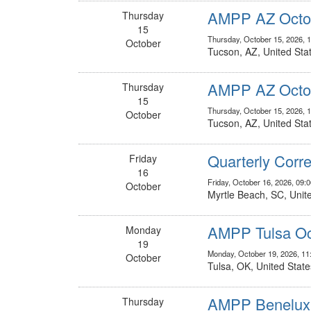
AMPP AZ Octob
Thursday
15
Thursday, October 15, 2026, 
October
Tucson, AZ, United Sta
AMPP AZ Octob
Thursday
15
Thursday, October 15, 2026, 
October
Tucson, AZ, United Sta
Quarterly Corr
Friday
16
Friday, October 16, 2026, 09:
October
Myrtle Beach, SC, Unit
AMPP Tulsa Oc
Monday
19
Monday, October 19, 2026, 1
October
Tulsa, OK, United State
AMPP Benelux
Thursday