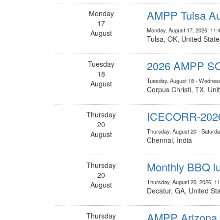
AMPP Tulsa Au
Monday
17
Monday, August 17, 2026, 11:
August
Tulsa, OK, United State
2026 AMPP S
Tuesday
18
Tuesday, August 18 - Wednesd
August
Corpus Christi, TX, Uni
ICECORR-202
Thursday
20
Thursday, August 20 - Saturda
August
Chennai, India
Monthly BBQ lu
Thursday
20
Thursday, August 20, 2026, 1
August
Decatur, GA, United St
AMPP Arizona A
Thursday