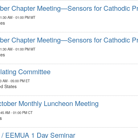
er Chapter Meeting—Sensors for Cathodic Pr
11:30 AM - 01:00 PM MT
tes
er Chapter Meeting—Sensors for Cathodic Pr
11:30 AM - 01:00 PM MT
tes
elating Committee
00 AM - 05:00 PM ET
ed States
tober Monthly Luncheon Meeting
1:45 AM - 01:00 PM CT
s
 / EEMUA 1 Day Seminar