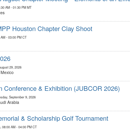
1:30 AM - 01:30 PM MT
tes
MPP Houston Chapter Clay Shoot
00 AM - 03:00 PM CT
2026
August 29, 2026
, Mexico
on Conference & Exhibition (JUBCOR 2026)
sday, September 9, 2026
Saudi Arabia
morial & Scholarship Golf Tournament
, 08:00 AM - 04:00 PM CT