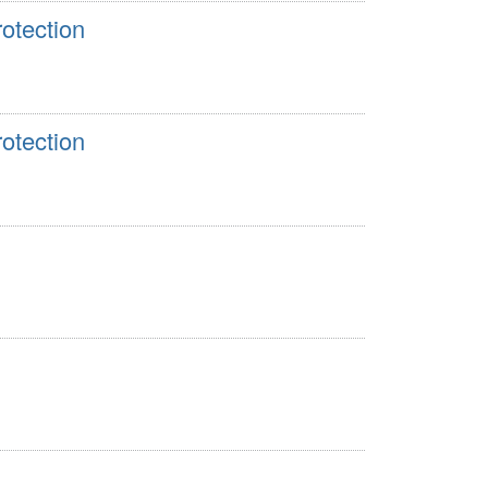
otection
otection