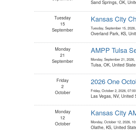
Sand Springs, OK, Unit
Kansas City Ch
Tuesday
15
Tuesday, September 15, 2026
September
Overland Park, KS, Uni
AMPP Tulsa Se
Monday
21
Monday, September 21, 2026,
September
Tulsa, OK, United State
2026 One Octo
Friday
2
Friday, October 2, 2026, 07:0
October
Las Vegas, NV, United 
Kansas City A
Monday
12
Monday, October 12, 2026, 1
October
Olathe, KS, United Stat