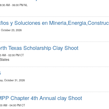
08:30 AM - 06:00 PM NL
fios y Soluciones en Mineria,Energia,Construc
, October 23, 2026
th Texas Scholarship Clay Shoot
:00 AM - 02:00 PM CT
States
6
ay, October 31, 2026
PP Chapter 4th Annual clay Shoot
:00 AM - 04:00 PM CT