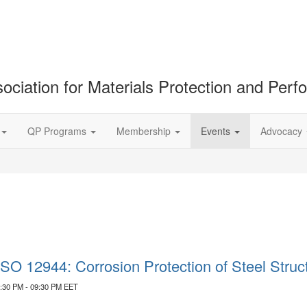
ociation for Materials Protection and Per
QP Programs
Membership
Events
Advocacy
 ISO 12944: Corrosion Protection of Steel Stru
7:30 PM - 09:30 PM EET