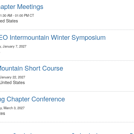
apter Meetings
11:30 AM - 01:00 PM CT
ted States
IEO Intermountain Winter Symposium
y, January 7, 2027
s
untain Short Course
 January 22, 2027
United States
g Chapter Conference
y, March 3, 2027
tes