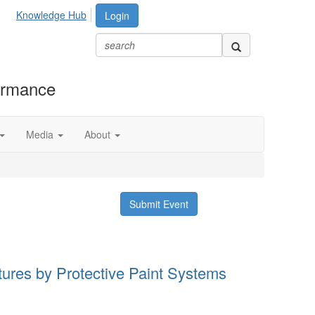
Knowledge Hub
Login
formance
Media
About
Submit Event
ctures by Protective Paint Systems