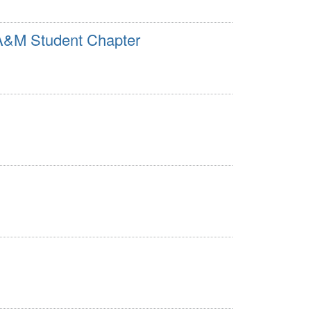
 A&M Student Chapter