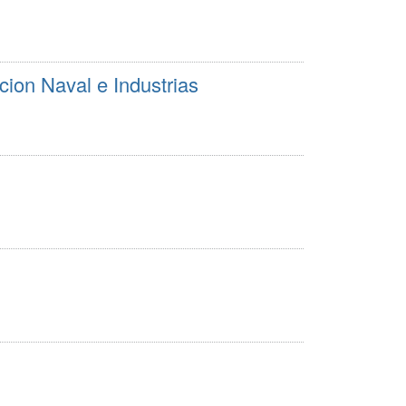
cion Naval e Industrias