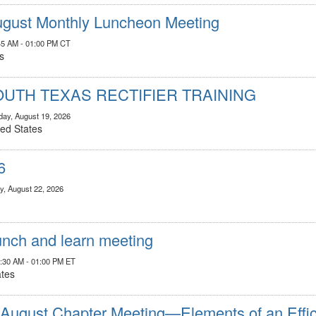
gust Monthly Luncheon Meeting
45 AM - 01:00 PM CT
s
OUTH TEXAS RECTIFIER TRAINING
ay, August 19, 2026
ted States
6
y, August 22, 2026
nch and learn meeting
1:30 AM - 01:00 PM ET
ates
ugust Chapter Meeting—Elements of an Effici