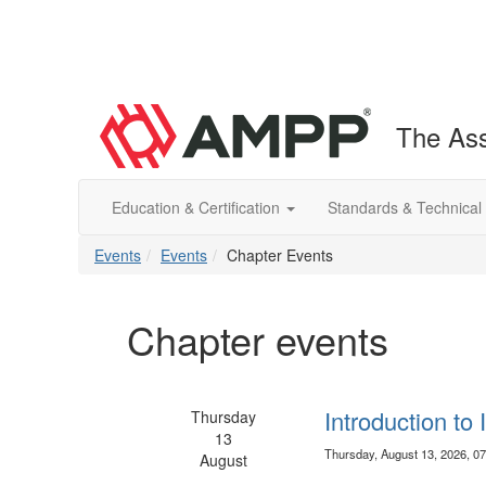
The Ass
Education & Certification
Standards & Technical
Events
Events
Chapter Events
Chapter events
Introduction to
Thursday
13
Thursday, August 13, 2026, 0
August