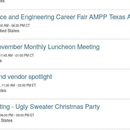
tes
nce and Engineering Career Fair AMPP Texas
:00 AM - 06:30 PM CT
ited States
vember Monthly Luncheon Meeting
11:45 AM - 01:00 PM CT
s
nd vendor spotlight
, 11:30 AM - 02:00 PM ET
ates
ng - Ugly Sweater Christmas Party
 06:00 PM - 09:00 PM ET
 States