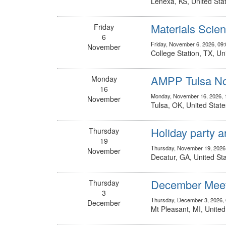
Lenexa, KS, United Sta
Materials Scie
Friday
6
Friday, November 6, 2026, 09
November
College Station, TX, Un
AMPP Tulsa No
Monday
16
Monday, November 16, 2026, 
November
Tulsa, OK, United State
Holiday party a
Thursday
19
Thursday, November 19, 2026
November
Decatur, GA, United St
December Meeti
Thursday
3
Thursday, December 3, 2026,
December
Mt Pleasant, MI, United