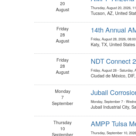
20
Thursday, August 20, 2026, 1
August
Tucson, AZ, United Sta
14th Annual A
Friday
28
Friday, August 28, 2026, 08:
August
Katy, TX, United States
NDT Connect 
Friday
28
Friday, August 28 - Saturday, 
August
Ciudad de México, DIF
Jubail Corrosi
Monday
7
Monday, September 7 - Wedne
September
Jubail Industrial City, 
AMPP Tulsa Me
Thursday
10
Thursday, September 10, 2026
September