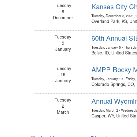
Kansas City Ch
Tuesday
8
Tuesday, December 8, 2026, 
December
Overland Park, KS, Uni
60th Annual S
Tuesday
5
Tuesday, January 5 - Thursda
January
Boise, ID, United State
AMPP Rocky Mo
Tuesday
19
Tuesday, January 19 - Friday,
January
Colorado Springs, CO, 
Annual Wyomin
Tuesday
2
Tuesday, March 2 - Wednesda
March
Casper, WY, United Sta