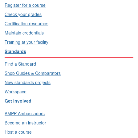
Register for a course
Check your grades
Certification resources
Maintain credentials
Training at your facility
Standards
Find a Standard
Shop Guides & Comparators
New standards projects
Workspace
Get Involved
AMPP Ambassadors
Become an instructor
Host a course