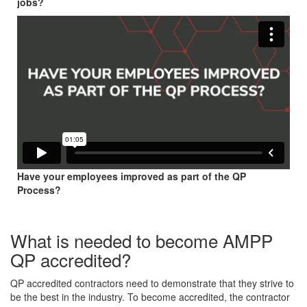
jobs?
Have your employees improved as part of the QP
Process?
What is needed to become AMPP
QP accredited?
QP accredited contractors need to demonstrate that they strive to
be the best in the industry. To become accredited, the contractor