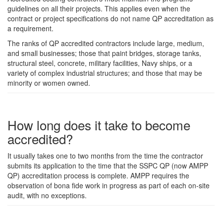
guidelines on all their projects. This applies even when the
contract or project specifications do not name QP accreditation as
a requirement.
The ranks of QP accredited contractors include large, medium,
and small businesses; those that paint bridges, storage tanks,
structural steel, concrete, military facilities, Navy ships, or a
variety of complex industrial structures; and those that may be
minority or women owned.
How long does it take to become
accredited?
It usually takes one to two months from the time the contractor
submits its application to the time that the SSPC QP (now AMPP
QP) accreditation process is complete. AMPP requires the
observation of bona fide work in progress as part of each on-site
audit, with no exceptions.