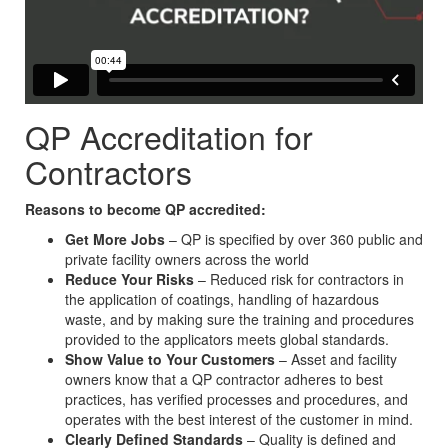
QP Accreditation for
Contractors
Reasons to become QP accredited:
Get More Jobs
– QP is specified by over 360 public and
private facility owners across the world
Reduce Your Risks
– Reduced risk for contractors in
the application of coatings, handling of hazardous
waste, and by making sure the training and procedures
provided to the applicators meets global standards.
Show Value to Your Customers
– Asset and facility
owners know that a QP contractor adheres to best
practices, has verified processes and procedures, and
operates with the best interest of the customer in mind.
Clearly Defined Standards
– Quality is defined and