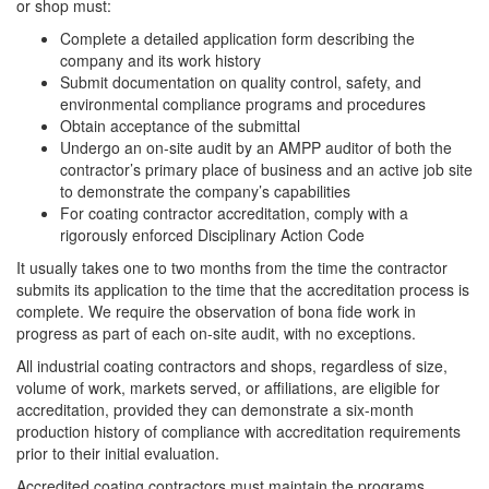
or shop must:
Complete a detailed application form describing the
company and its work history
Submit documentation on quality control, safety, and
environmental compliance programs and procedures
Obtain acceptance of the submittal
Undergo an on-site audit by an AMPP auditor of both the
contractor’s primary place of business and an active job site
to demonstrate the company’s capabilities
For coating contractor accreditation, comply with a
rigorously enforced Disciplinary Action Code
It usually takes one to two months from the time the contractor
submits its application to the time that the accreditation process is
complete. We require the observation of bona fide work in
progress as part of each on-site audit, with no exceptions.
All industrial coating contractors and shops, regardless of size,
volume of work, markets served, or affiliations, are eligible for
accreditation, provided they can demonstrate a six-month
production history of compliance with accreditation requirements
prior to their initial evaluation.
Accredited coating contractors must maintain the programs