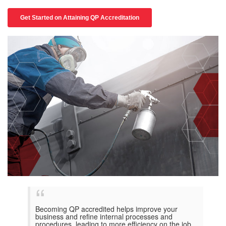
Becoming QP accredited helps improve your
business and refine internal processes and
procedures, leading to more efficiency on the job.