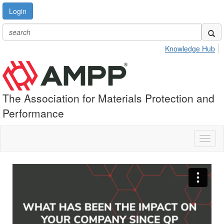
Login
Knowledge Hub
The Association for Materials Protection and
Performance
Toggl
naviga