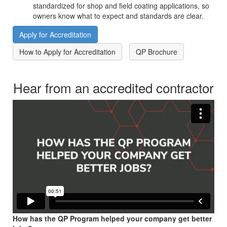
standardized for shop and field coating applications, so
owners know what to expect and standards are clear.
Apply for Accreditation
How to Apply for Accreditation
QP Brochure
Hear from an accredited contractor
How has the QP Program helped your company get better