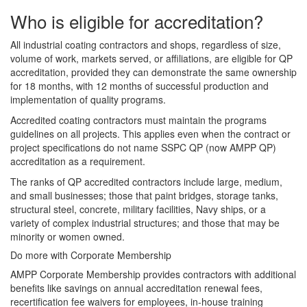
Who is eligible for accreditation?
All industrial coating contractors and shops, regardless of size,
volume of work, markets served, or affiliations, are eligible for QP
accreditation, provided they can demonstrate the same ownership
for 18 months, with 12 months of successful production and
implementation of quality programs.
Accredited coating contractors must maintain the programs
guidelines on all projects. This applies even when the contract or
project specifications do not name SSPC QP (now AMPP QP)
accreditation as a requirement.
The ranks of QP accredited contractors include large, medium,
and small businesses; those that paint bridges, storage tanks,
structural steel, concrete, military facilities, Navy ships, or a
variety of complex industrial structures; and those that may be
minority or women owned.
Do more with Corporate Membership
AMPP Corporate Membership provides contractors with additional
benefits like savings on annual accreditation renewal fees,
recertification fee waivers for employees, in-house training