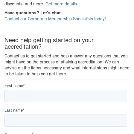
discounts, and more.
Get more details
.
Have questions? Let’s chat.
Contact our Corporate Membership Specialists today!
Need help getting started on your
accreditation?
Contact us to get started and help answer any questions that you
might have on the process of attaining accreditation. We can
advise on the items necessary and what internal steps might need
to be taken to help you get there.