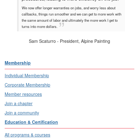
We now offer longer warranties on jobs, and worry less about
callbacks, things run smoother and we can get to more work with
the same amount of labor and ultimately the more work I get to
turns into more dollars.
Sam Scaturro - President, Alpine Painting
Membership
Individual Membership
Corporate Membership
Member resources
Join a chapter
Join a community
Education & Certification
All programs & courses