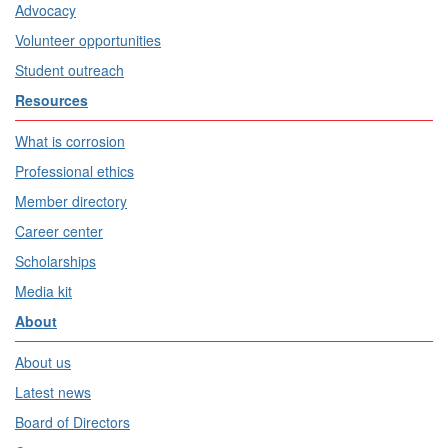
Advocacy
Volunteer opportunities
Student outreach
Resources
What is corrosion
Professional ethics
Member directory
Career center
Scholarships
Media kit
About
About us
Latest news
Board of Directors