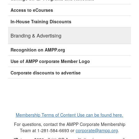
Access to eCourses
In-House Training Discounts
Branding & Advertising
Recognition on AMPP.org
Use of AMPP corporate Member Logo
Corporate discounts to advertise
Membership Terms of Content Use can be found here.
For questions, contact the AMPP Corporate Membership
Team at 1-281-584-6693 or
corporate@ampp.org
.