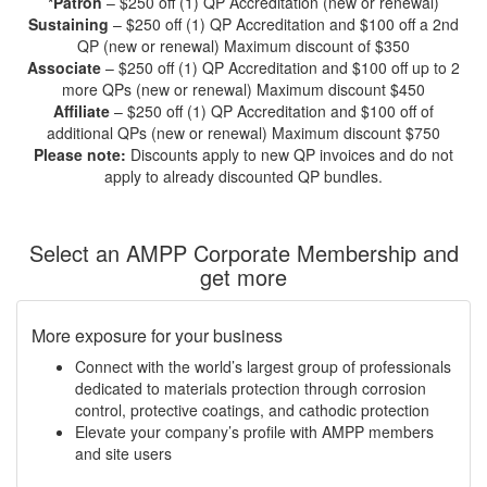
*Patron
– $250 off (1) QP Accreditation (new or renewal)
Sustaining
– $250 off (1) QP Accreditation and $100 off a 2nd
QP (new or renewal) Maximum discount of $350
Associate
– $250 off (1) QP Accreditation and $100 off up to 2
more QPs (new or renewal) Maximum discount $450
Affiliate
– $250 off (1) QP Accreditation and $100 off of
additional QPs (new or renewal) Maximum discount $750
Please note:
Discounts apply to new QP invoices and do not
apply to already discounted QP bundles.
Select an AMPP Corporate Membership and
get more
More exposure for your business
Connect with the world’s largest group of professionals
dedicated to materials protection through corrosion
control, protective coatings, and cathodic protection
Elevate your company’s profile with AMPP members
and site users