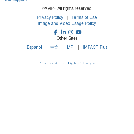
©AMPP All rights reserved.
Privacy Policy
|
Terms of Use
Image and Video Usage Policy
Other Sites
Español
|
中文
|
MPI
|
IMPACT Plus
Powered by Higher Logic