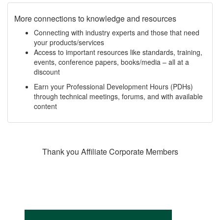
More connections to knowledge and resources
Connecting with industry experts and those that need
your products/services
Access to important resources like standards, training,
events, conference papers, books/media – all at a
discount
Earn your Professional Development Hours (PDHs)
through technical meetings, forums, and with available
content
Thank you Affiliate Corporate Members