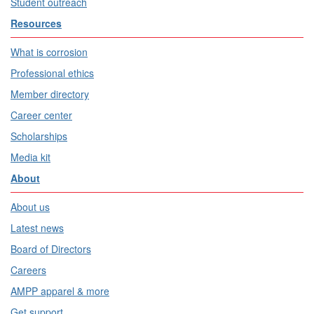
Student outreach
Resources
What is corrosion
Professional ethics
Member directory
Career center
Scholarships
Media kit
About
About us
Latest news
Board of Directors
Careers
AMPP apparel & more
Get support