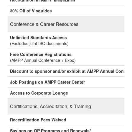
30% Off of Visguides
Conference & Career Resources
Unlimited Standards Access
(Excludes joint ISO documents)
Free Conference Registrations
(AMPP Annual Conference + Expo)
Discount to sponsor and/or exhibit at AMPP Annual Confer
Job Postings on AMPP Career Center
Access to Corporate Lounge
Certifications, Accreditation, & Training
Recertification Fees Waived
Savings on QP Programs and Renewals*