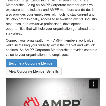
Take your organization higher with an AMPP Corporate
Membership. Being an AMPP Corporate member gives you
exposure to the industry and AMPP members worldwide.
It
also provides your employees with tools to stay current and
develop professionally, access to networking events, industry
resources, and exclusive professional development
opportunities that will help your organization get ahead and
stay ahead.
Connect your organization with AMPP members worldwide
while increasing your visibility within the market and with job
seekers. An AMPP Corporate Membership provides concrete
value to your organization and employees.
Become a Corporate Member
View Corporate Member Benefits