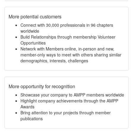
More potential customers
Connect with 30,000 professionals in 96 chapters
worldwide
Build Relationships through membership Volunteer
Opportunities
Network with Members online, in-person and new,
member-only ways to meet with others sharing similar
demographics, interests, challenges
More opportunity for recognition
Showcase your company to AMPP members worldwide
Highlight company achievements through the AMPP
Awards
Bring attention to your projects through member
publications