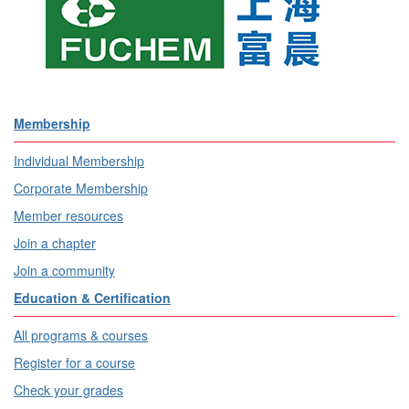
Membership
Individual Membership
Corporate Membership
Member resources
Join a chapter
Join a community
Education & Certification
All programs & courses
Register for a course
Check your grades