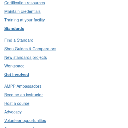
Certification resources
Maintain credentials
Training at your facility
Standards
Find a Standard
Shop Guides & Comparators
New standards projects
Workspace
Get Involved
AMPP Ambassadors
Become an instructor
Host a course
Advocacy
Volunteer opportunities