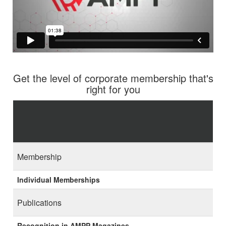
Get the level of corporate membership that's
right for you
Membership
Individual Memberships
Publications
Recognition in AMPP Magazines