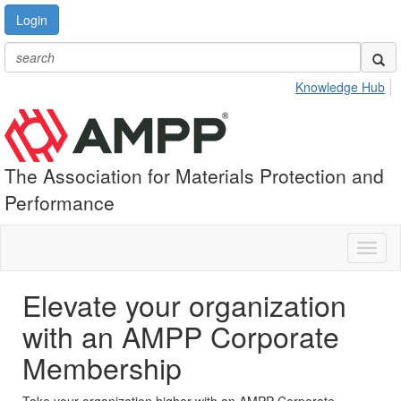
Login
Knowledge Hub
The Association for Materials Protection and
Performance
Toggl
naviga
Elevate your organization
with an AMPP Corporate
Membership