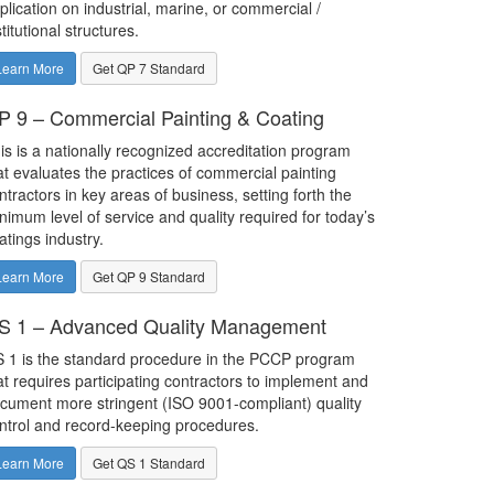
plication on industrial, marine, or commercial /
stitutional structures.
Learn More
Get QP 7 Standard
P 9 – Commercial Painting & Coating
is is a nationally recognized accreditation program
at evaluates the practices of commercial painting
ntractors in key areas of business, setting forth the
nimum level of service and quality required for today’s
atings industry.
Learn More
Get QP 9 Standard
S 1 – Advanced Quality Management
 1 is the standard procedure in the PCCP program
at requires participating contractors to implement and
cument more stringent (ISO 9001-compliant) quality
ntrol and record-keeping procedures.
Learn More
Get QS 1 Standard