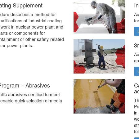
ating Supplement
I
dure describes a method for
Ac
alifications of industrial coating
fo
 work in nuclear power plant and
 parts or components for
ontainment or other safety-related
3r
lear power plants.
Ac
ap
 Program – Abrasives
C
a
allic abrasives certified to meet
Th
enable quick selection of media
Pr
in
wo
st
fo