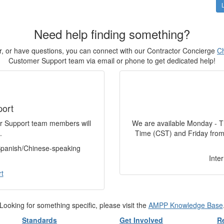
Need help finding something?
for, or have questions, you can connect with our Contractor Concierge
Ch
Customer Support team via email or phone to get dedicated help!
port
er Support team members will
We are available Monday - T
.
Time (CST) and Friday from
 Spanish/Chinese-speaking
Inte
t
Looking for something specific, please visit the
AMPP Knowledge Base
Standards
Get Involved
R