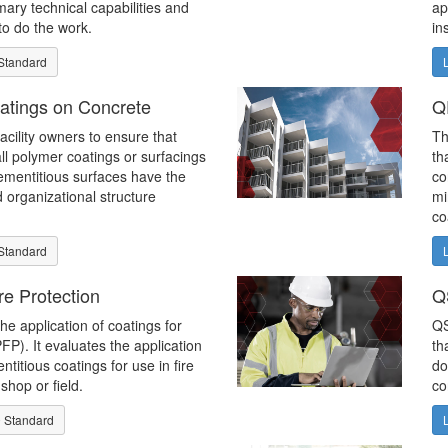
mary technical capabilities and
ap
to do the work.
in
Standard
atings on Concrete
Q
facility owners to ensure that
Th
all polymer coatings or surfacings
th
ementitious surfaces have the
co
d organizational structure
mi
co
Standard
re Protection
Q
the application of coatings for
QS
PFP). It evaluates the application
th
titious coatings for use in fire
do
shop or field.
co
 Standard