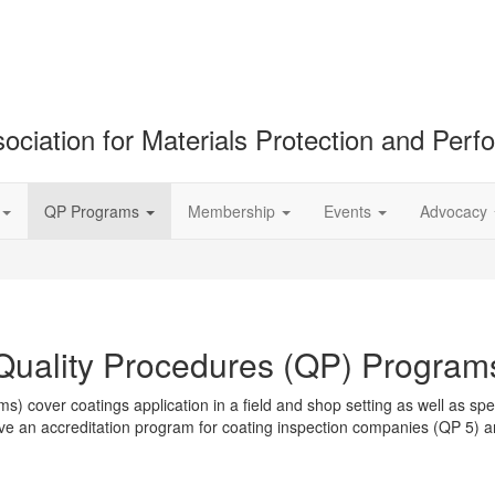
ociation for Materials Protection and Per
QP Programs
Membership
Events
Advocacy
Quality Procedures (QP) Program
over coatings application in a field and shop setting as well as spec
ave an accreditation program for coating inspection companies (QP 5) 