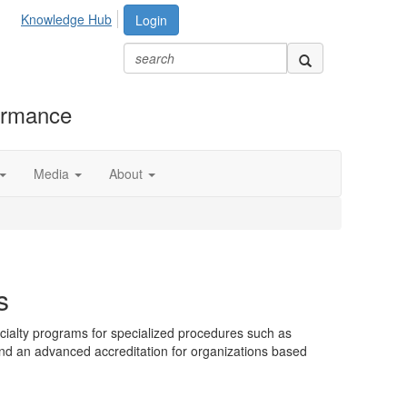
Knowledge Hub
Login
formance
Media
About
s
ialty programs for specialized procedures such as
and an advanced accreditation for organizations based