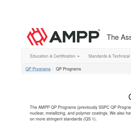
The Ass
Education & Certification
Standards & Technical
QP Programs
QP Programs
The AMPP QP Programs (previously SSPC QP Programs) c
nuclear, metallizing, and polymer coatings. We also h
on more stringent standards (QS 1).