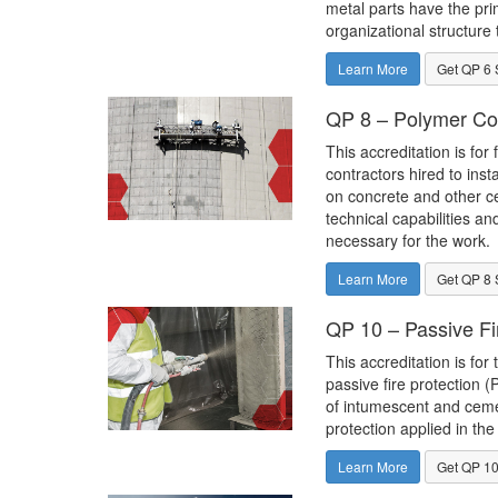
metal parts have the pri
organizational structure 
Learn More
Get QP 6 
QP 8 – Polymer Co
This accreditation is for 
contractors hired to inst
on concrete and other c
technical capabilities an
necessary for the work.
Learn More
Get QP 8 
QP 10 – Passive Fi
This accreditation is for 
passive fire protection (
of intumescent and cemen
protection applied in the 
Learn More
Get QP 10