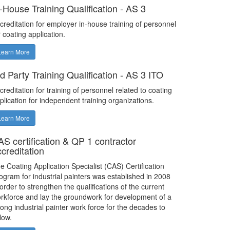
n-House Training Qualification - AS 3
creditation for employer in-house training of personnel
r coating application.
Learn More
d Party Training Qualification - AS 3 ITO
creditation for training of personnel related to coating
plication for independent training organizations.
Learn More
AS certification & QP 1 contractor
ccreditation
e Coating Application Specialist (CAS) Certification
ogram for industrial painters was established in 2008
 order to strengthen the qualifications of the current
rkforce and lay the groundwork for development of a
rong industrial painter work force for the decades to
llow.