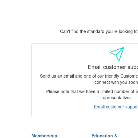
Can't find the standard you're looking 
Email customer sup
Send us an email and one of our friendly Custom
connect with you soon
Please note that we have a limited number of
representatives.
Email customer suppor
Membership
Education &