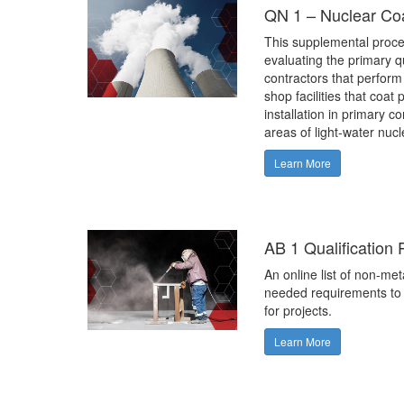
QN 1 – Nuclear Co
This supplemental proce
evaluating the primary qu
contractors that perform
shop facilities that coat
installation in primary c
areas of light-water nuc
Learn More
AB 1 Qualification
An online list of non-met
needed requirements to 
for projects.
Learn More