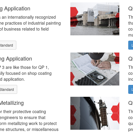
g Application
Q
 an internationally recognized
Th
e practices of industrial painting
th
f business related to field
co
ma
Standard
g Application
Q
3 are like those for QP 1,
Th
ally focused on shop coating
co
ld application.
in
Standard
etallizing
Q
r their protective coating
Th
 engineers to ensure that
co
orm metallizing work to protect
qu
ine structures, or miscellaneous
pr