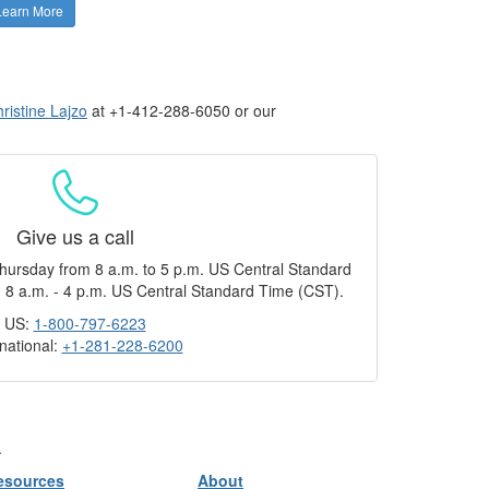
Learn More
ristine Lajzo
at +1-412-288-6050 or our
Give us a call
hursday from 8 a.m. to 5 p.m. US Central Standard
 8 a.m. - 4 p.m. US Central Standard Time (CST).
US:
1-800-797-6223
rnational:
+1-281-228-6200
.
esources
About