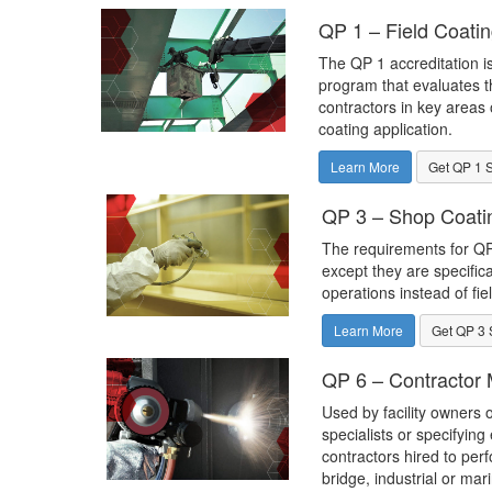
QP 1 – Field Coatin
The QP 1 accreditation is
program that evaluates th
contractors in key areas o
coating application.
Learn More
Get QP 1 
QP 3 – Shop Coatin
The requirements for QP 
except they are specific
operations instead of fie
Learn More
Get QP 3 
QP 6 – Contractor M
Used by facility owners o
specialists or specifying
contractors hired to perf
bridge, industrial or mar