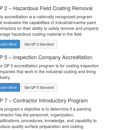
P 2 – Hazardous Field Coating Removal
is accreditation is a nationally recognized program
at evaluates the capabilities of industrial/marine paint
ntractors on their ability to safely remove and properly
nage hazardous coating material in the field.
Learn More
Get QP 2 Standard
P 5 – Inspection Company Accreditation
e QP 5 accreditation program is for coating inspection
mpanies that work in the industrial coating and lining
dustry.
Learn More
Get QP 5 Standard
P 7 – Contractor Introductory Program
is program’s objective is to determine if a painting
ntractor has the personnel, organization,
alifications, procedures, knowledge, and capability to
oduce quality surface preparation and coating