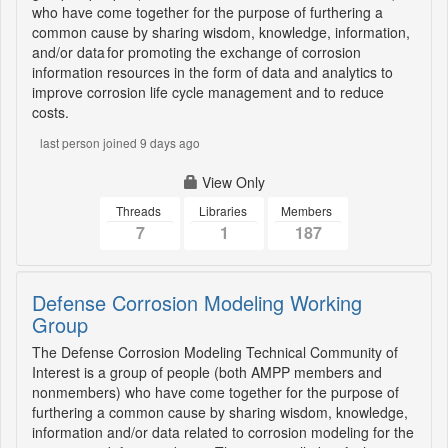
who have come together for the purpose of furthering a
common cause by sharing wisdom, knowledge, information,
and/or data for promoting the exchange of corrosion
information resources in the form of data and analytics to
improve corrosion life cycle management and to reduce
costs.
last person joined 9 days ago
View Only
Threads
Libraries
Members
7
1
187
Defense Corrosion Modeling Working
Group
The Defense Corrosion Modeling Technical Community of
Interest is a group of people (both AMPP members and
nonmembers) who have come together for the purpose of
furthering a common cause by sharing wisdom, knowledge,
information and/or data related to corrosion modeling for the