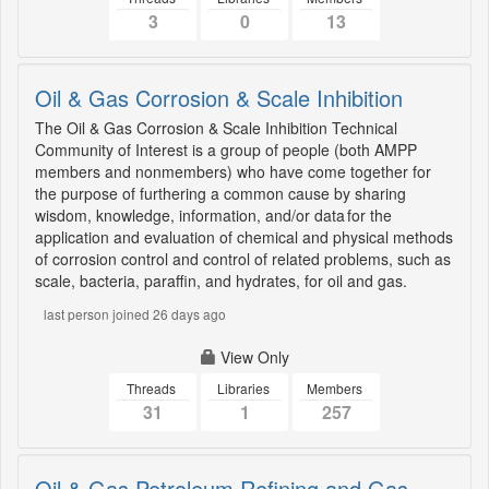
3
0
13
Oil & Gas Corrosion & Scale Inhibition
The Oil & Gas Corrosion & Scale Inhibition Technical
Community of Interest is a group of people (both AMPP
members and nonmembers) who have come together for
the purpose of furthering a common cause by sharing
wisdom, knowledge, information, and/or data for the
application and evaluation of chemical and physical methods
of corrosion control and control of related problems, such as
scale, bacteria, paraffin, and hydrates, for oil and gas.
last person joined 26 days ago
View Only
Threads
Libraries
Members
31
1
257
Oil & Gas Petroleum Refining and Gas