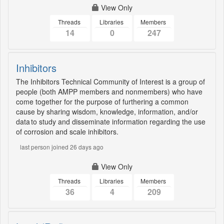
View Only
Threads
Libraries
Members
14
0
247
Inhibitors
The Inhibitors Technical Community of Interest is a group of
people (both AMPP members and nonmembers) who have
come together for the purpose of furthering a common
cause by sharing wisdom, knowledge, information, and/or
data to study and disseminate information regarding the use
of corrosion and scale inhibitors.
last person joined 26 days ago
View Only
Threads
Libraries
Members
36
4
209