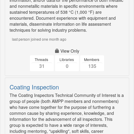
information, and/or data for the performance of both metallic
and nonmetallic materials in specific environments where
sustained temperatures of 538 °C (1,000 °F) are
encountered. Document experience with equipment and
materials, disseminate information on life assessment
techniques for solving industry problems.
last person joined one month ago
View Only
Threads
Libraries
Members
31
0
135
Coating Inspection
The Coating Inspectors Technical Community of Interest is a
group of people (both AMPP members and nonmembers)
who have come together for the purpose of furthering a
common cause by sharing experience, knowledge, and
information for the advancement of all inspectors. This
group is expected to have a wide range of interests,
including mentoring, "upskilling", soft skills, career