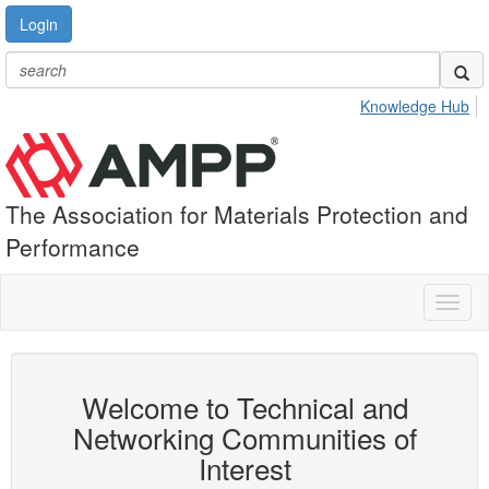
Login
Knowledge Hub
The Association for Materials Protection and
Performance
Toggl
naviga
Welcome to Technical and
Networking Communities of
Interest