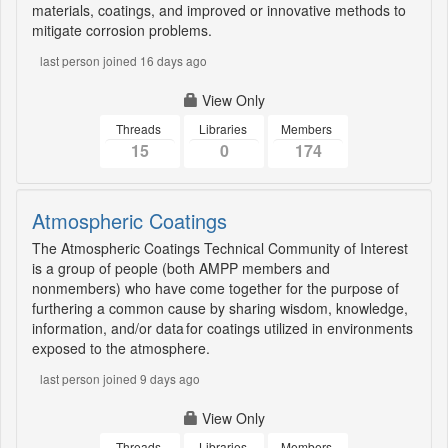
materials, coatings, and improved or innovative methods to
mitigate corrosion problems.
last person joined 16 days ago
View Only
Threads
Libraries
Members
15
0
174
Atmospheric Coatings
The Atmospheric Coatings Technical Community of Interest
is a group of people (both AMPP members and
nonmembers) who have come together for the purpose of
furthering a common cause by sharing wisdom, knowledge,
information, and/or data for coatings utilized in environments
exposed to the atmosphere.
last person joined 9 days ago
View Only
Threads
Libraries
Members