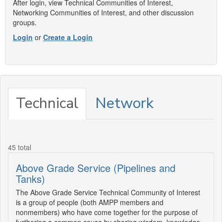
After login, view Technical Communities of Interest,
Networking Communities of Interest, and other discussion
groups.
Login
or
Create a Login
Technical
Network
45 total
Above Grade Service (Pipelines and
Tanks)
The Above Grade Service Technical Community of Interest
is a group of people (both AMPP members and
nonmembers) who have come together for the purpose of