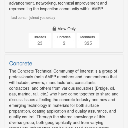
advancement, networking, technical improvement and
representing the inspection community within AMPP.
last person joined yesterday
View Only
Threads
Libraries
Members
23
2
325
Concrete
The Concrete Technical Community of Interest is a group of
professionals (both AMPP members and nonmembers) that
will include, owners, manufacturers, consultants,
contractors, and others from various industries (Bridge, oil,
gas, marine, rail, etc.) who have come together to share and
discuss issues affecting the concrete industry and new and
emerging technology in materials for both surface
preparation, coating application and quality assurance, and
quality control. Through the shared knowledge of this
diverse group, both geographically and from varying