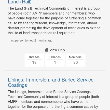
Land (Rail)
The Land (Rail) Technical Community of Interest is a group
of people (both AMPP members and nonmembers) who
have come together for the purpose of furthering a common
cause by sharing wisdom, knowledge, information, and/or
data for promoting the development of techniques to extend
the life of land transportation rail equipment.
last person joined 2 months ago
View Only
Threads
Libraries
Members
13
1
80
Linings, Immersion, and Buried Service
Coatings
The Linings, Immersion, and Buried Service Coatings
Technical Community of Interest is a group of people (both
AMPP members and nonmembers) who have come
together for the purpose of furthering a common cause by