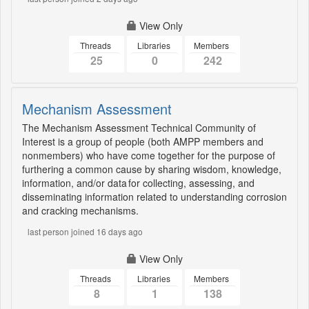
View Only
Threads
Libraries
Members
25
0
242
Mechanism Assessment
The Mechanism Assessment Technical Community of
Interest is a group of people (both AMPP members and
nonmembers) who have come together for the purpose of
furthering a common cause by sharing wisdom, knowledge,
information, and/or data for collecting, assessing, and
disseminating information related to understanding corrosion
and cracking mechanisms.
last person joined 16 days ago
View Only
Threads
Libraries
Members
8
1
138