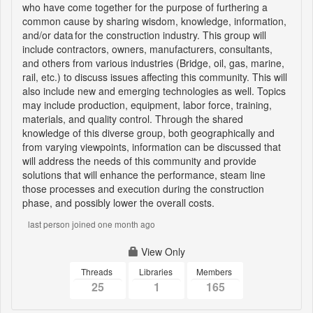
who have come together for the purpose of furthering a
common cause by sharing wisdom, knowledge, information,
and/or data for the construction industry. This group will
include contractors, owners, manufacturers, consultants,
and others from various industries (Bridge, oil, gas, marine,
rail, etc.) to discuss issues affecting this community. This will
also include new and emerging technologies as well. Topics
may include production, equipment, labor force, training,
materials, and quality control. Through the shared
knowledge of this diverse group, both geographically and
from varying viewpoints, information can be discussed that
will address the needs of this community and provide
solutions that will enhance the performance, steam line
those processes and execution during the construction
phase, and possibly lower the overall costs.
last person joined one month ago
View Only
Threads
Libraries
Members
25
1
165