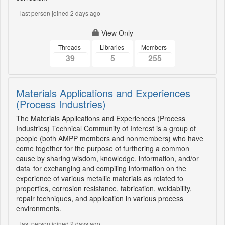
last person joined 2 days ago
View Only
Threads
Libraries
Members
39
5
255
Materials Applications and Experiences
(Process Industries)
The Materials Applications and Experiences (Process
Industries) Technical Community of Interest is a group of
people (both AMPP members and nonmembers) who have
come together for the purpose of furthering a common
cause by sharing wisdom, knowledge, information, and/or
data for exchanging and compiling information on the
experience of various metallic materials as related to
properties, corrosion resistance, fabrication, weldability,
repair techniques, and application in various process
environments.
last person joined 2 days ago