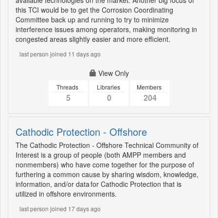
available technologies on the market. Another big focus of
this TCI would be to get the Corrosion Coordinating
Committee back up and running to try to minimize
interference issues among operators, making monitoring in
congested areas slightly easier and more efficient.
last person joined 11 days ago
View Only
Threads
Libraries
Members
5
0
204
Cathodic Protection - Offshore
The Cathodic Protection - Offshore Technical Community of
Interest is a group of people (both AMPP members and
nonmembers) who have come together for the purpose of
furthering a common cause by sharing wisdom, knowledge,
information, and/or data for Cathodic Protection that is
utilized in offshore environments.
last person joined 17 days ago