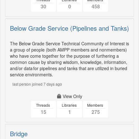
30
0
458
Below Grade Service (Pipelines and Tanks)
The Below Grade Service Technical Community of Interest is
a group of people (both AMPP members and nonmembers)
who have come together for the purpose of furthering a
common cause by sharing wisdom, knowledge, information,
and/or data for pipelines and tanks that are utilized in buried
service environments.
last person joined 7 days ago
View Only
Threads
Libraries
Members
15
1
275
Bridge