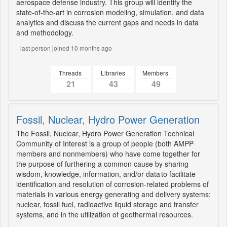
aerospace defense industry. This group will identify the
state-of-the-art in corrosion modeling, simulation, and data
analytics and discuss the current gaps and needs in data
and methodology.
last person joined 10 months ago
Threads
Libraries
Members
21
43
49
Fossil, Nuclear, Hydro Power Generation
The Fossil, Nuclear, Hydro Power Generation Technical
Community of Interest is a group of people (both AMPP
members and nonmembers) who have come together for
the purpose of furthering a common cause by sharing
wisdom, knowledge, information, and/or data to facilitate
identification and resolution of corrosion-related problems of
materials in various energy generating and delivery systems:
nuclear, fossil fuel, radioactive liquid storage and transfer
systems, and in the utilization of geothermal resources.