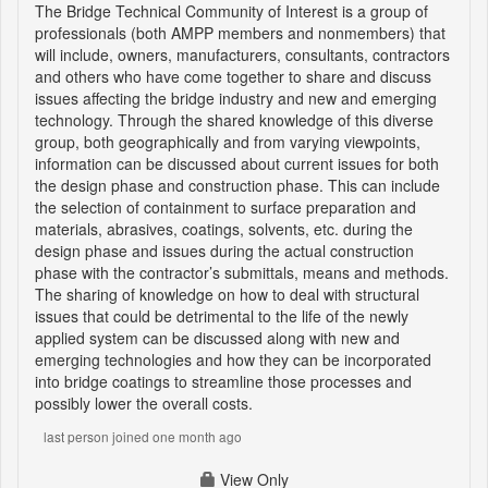
The Bridge Technical Community of Interest is a group of
professionals (both AMPP members and nonmembers) that
will include, owners, manufacturers, consultants, contractors
and others who have come together to share and discuss
issues affecting the bridge industry and new and emerging
technology. Through the shared knowledge of this diverse
group, both geographically and from varying viewpoints,
information can be discussed about current issues for both
the design phase and construction phase. This can include
the selection of containment to surface preparation and
materials, abrasives, coatings, solvents, etc. during the
design phase and issues during the actual construction
phase with the contractor’s submittals, means and methods.
The sharing of knowledge on how to deal with structural
issues that could be detrimental to the life of the newly
applied system can be discussed along with new and
emerging technologies and how they can be incorporated
into bridge coatings to streamline those processes and
possibly lower the overall costs.
last person joined one month ago
View Only