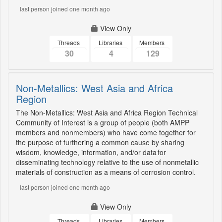
last person joined one month ago
View Only
Threads
Libraries
Members
30
4
129
Non-Metallics: West Asia and Africa
Region
The Non-Metallics: West Asia and Africa Region Technical
Community of Interest is a group of people (both AMPP
members and nonmembers) who have come together for
the purpose of furthering a common cause by sharing
wisdom, knowledge, information, and/or data for
disseminating technology relative to the use of nonmetallic
materials of construction as a means of corrosion control.
last person joined one month ago
View Only
Threads
Libraries
Members