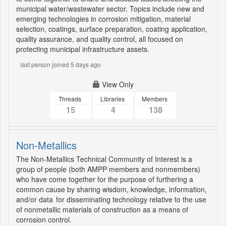
municipal water/wastewater sector. Topics include new and
emerging technologies in corrosion mitigation, material
selection, coatings, surface preparation, coating application,
quality assurance, and quality control, all focused on
protecting municipal infrastructure assets.
last person joined 5 days ago
View Only
Threads
Libraries
Members
15
4
138
Non-Metallics
The Non-Metallics Technical Community of Interest is a
group of people (both AMPP members and nonmembers)
who have come together for the purpose of furthering a
common cause by sharing wisdom, knowledge, information,
and/or data for disseminating technology relative to the use
of nonmetallic materials of construction as a means of
corrosion control.