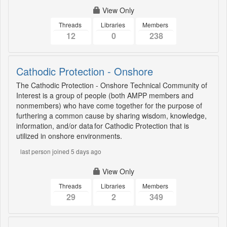
View Only
Threads
Libraries
Members
12
0
238
Cathodic Protection - Onshore
The Cathodic Protection - Onshore Technical Community of
Interest is a group of people (both AMPP members and
nonmembers) who have come together for the purpose of
furthering a common cause by sharing wisdom, knowledge,
information, and/or data for Cathodic Protection that is
utilized in onshore environments.
last person joined 5 days ago
View Only
Threads
Libraries
Members
29
2
349