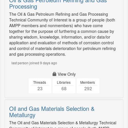
Processing
The Oil & Gas Petroleum Refining and Gas Processing
Technical Community of Interest is a group of people (both
AMPP members and nonmembers) who have come
together for the purpose of furthering a common cause by
sharing wisdom, knowledge, information, and/or data for
application and evaluation of methods of corrosion control
and control of materials deterioration for petroleum refining
and gas processing operations.
last person joined 9 days ago
View Only
Threads
Libraries
Members
23
68
292
Oil and Gas Materials Selection &
Metallurgy
The Oil and Gas Materials Selection & Metallurgy Technical