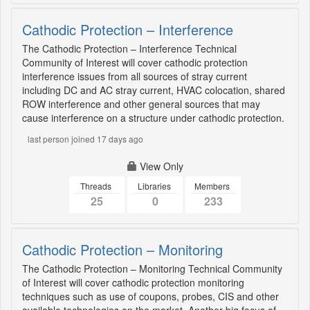
Cathodic Protection – Interference
The Cathodic Protection – Interference Technical
Community of Interest will cover cathodic protection
interference issues from all sources of stray current
including DC and AC stray current, HVAC colocation, shared
ROW interference and other general sources that may
cause interference on a structure under cathodic protection.
last person joined 17 days ago
View Only
Threads
Libraries
Members
25
0
233
Cathodic Protection – Monitoring
The Cathodic Protection – Monitoring Technical Community
of Interest will cover cathodic protection monitoring
techniques such as use of coupons, probes, CIS and other