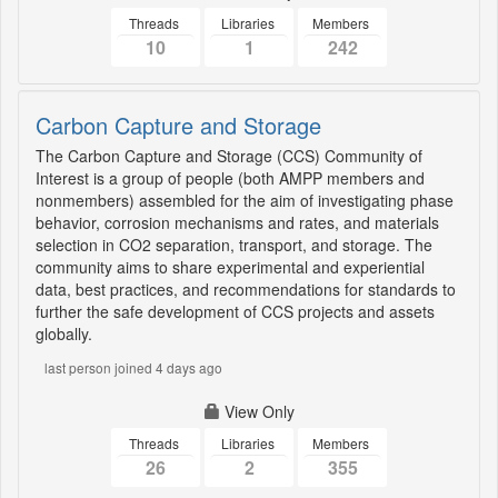
Threads
Libraries
Members
10
1
242
Carbon Capture and Storage
The Carbon Capture and Storage (CCS) Community of
Interest is a group of people (both AMPP members and
nonmembers) assembled for the aim of investigating phase
behavior, corrosion mechanisms and rates, and materials
selection in CO2 separation, transport, and storage. The
community aims to share experimental and experiential
data, best practices, and recommendations for standards to
further the safe development of CCS projects and assets
globally.
last person joined 4 days ago
View Only
Threads
Libraries
Members
26
2
355