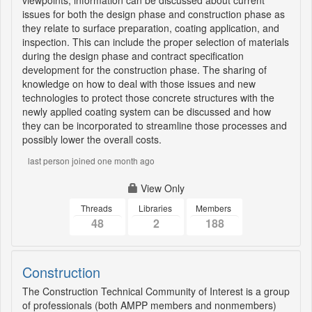
viewpoints, information can be discussed about current
issues for both the design phase and construction phase as
they relate to surface preparation, coating application, and
inspection. This can include the proper selection of materials
during the design phase and contract specification
development for the construction phase. The sharing of
knowledge on how to deal with those issues and new
technologies to protect those concrete structures with the
newly applied coating system can be discussed and how
they can be incorporated to streamline those processes and
possibly lower the overall costs.
last person joined one month ago
View Only
Threads
Libraries
Members
48
2
188
Construction
The Construction Technical Community of Interest is a group
of professionals (both AMPP members and nonmembers)