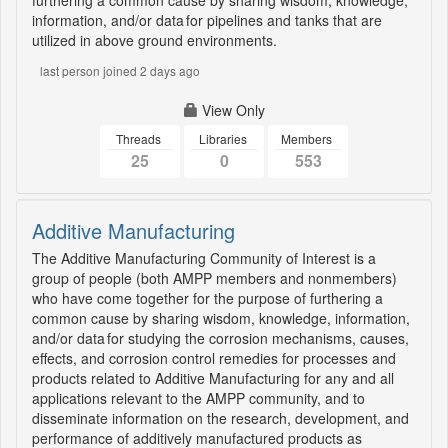
furthering a common cause by sharing wisdom, knowledge,
information, and/or data for pipelines and tanks that are
utilized in above ground environments.
last person joined 2 days ago
View Only
Threads
Libraries
Members
25
0
553
Additive Manufacturing
The Additive Manufacturing Community of Interest is a
group of people (both AMPP members and nonmembers)
who have come together for the purpose of furthering a
common cause by sharing wisdom, knowledge, information,
and/or data for studying the corrosion mechanisms, causes,
effects, and corrosion control remedies for processes and
products related to Additive Manufacturing for any and all
applications relevant to the AMPP community, and to
disseminate information on the research, development, and
performance of additively manufactured products as