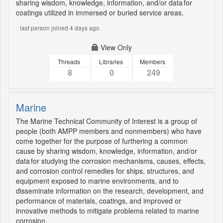
sharing wisdom, knowledge, information, and/or data for
coatings utilized in immersed or buried service areas.
last person joined 4 days ago
View Only
Threads
Libraries
Members
8
0
249
Marine
The Marine Technical Community of Interest is a group of
people (both AMPP members and nonmembers) who have
come together for the purpose of furthering a common
cause by sharing wisdom, knowledge, information, and/or
data for studying the corrosion mechanisms, causes, effects,
and corrosion control remedies for ships, structures, and
equipment exposed to marine environments, and to
disseminate information on the research, development, and
performance of materials, coatings, and improved or
innovative methods to mitigate problems related to marine
corrosion.