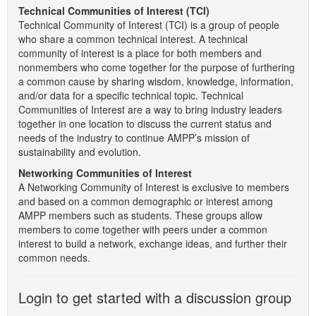
Technical Communities of Interest (TCI)
Technical Community of Interest (TCI) is a group of people
who share a common technical interest. A technical
community of interest is a place for both members and
nonmembers who come together for the purpose of furthering
a common cause by sharing wisdom, knowledge, information,
and/or data for a specific technical topic. Technical
Communities of Interest are a way to bring industry leaders
together in one location to discuss the current status and
needs of the industry to continue AMPP’s mission of
sustainability and evolution.
Networking Communities of Interest
A Networking Community of Interest is exclusive to members
and based on a common demographic or interest among
AMPP members such as students. These groups allow
members to come together with peers under a common
interest to build a network, exchange ideas, and further their
common needs.
Login to get started with a discussion group