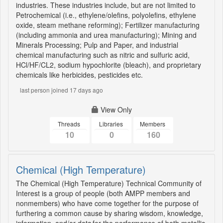
industries. These industries include, but are not limited to
Petrochemical (i.e., ethylene/olefins, polyolefins, ethylene
oxide, steam methane reforming); Fertilizer manufacturing
(including ammonia and urea manufacturing); Mining and
Minerals Processing; Pulp and Paper, and industrial
chemical manufacturing such as nitric and sulfuric acid,
HCl/HF/CL2, sodium hypochlorite (bleach), and proprietary
chemicals like herbicides, pesticides etc.
last person joined 17 days ago
View Only
Threads
Libraries
Members
10
0
160
Chemical (High Temperature)
The Chemical (High Temperature) Technical Community of
Interest is a group of people (both AMPP members and
nonmembers) who have come together for the purpose of
furthering a common cause by sharing wisdom, knowledge,