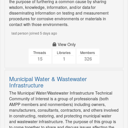
the purpose of furthering a common cause by sharing
wisdom, knowledge, information, and/or data for
disseminating information on testing and measurement
procedures for corrosive environments or materials in
contact with those environments.
last person joined 5 days ago
View Only
Threads
Libraries
Members
15
1
326
Municipal Water & Wastewater
Infrastructure
The Municipal Water/Wastewater Infrastructure Technical
Community of Interest is a group of professionals (both
AMPP members and nonmembers) including owners,
manufacturers, consultants, contractors, and others involved
in constructing, restoring, and protecting municipal water
and wastewater infrastructure. The purpose of this group is
to come together to share and discuss issues affecting the