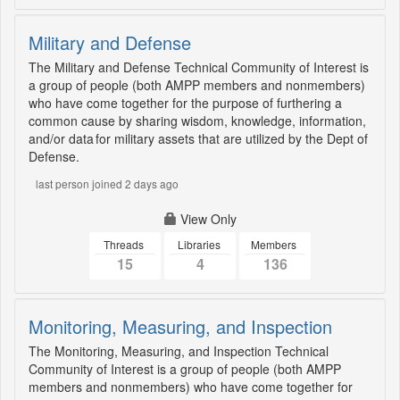
Military and Defense
The Military and Defense Technical Community of Interest is
a group of people (both AMPP members and nonmembers)
who have come together for the purpose of furthering a
common cause by sharing wisdom, knowledge, information,
and/or data for military assets that are utilized by the Dept of
Defense.
last person joined 2 days ago
View Only
Threads
Libraries
Members
15
4
136
Monitoring, Measuring, and Inspection
The Monitoring, Measuring, and Inspection Technical
Community of Interest is a group of people (both AMPP
members and nonmembers) who have come together for