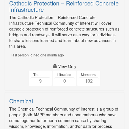
Cathodic Protection – Reinforced Concrete
Infrastructure
The Cathodic Protection – Reinforced Concrete
Infrastructure Technical Community of Interest will cover
cathodic protection of reinforced concrete structures such as
bridges and roadways. It will serve as a way for individuals
to share lessons learned and learn about new advances in
this area.
last person joined one month ago
View Only
Threads
Libraries
Members
9
0
102
Chemical
The Chemical Technical Community of Interest is a group of
people (both AMPP members and nonmembers) who have
come together to further a common cause by sharing
wisdom, knowledge, information, and/or data for process