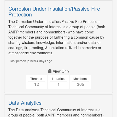
Corrosion Under Insulation/Passive Fire
Protection
The Corrosion Under Insulation/Passive Fire Protection
Technical Community of Interest is a group of people (both
AMPP members and nonmembers) who have come
together for the purpose of furthering a common cause by
sharing wisdom, knowledge, information, and/or data for
coatings, fireproofing, & insulation utilized in corrosive or
atmospheric environments.
last person joined 4 days ago
View Only
Threads
Libraries
Members
12
1
305
Data Analytics
The Data Analytics Technical Community of Interest is a
group of people (both AMPP members and nonmembers)