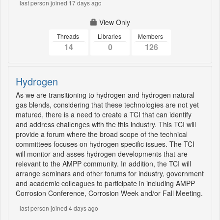
last person joined 17 days ago
View Only
Threads
Libraries
Members
14
0
126
Hydrogen
As we are transitioning to hydrogen and hydrogen natural
gas blends, considering that these technologies are not yet
matured, there is a need to create a TCI that can identify
and address challenges with the this industry. This TCI will
provide a forum where the broad scope of the technical
committees focuses on hydrogen specific issues. The TCI
will monitor and asses hydrogen developments that are
relevant to the AMPP community. In addition, the TCI will
arrange seminars and other forums for industry, government
and academic colleagues to participate in including AMPP
Corrosion Conference, Corrosion Week and/or Fall Meeting.
last person joined 4 days ago